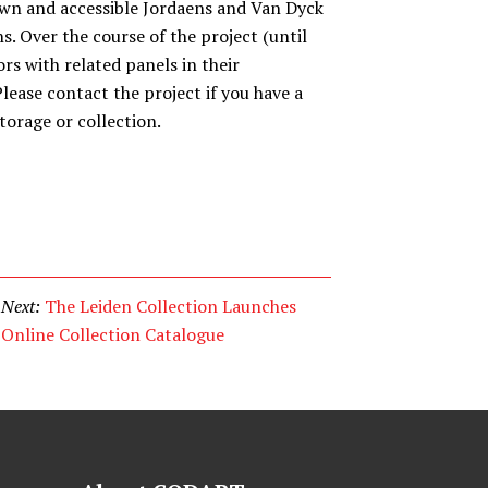
wn and accessible Jordaens and Van Dyck
ns. Over the course of the project (until
rs with related panels in their
lease contact the project if you have a
torage or collection.
Next:
The Leiden Collection Launches
Online Collection Catalogue