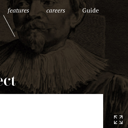
features
careers
Guide