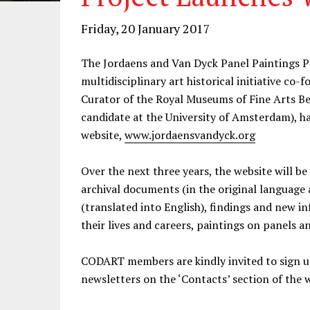
Friday, 20 January 2017
The Jordaens and Van Dyck Panel Paintings P
multidisciplinary art historical initiative co
Curator of the Royal Museums of Fine Arts Be
candidate at the University of Amsterdam), ha
website,
www.jordaensvandyck.org
Over the next three years, the website will 
archival documents (in the original language a
(translated into English), findings and new 
their lives and careers, paintings on panels
CODART members are kindly invited to sign up
newsletters on the ‘Contacts’ section of the 