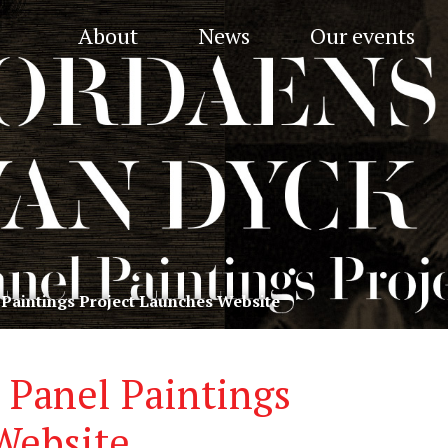
About
News
Our events
 Paintings Project Launches Website
 Panel Paintings
Website