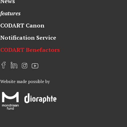
News
features
CODART Canon
Notification Service
CODART Benefactors
F
L
I
Y
a
i
n
o
Website made possible by
c
n
s
u
e
k
t
t
b
e
a
u
o
d
g
b
o
I
r
e
k
n
a