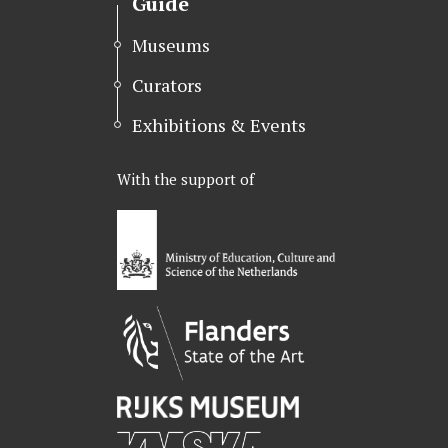
Guide
Museums
Curators
Exhibitions & Events
With the support of