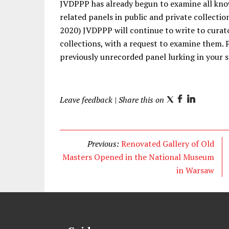
JVDPPP has already begun to examine all kno
related panels in public and private collectio
2020) JVDPPP will continue to write to curato
collections, with a request to examine them. P
previously unrecorded panel lurking in your s
Leave feedback
| Share this on
T
F
L
w
a
i
i
c
n
t
e
k
Previous:
Renovated Gallery of Old
t
b
e
Masters Opened in the National Museum
e
o
d
in Warsaw
r
o
I
k
n