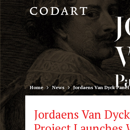
CODART,
Dutch
and
Flemish
art
in
museums
Home
News
Jordaens Van Dyck Panel
worldwide
Jordaens Van Dyck
Project Launches 