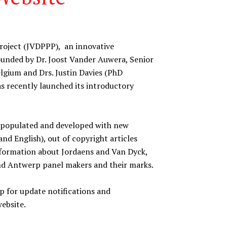
roject (JVDPPP), an innovative
-founded by Dr. Joost Vander Auwera, Senior
lgium and Drs. Justin Davies (PhD
s recently launched its introductory
be populated and developed with new
nd English), out of copyright articles
information about Jordaens and Van Dyck,
 and Antwerp panel makers and their marks.
 for update notifications and
website.