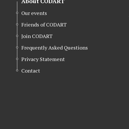
About CODART
Our events
Friends of CODART
Join CODART
Frequently Asked Questions
Privacy Statement
Contact