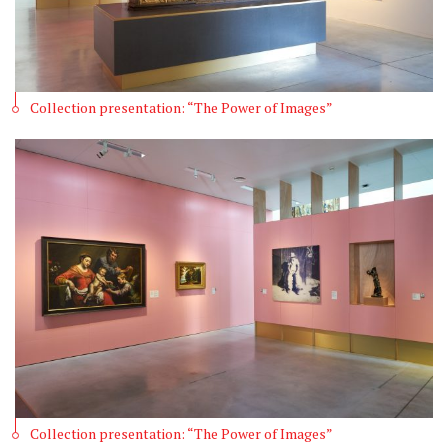
Collection presentation: “The Power of Images”
Collection presentation: “The Power of Images”