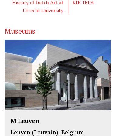
e
o
d
History of Dutch Art at
KIK-IRPA
r
o
I
Utrecht University
k
n
Museums
M Leuven
Leuven (Louvain), Belgium