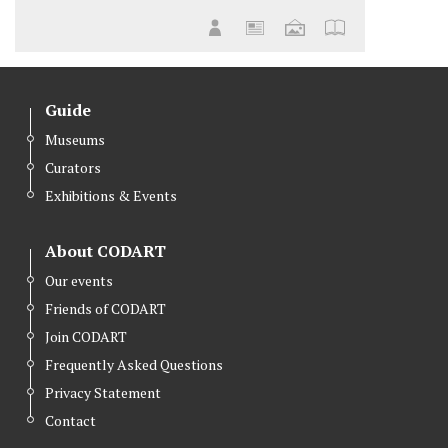
Guide
Museums
Curators
Exhibitions & Events
About CODART
Our events
Friends of CODART
Join CODART
Frequently Asked Questions
Privacy Statement
Contact