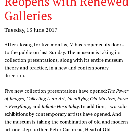
Reopens with Renewed
Galleries
Tuesday, 13 June 2017
After closing for five months, M has reopened its doors
to the public on last Sunday. The museum is taking its
collection presentations, along with its entire museum
theory and practice, in a new and contemporary
direction.
Five new collection presentations have opened:
The Power
of Images, Collecting is an Art, Identifying Old Masters, Form
is Everything,
and
Infinite Hospitality.
In addition, two solo
exhibitions by contemporary artists have opened. And
the museum is taking the combination of old and modern
art one step further. Peter Carpreau, Head of Old