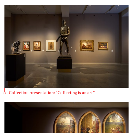
Collection presentation: “Collecting is an art”