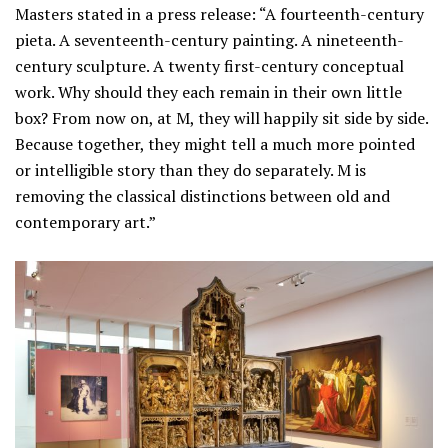
Masters stated in a press release: “A fourteenth-century
pieta. A seventeenth-century painting. A nineteenth-
century sculpture. A twenty first-century conceptual
work. Why should they each remain in their own little
box? From now on, at M, they will happily sit side by side.
Because together, they might tell a much more pointed
or intelligible story than they do separately. M is
removing the classical distinctions between old and
contemporary art.”