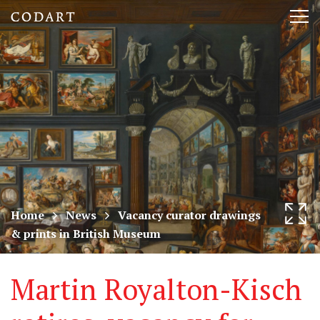
CODART,
Tog
Dutch
nav
and
Flemish
art
in
museums
Home
News
Vacancy curator drawings
& prints in British Museum
worldwide
Martin Royalton-Kisch