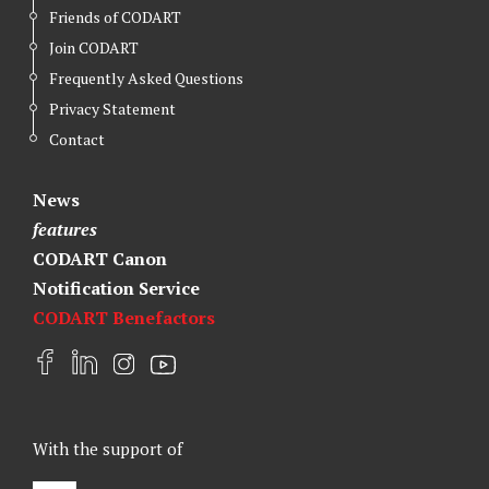
Friends of CODART
Join CODART
Frequently Asked Questions
Privacy Statement
Contact
News
features
CODART Canon
Notification Service
CODART Benefactors
F
L
I
Y
a
i
n
o
c
n
s
u
e
k
t
t
With the support of
b
e
a
u
o
d
g
b