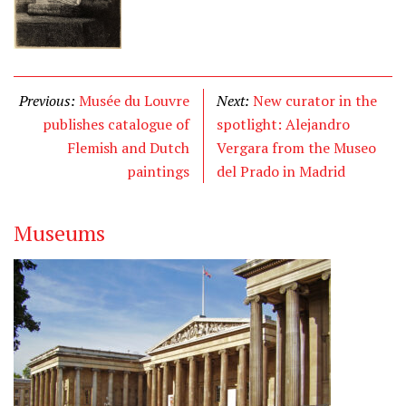
Previous:
Musée du Louvre
Next:
New curator in the
publishes catalogue of
spotlight: Alejandro
Flemish and Dutch
Vergara from the Museo
paintings
del Prado in Madrid
Museums