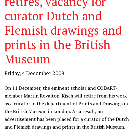
retires, vacancy for
curator Dutch and
Flemish drawings and
prints in the British
Museum
Friday, 4 December 2009
On 11 December, the eminent scholar and CODART-
member Martin Royalton-Kisch will retire from his work
as a curator in the department of Prints and Drawings in
the British Museum in London. As a result, an
advertisement has been placed for a curator of the Dutch
and Flemish drawings and prints in the British Museum.