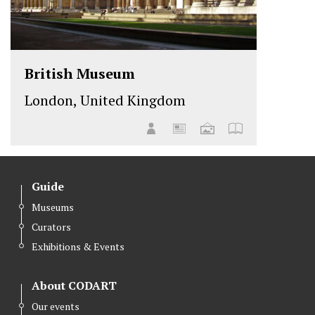
British Museum
London, United Kingdom
Guide
Museums
Curators
Exhibitions & Events
About CODART
Our events