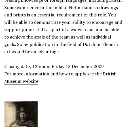
reading knowledge of foreign languages, including Dutch.
Some experience in the field of Netherlandish drawings
and prints is an essential requirement of this role. You
will be able to demonstrate your ability to encourage and
support junior staff as part of a wider team, and be able
to achieve the goals of the team as well as individual
goals. Some publication in the field of Dutch or Flemish
art would be an advantage.
Closing date; 12 noon, Friday 18 December 2009
For more information and how to apply see the
British
Museum website