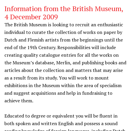
Information from the British Museum,
4 December 2009
The British Museum is looking to recruit an enthusiastic
individual to curate the collection of works on paper by
Dutch and Flemish artists from the beginnings until the
end of the 19th Century. Responsibilities will include
creating quality catalogue entries for all the works on
the Museum’s database, Merlin, and publishing books and
articles about the collection and matters that may arise
as a result from its study. You will work to mount
exhibitions in the Museum within the area of specialism
and suggest acquisitions and help in fundraising to
achieve them.
Educated to degree or equivalent you will be fluent in
both spoken and written English and possess a sound