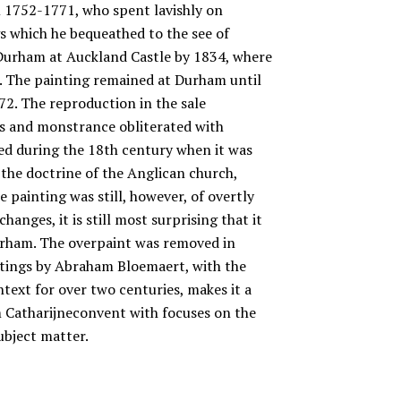
m 1752-1771, who spent lavishly on
s which he bequeathed to the see of
 Durham at Auckland Castle by 1834, where
m. The painting remained at Durham until
2. The reproduction in the sale
rs and monstrance obliterated with
ed during the 18th century when it was
 the doctrine of the Anglican church,
 painting was still, however, of overtly
hanges, it is still most surprising that it
urham. The overpaint was removed in
intings by Abraham Bloemaert, with the
ntext for over two centuries, makes it a
m Catharijneconvent with focuses on the
subject matter.