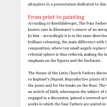
altarpiece in a presentation dedicated to this
From print to painting
According to Roethlisberger, The Four Fathers
known case in Bloemaert’s oeuvre of an autog
by him – accordingly it is in the same direction
brilliant colouring, the main difference with
composition, where ten small angels replace t
celestial sphere is thus reduced, making the 
emphasis on the figures and the Eucharist.
The theme of the Latin Church Fathers discuss
to Raphael’s
Disputà
. Reproductive prints of 
the poses and for the books on the floor. The 
an article of faith, whereupon the subject of 
engaged in a discussion, gained a renewed act
works in which the four Fathers are united in 