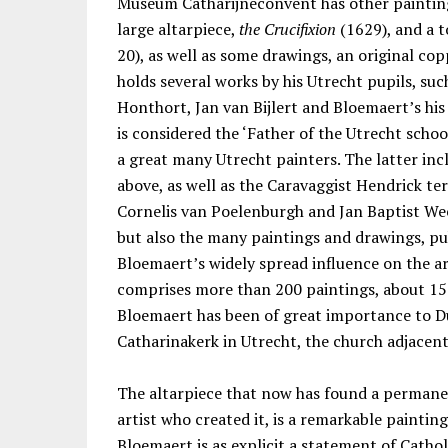
Museum Catharijneconvent has other paintin
large altarpiece,
the Crucifixion
(1629), and a 
20), as well as some drawings, an original c
holds several works by his Utrecht pupils, su
Honthort, Jan van Bijlert and Bloemaert’s hi
is considered the ‘Father of the Utrecht schoo
a great many Utrecht painters. The latter inc
above, as well as the Caravaggist Hendrick te
Cornelis van Poelenburgh and Jan Baptist We
but also the many paintings and drawings, pub
Bloemaert’s widely spread influence on the ar
comprises more than 200 paintings, about 15
Bloemaert has been of great importance to Dut
Catharinakerk in Utrecht, the church adjace
The altarpiece that now has found a permanent
artist who created it, is a remarkable paintin
Bloemaert is as explicit a statement of Cathol