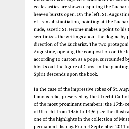
ecclesiastics are shown disputing the Euchari
heaven bursts open. On the left, St. Augustin
of transubstantiation, pointing at the Euchari
nude, ascetic St. Jerome makes a point to his
scrutinizes the writings about the dogma by p
direction of the Eucharist. The two protagon
Augustine, opening the composition on the le
according to custom as a pope, surrounded by
blocks out the figure of Christ in the paintin
Spirit descends upon the book.
In the case of the impressive robes of St. Aug
famous relic, preserved by the Utrecht Catho
of the most prominent members: the 15th-ce
of Utrecht from 1456 to 1496 (see the illustr
one of the highlights in the collection of M
permanent display. From 4 September 2011 on