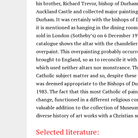
his brother, Richard Trevor, bishop of Durha
Auckland Castle and collected major painting
Durham. It was certainly with the bishops of
it is mentioned as hanging in the dining roo
sold in London (Sotheby’s) on 6 December 197
catalogue shows the altar with the chandelie
overpaint. This overpainting probably occurr
brought to England, so as to reconcile it with
which used neither altars nor monstrance. The
Catholic subject matter and so, despite these c
was deemed appropriate to the Bishops of D
1983. The fact that this most Catholic of pa
change, functioned in a different religious co
valuable addition to the collection of Museu
diverse history of art works with a Christian 
Selected literature: