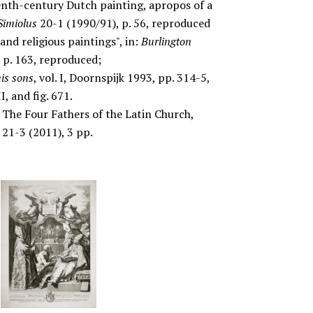
teenth-century Dutch painting, apropos of a
Simiolus
20-1 (1990/91), p. 56, reproduced
and religious paintings", in:
Burlington
 p. 163, reproduced;
is sons
, vol. I, Doornspijk 1993, pp. 314-5,
I, and fig. 671.
The Four Fathers of the Latin Church,
t
21-3 (2011), 3 pp.