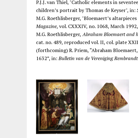
P.J.J. van Thiel, "Catholic elements in seven
children’s portrait by Thomas de Keyser", in:
M.G. Roethlisberger, "Bloemaert’s altarpieces 
Magazine
, vol. CXXXIV, no. 1068, March 1992,
M.G. Roethlisberger,
Abraham Bloemaert and h
cat. no. 489, reproduced vol. II, col. plate XXII
(forthcoming) R. Priem, “Abraham Bloemaert, 
1632”, in:
Bulletin van de Vereniging Rembrand