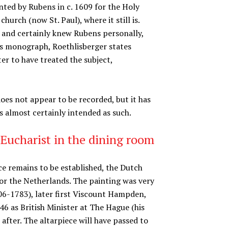
nted by Rubens in c. 1609 for the Holy
rch (now St. Paul), where it still is.
and certainly knew Rubens personally,
 his monograph, Roethlisberger states
er to have treated the subject,
es not appear to be recorded, but it has
as almost certainly intended as such.
 Eucharist in the dining room
ece remains to be established, the Dutch
for the Netherlands. The painting was very
6-1783), later first Viscount Hampden,
46 as British Minister at The Hague (his
fter. The altarpiece will have passed to