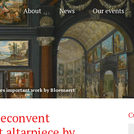
About
News
Our events
res important work by Bloemaert
neconvent
C
 altarpiece by