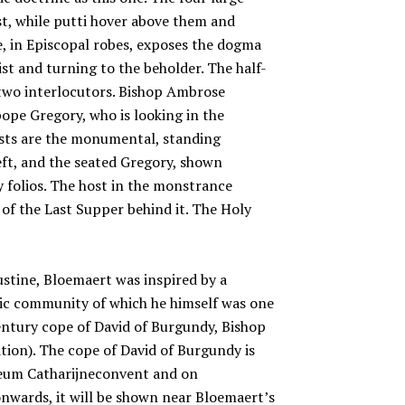
st, while putti hover above them and
e, in Episcopal robes, exposes the dogma
st and turning to the beholder. The half-
 two interlocutors. Bishop Ambrose
ope Gregory, who is looking in the
ists are the monumental, standing
ft, and the seated Gregory, shown
 folios. The host in the monstrance
g of the Last Supper behind it. The Holy
ustine, Bloemaert was inspired by a
lic community of which he himself was one
ntury cope of David of Burgundy, Bishop
ation). The cope of David of Burgundy is
useum Catharijneconvent and on
wards, it will be shown near Bloemaert’s