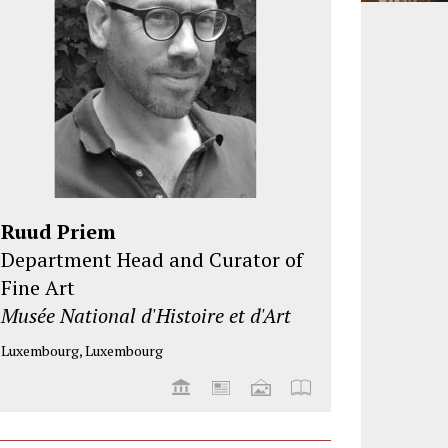
Ruud Priem
Department Head and Curator of
Fine Art
Musée National d'Histoire et d'Art
Luxembourg, Luxembourg