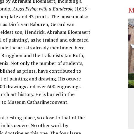
gs by Abraham Bloemaert, including a
M
tondo,
Angel Flying with a Banderole
(1615-
opperplate and 43 prints. The museum also
ch as Dirck van Baburen, Gerard van
s eldest son, Hendrick. Abraham Bloemaert
l of painting’, as he trained and educated
lude the artists already mentioned here
r Brugghen and the Italianists Jan Both,
enix. Not only the number of students,
lished as prints, have contributed to
t of painting and drawing. His oeuvre
00 drawings and over 600 engravings.
ch art history. He is buried in the
nt to Museum Catharijneconvent.
 resting place, so close to that of the
g in his oeuvre. No other work by
ic doctrine as this one. The four large