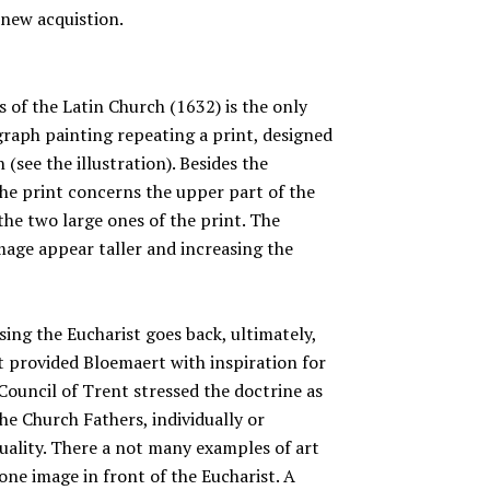
 new acquistion.
 of the Latin Church (1632) is the only
raph painting repeating a print, designed
 (see the illustration). Besides the
 the print concerns the upper part of the
he two large ones of the print. The
image appear taller and increasing the
ing the Eucharist goes back, ultimately,
it provided Bloemaert with inspiration for
Council of Trent stressed the doctrine as
the Church Fathers, individually or
uality. There a not many examples of art
one image in front of the Eucharist. A