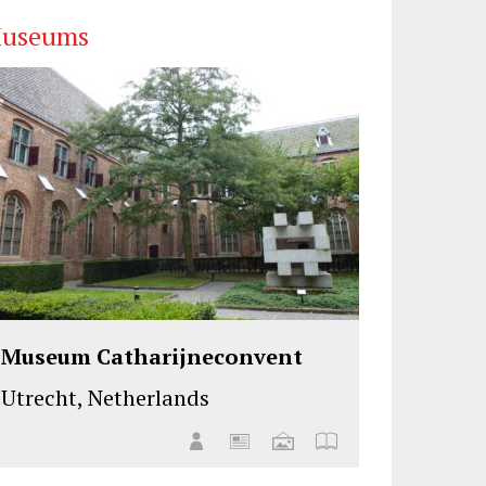
useums
Museum Catharijneconvent
Utrecht, Netherlands