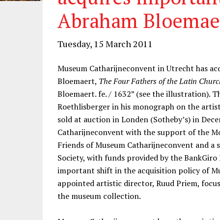
Abraham Bloemae
Tuesday, 15 March 2011
Museum Catharijneconvent in Utrecht has ac
Bloemaert,
The Four Fathers of the Latin Churc
Bloemaert. fe. / 1632” (see the illustration). 
Roethlisberger in his monograph on the artist
sold at auction in Londen (Sotheby’s) in D
Catharijneconvent with the support of the M
Friends of Museum Catharijneconvent and a s
Society, with funds provided by the BankGiro
important shift in the acquisition policy of
appointed artistic director, Ruud Priem, focu
the museum collection.