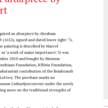
rt
quired an altarpiece by Abraham
h
(1632), signed and dated lower right: “A.
The painting is described by Marcel
 as ‘a work of major importance’. It was
ecember 2010 and bought by Museum
ondriaan Foundation, KfHein Foundation,
ubstantial contribution of the Rembrandt
 Lottery. The purchase marks an
 Museum Catharijneconvent under the newly
sing more on the traditional strengths of