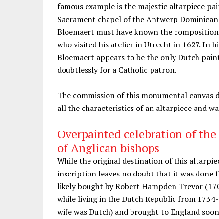
famous example is the majestic altarpiece pai
Sacrament chapel of the Antwerp Dominican chu
Bloemaert must have known the composition 
who visited his atelier in Utrecht in 1627. In
Bloemaert appears to be the only Dutch paint
doubtlessly for a Catholic patron.
The commission of this monumental canvas do
all the characteristics of an altarpiece and w
Overpainted celebration of the
of Anglican bishops
While the original destination of this altarpi
inscription leaves no doubt that it was done 
likely bought by Robert Hampden Trevor (170
while living in the Dutch Republic from 1734-
wife was Dutch) and brought to England soon a