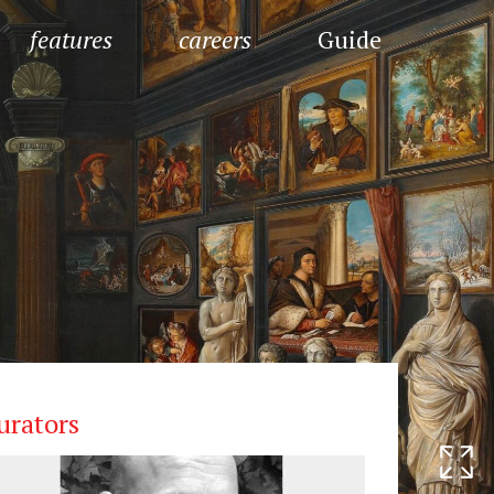
features
careers
Guide
urators