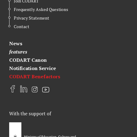
Join CODART
Frequently Asked Questions
Privacy Statement
Contact
News
features
CODART Canon
Notification Service
CODART Benefactors
F
L
I
Y
a
i
n
o
c
n
s
u
e
k
t
t
With the support of
b
e
a
u
o
d
g
b
o
I
r
e
k
n
a