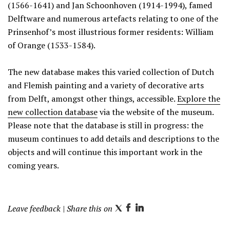
(1566-1641) and Jan Schoonhoven (1914-1994), famed
Delftware and numerous artefacts relating to one of the
Prinsenhof’s most illustrious former residents: William
of Orange (1533-1584).
The new database makes this varied collection of Dutch
and Flemish painting and a variety of decorative arts
from Delft, amongst other things, accessible.
Explore the
new collection database
via the website of the museum.
Please note that the database is still in progress: the
museum continues to add details and descriptions to the
objects and will continue this important work in the
coming years.
Leave feedback
| Share this on
T
F
L
w
a
i