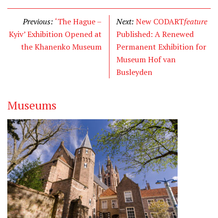
i
c
n
t
e
k
Previous:
‘The Hague –
Next:
New CODART
feature
t
b
e
Kyiv’ Exhibition Opened at
Published: A Renewed
e
o
d
the Khanenko Museum
Permanent Exhibition for
r
o
I
Museum Hof van
k
n
Busleyden
Museums