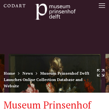
CODART,
Tog
Dutch
nav
and
Flemish
art
in
museums
Home
News
Museum Prinsenhof Delft
Launches Online Collection Database and
worldwide
Website
Museum Prinsenhof