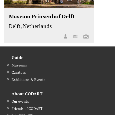
Museum Prinsenhof Delft
Delft, Netherlands
Guide
Museums
Curators
Exhibitions & Events
About CODART
Our events
Friends of CODART