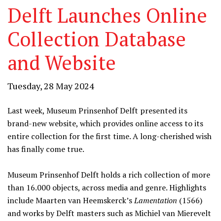
Delft Launches Online
Collection Database
and Website
Tuesday, 28 May 2024
Last week, Museum Prinsenhof Delft presented its
brand-new website, which provides online access to its
entire collection for the first time. A long-cherished wish
has finally come true.
Museum Prinsenhof Delft holds a rich collection of more
than 16.000 objects, across media and genre. Highlights
include Maarten van Heemskerck’s
Lamentation
(1566)
and works by Delft masters such as Michiel van Mierevelt