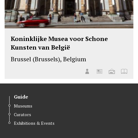
Koninklijke Musea voor Schone
Kunsten van België
Brussel (Brussels), Belgium
Guide
Museums
Curators
Exhibitions & Events