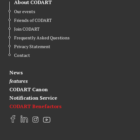
About CODART
Our events
Friends of CODART
Join CODART
Frequently Asked Questions
Privacy Statement
Contact
News
features
CODART Canon
Notification Service
CODART Benefactors
F
L
I
Y
a
i
n
o
c
n
s
u
e
k
t
t