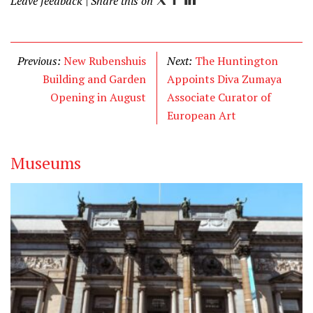
Leave feedback
| Share this on
T
F
L
w
a
i
i
c
n
t
e
k
Previous:
New Rubenshuis
Next:
The Huntington
t
b
e
Building and Garden
Appoints Diva Zumaya
e
o
d
Opening in August
Associate Curator of
r
o
I
European Art
k
n
Museums