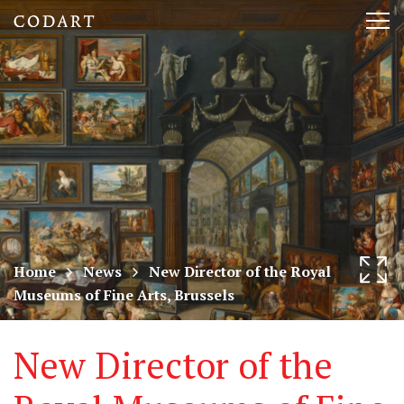
CODART,
Tog
Dutch
nav
and
Flemish
art
in
museums
Home
News
New Director of the Royal
Museums of Fine Arts, Brussels
worldwide
New Director of the