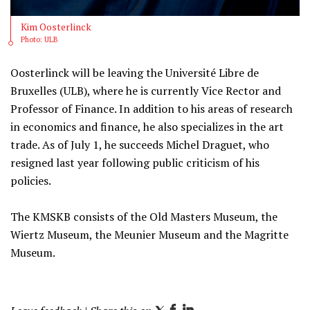
Kim Oosterlinck
Photo: ULB
Oosterlinck will be leaving the Université Libre de
Bruxelles (ULB), where he is currently Vice Rector and
Professor of Finance. In addition to his areas of research
in economics and finance, he also specializes in the art
trade. As of July 1, he succeeds Michel Draguet, who
resigned last year following public criticism of his
policies.
The KMSKB consists of the Old Masters Museum, the
Wiertz Museum, the Meunier Museum and the Magritte
Museum.