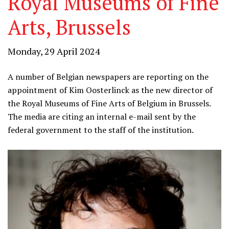
Royal Museums of Fine
Arts, Brussels
Monday, 29 April 2024
A number of Belgian newspapers are reporting on the
appointment of Kim Oosterlinck as the new director of
the Royal Museums of Fine Arts of Belgium in Brussels.
The media are citing an internal e-mail sent by the
federal government to the staff of the institution.