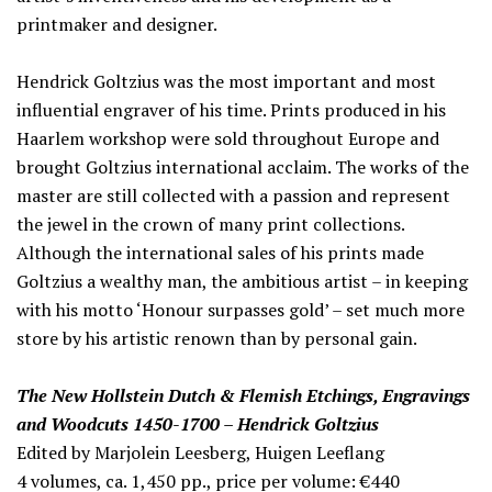
printmaker and designer.
Hendrick Goltzius was the most important and most
influential engraver of his time. Prints produced in his
Haarlem workshop were sold throughout Europe and
brought Goltzius international acclaim. The works of the
master are still collected with a passion and represent
the jewel in the crown of many print collections.
Although the international sales of his prints made
Goltzius a wealthy man, the ambitious artist – in keeping
with his motto ‘Honour surpasses gold’ – set much more
store by his artistic renown than by personal gain.
The New Hollstein Dutch & Flemish Etchings, Engravings
and Woodcuts 1450-1700 – Hendrick Goltzius
Edited by Marjolein Leesberg, Huigen Leeflang
4 volumes, ca. 1,450 pp., price per volume: €440