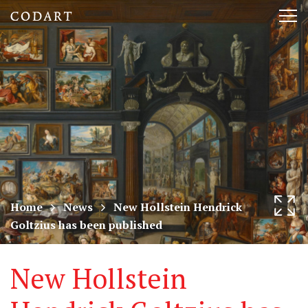
CODART,
Tog
Dutch
nav
and
Flemish
art
in
museums
Home
News
New Hollstein Hendrick
Goltzius has been published
worldwide
New Hollstein