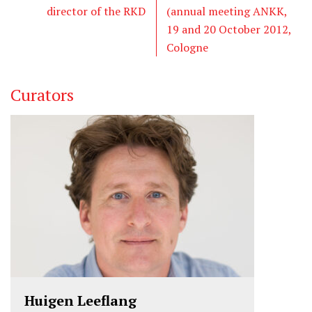
director of the RKD
(annual meeting ANKK,
19 and 20 October 2012,
Cologne
Curators
Huigen Leeflang