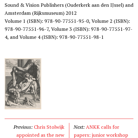
Sound & Vision Publishers (Ouderkerk aan den IJssel) and
Amsterdam (Rijksmuseum) 2012
Volume 1 (ISBN): 978-90-77551-95-0, Volume 2 (ISBN):
978-90-77551-96-7, Volume 3 (ISBN): 978-90-77551-97-
4, and Volume 4 (ISBN): 978-90-77551-98-1
Previous:
Chris Stolwijk
Next:
ANKK calls for
appointed as the new
papers: junior workshop