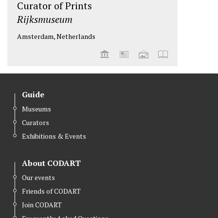
Curator of Prints
Rijksmuseum
Amsterdam, Netherlands
Guide
Museums
Curators
Exhibitions & Events
About CODART
Our events
Friends of CODART
Join CODART