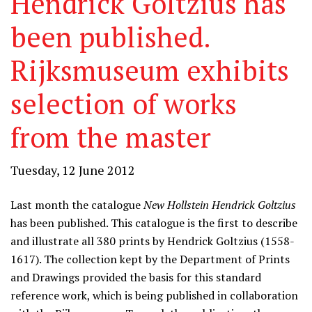
Hendrick Goltzius has
been published.
Rijksmuseum exhibits
selection of works
from the master
Tuesday, 12 June 2012
Last month the catalogue
New Hollstein Hendrick Goltzius
has been published. This catalogue is the first to describe
and illustrate all 380 prints by Hendrick Goltzius (1558-
1617). The collection kept by the Department of Prints
and Drawings provided the basis for this standard
reference work, which is being published in collaboration