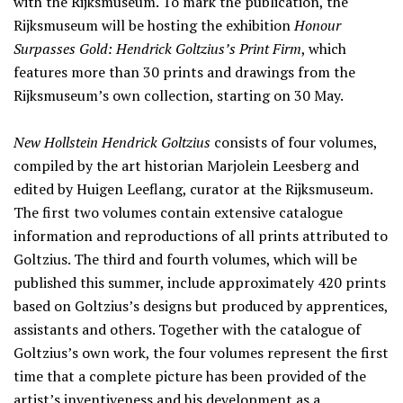
with the Rijksmuseum. To mark the publication, the
Rijksmuseum will be hosting the exhibition
Honour
Surpasses Gold: Hendrick Goltzius’s Print Firm
, which
features more than 30 prints and drawings from the
Rijksmuseum’s own collection, starting on 30 May.
New Hollstein Hendrick Goltzius
consists of four volumes,
compiled by the art historian Marjolein Leesberg and
edited by Huigen Leeflang, curator at the Rijksmuseum.
The first two volumes contain extensive catalogue
information and reproductions of all prints attributed to
Goltzius. The third and fourth volumes, which will be
published this summer, include approximately 420 prints
based on Goltzius’s designs but produced by apprentices,
assistants and others. Together with the catalogue of
Goltzius’s own work, the four volumes represent the first
time that a complete picture has been provided of the
artist’s inventiveness and his development as a