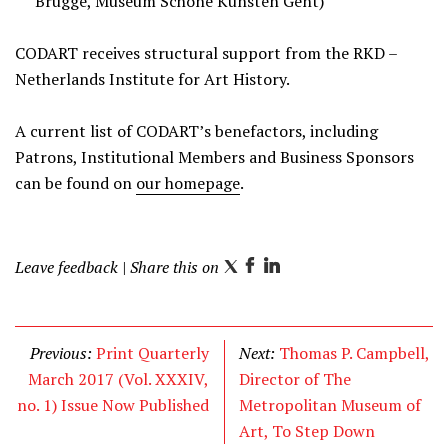
Brugge, Museum Schone Kunsten Gent)
CODART receives structural support from the RKD –
Netherlands Institute for Art History.
A current list of CODART’s benefactors, including
Patrons, Institutional Members and Business Sponsors
can be found on
our homepage
.
Leave feedback
| Share this on
T
F
L
w
a
i
i
c
n
t
e
k
Previous:
Print Quarterly
Next:
Thomas P. Campbell,
t
b
e
March 2017 (Vol. XXXIV,
Director of The
e
o
d
no. 1) Issue Now Published
Metropolitan Museum of
r
o
I
Art, To Step Down