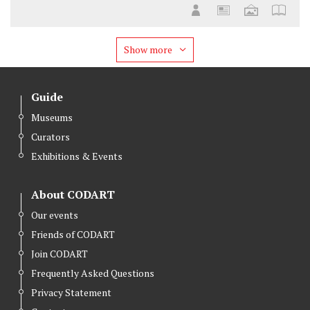
Show more
Guide
Museums
Curators
Exhibitions & Events
About CODART
Our events
Friends of CODART
Join CODART
Frequently Asked Questions
Privacy Statement