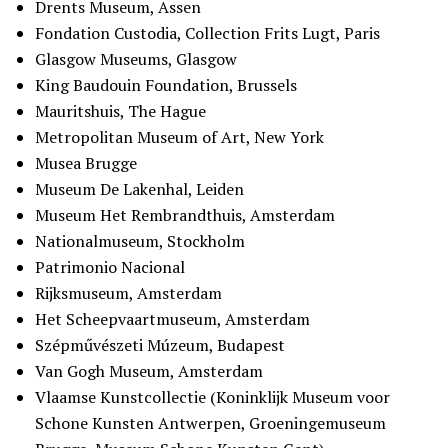
Drents Museum, Assen
Fondation Custodia, Collection Frits Lugt, Paris
Glasgow Museums, Glasgow
King Baudouin Foundation, Brussels
Mauritshuis, The Hague
Metropolitan Museum of Art, New York
Musea Brugge
Museum De Lakenhal, Leiden
Museum Het Rembrandthuis, Amsterdam
Nationalmuseum, Stockholm
Patrimonio Nacional
Rijksmuseum, Amsterdam
Het Scheepvaartmuseum, Amsterdam
Szépművészeti Múzeum, Budapest
Van Gogh Museum, Amsterdam
Vlaamse Kunstcollectie (Koninklijk Museum voor
Schone Kunsten Antwerpen, Groeningemuseum