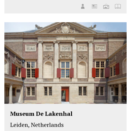
Museum De Lakenhal
Leiden, Netherlands