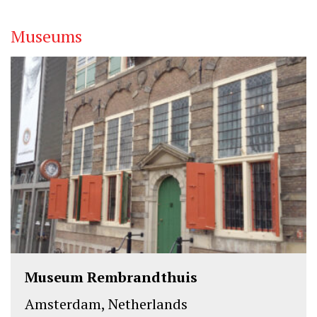
k
n
Museums
Museum Rembrandthuis
Amsterdam, Netherlands