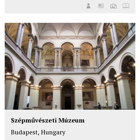
Szépművészeti Múzeum
Budapest, Hungary