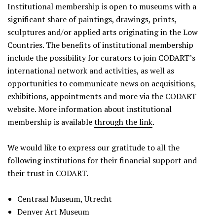
Institutional membership is open to museums with a
significant share of paintings, drawings, prints,
sculptures and/or applied arts originating in the Low
Countries. The benefits of institutional membership
include the possibility for curators to join CODART’s
international network and activities, as well as
opportunities to communicate news on acquisitions,
exhibitions, appointments and more via the CODART
website. More information about institutional
membership is available
through the link
.
We would like to express our gratitude to all the
following institutions for their financial support and
their trust in CODART.
Centraal Museum, Utrecht
Denver Art Museum