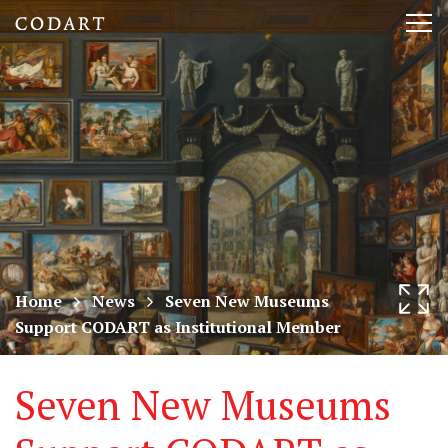
CODART,
Tog
Dutch
nav
and
Flemish
art
in
museums
Home
News
Seven New Museums
Support CODART as Institutional Member
worldwide
Seven New Museums