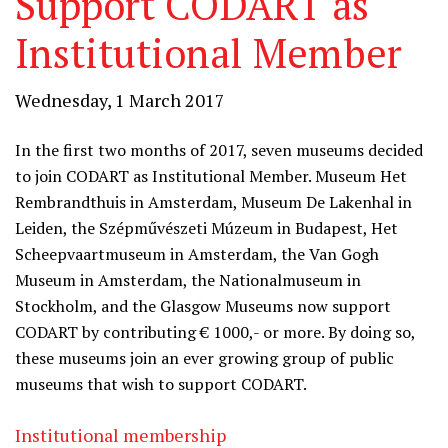
Support CODART as
Institutional Member
Wednesday, 1 March 2017
In the first two months of 2017, seven museums decided
to join CODART as Institutional Member. Museum Het
Rembrandthuis in Amsterdam, Museum De Lakenhal in
Leiden, the Szépművészeti Múzeum in Budapest, Het
Scheepvaartmuseum in Amsterdam, the Van Gogh
Museum in Amsterdam, the Nationalmuseum in
Stockholm, and the Glasgow Museums now support
CODART by contributing € 1000,- or more. By doing so,
these museums join an ever growing group of public
museums that wish to support CODART.
Institutional membership