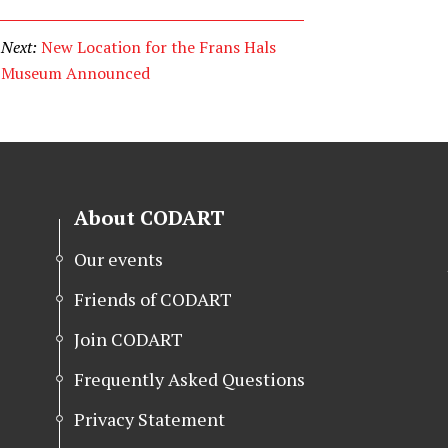
Next:
New Location for the Frans Hals
Museum Announced
About CODART
Our events
Friends of CODART
Join CODART
Frequently Asked Questions
Privacy Statement