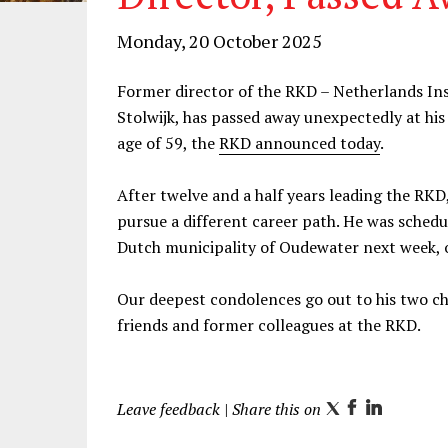
Monday, 20 October 2025
Former director of the RKD – Netherlands Inst
Stolwijk, has passed away unexpectedly at his
age of 59, the
RKD announced today
.
After twelve and a half years leading the RKD
pursue a different career path. He was sched
Dutch municipality of Oudewater next week, 
Our deepest condolences go out to his two chil
friends and former colleagues at the RKD.
Leave feedback
| Share this on
T
F
L
w
a
i