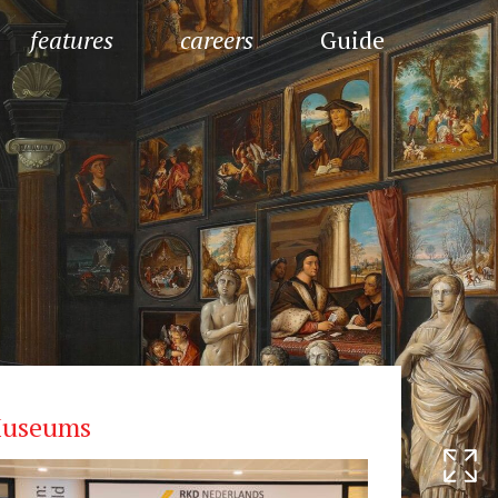
features
careers
Guide
useums