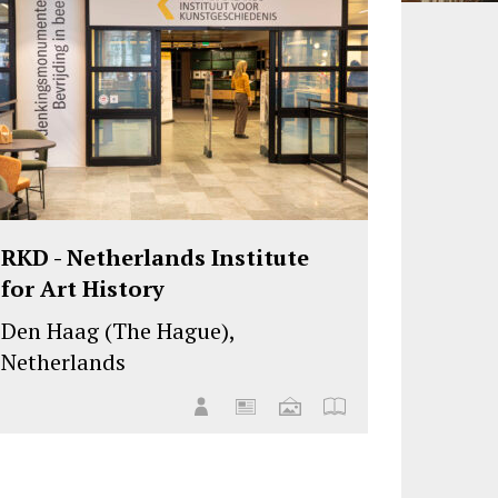
RKD - Netherlands Institute
for Art History
Den Haag (The Hague),
Netherlands