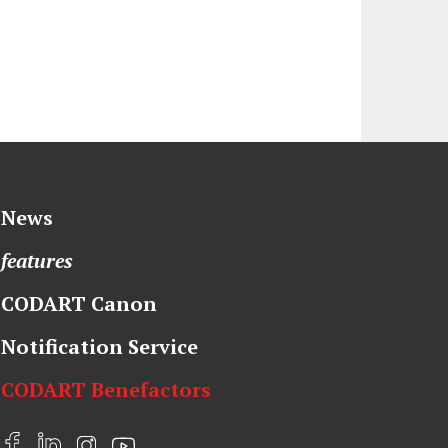
News
features
CODART Canon
Notification Service
CODART Benefactors
F
L
I
Y