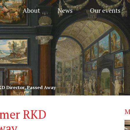
About
News
Our events
KD Director, Passed Away
ormer RKD
M
Away