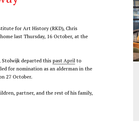
itute for Art History (RKD), Chris
 home last Thursday, 16 October, at the
, Stolwijk departed this
past April
to
uled for nomination as an alderman in the
on 27 October.
dren, partner, and the rest of his family,