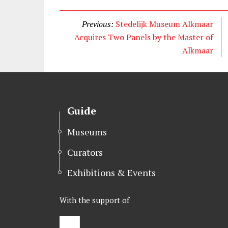
i
c
n
t
e
k
Previous:
Stedelijk Museum Alkmaar
t
b
e
Acquires Two Panels by the Master of
e
o
d
Alkmaar
r
o
I
k
n
Guide
Museums
Curators
Exhibitions & Events
With the support of