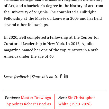
of Art, and a bachelor’s degree in the history of art from
the University of Virginia. She completed a Fulbright
Fellowship at the Musée du Louvre in 2003 and has held
several other fellowships.
In 2020, Bell completed a fellowship at the Center for
Curatorial Leadership in New York. In 2015, Apollo
magazine named her one of the top curators in North
America under the age of 40.
Leave feedback
| Share this on
T
F
L
w
a
i
i
c
n
t
e
k
Previous:
Master Drawings
Next:
Sir Christopher
t
b
e
Appoints Robert Fucci as
White (1930-2026)
e
o
d