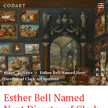
CODART,
Tog
Dutch
nav
and
Flemish
art
in
museums
Home
News
Esther Bell Named Next
Director of Clark Art Institute
worldwide
Esther Bell Named