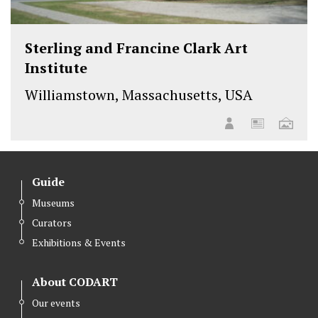
Sterling and Francine Clark Art
Institute
Williamstown, Massachusetts, USA
Guide
Museums
Curators
Exhibitions & Events
About CODART
Our events