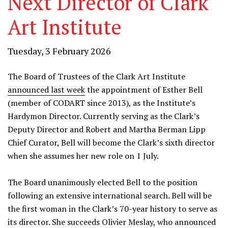
Next Director of Clark
Art Institute
Tuesday, 3 February 2026
The Board of Trustees of the Clark Art Institute
announced last week
the appointment of Esther Bell
(member of CODART since 2013), as the Institute’s
Hardymon Director. Currently serving as the Clark’s
Deputy Director and Robert and Martha Berman Lipp
Chief Curator, Bell will become the Clark’s sixth director
when she assumes her new role on 1 July.
The Board unanimously elected Bell to the position
following an extensive international search. Bell will be
the first woman in the Clark’s 70-year history to serve as
its director. She succeeds Olivier Meslay, who announced