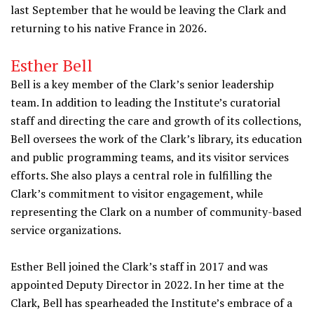
last September that he would be leaving the Clark and
returning to his native France in 2026.
Esther Bell
Bell is a key member of the Clark’s senior leadership
team. In addition to leading the Institute’s curatorial
staff and directing the care and growth of its collections,
Bell oversees the work of the Clark’s library, its education
and public programming teams, and its visitor services
efforts. She also plays a central role in fulfilling the
Clark’s commitment to visitor engagement, while
representing the Clark on a number of community-based
service organizations.
Esther Bell joined the Clark’s staff in 2017 and was
appointed Deputy Director in 2022. In her time at the
Clark, Bell has spearheaded the Institute’s embrace of a