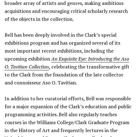
broader array of artists and genres, making ambitious
acquisitions and encouraging critical scholarly research
of the objects in the collection.
Bell has been deeply involved in the Clark’s special
exhibitions program and has organized several of its
most important recent exhibitions, including the
upcoming exhibition
An Exquisite Eye: Introducing the Aso
O. Tavitian Collection
, celebrating the transformative gift
to the Clark from the foundation of the late collector
and connoisseur Aso O. Tavitian.
In addition to her curatorial efforts, Bell was responsible
for a major expansion of the Clark’s education and public
programming activities. Bell also regularly teaches
courses in the Williams College/Clark Graduate Program
in the History of Art and frequently lectures in the