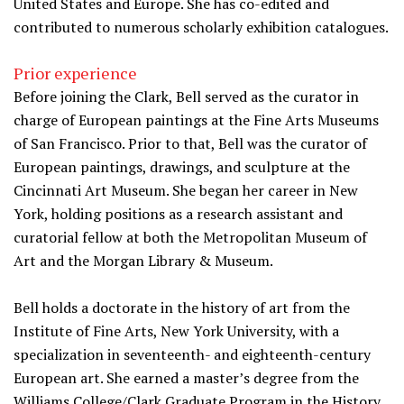
United States and Europe. She has co-edited and
contributed to numerous scholarly exhibition catalogues.
Prior experience
Before joining the Clark, Bell served as the curator in
charge of European paintings at the Fine Arts Museums
of San Francisco. Prior to that, Bell was the curator of
European paintings, drawings, and sculpture at the
Cincinnati Art Museum. She began her career in New
York, holding positions as a research assistant and
curatorial fellow at both the Metropolitan Museum of
Art and the Morgan Library & Museum.
Bell holds a doctorate in the history of art from the
Institute of Fine Arts, New York University, with a
specialization in seventeenth- and eighteenth-century
European art. She earned a master’s degree from the
Williams College/Clark Graduate Program in the History