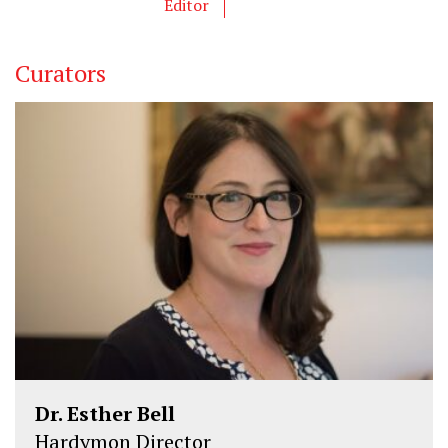
Editor
r
o
I
k
n
Curators
Dr. Esther Bell
Hardymon Director