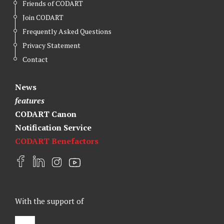
Friends of CODART
Join CODART
Frequently Asked Questions
Privacy Statement
Contact
News
features
CODART Canon
Notification Service
CODART Benefactors
F
L
I
Y
a
i
n
o
c
n
s
u
e
k
t
t
With the support of
b
e
a
u
o
d
g
b