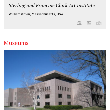
Sterling and Francine Clark Art Institute
Williamstown, Massachusetts, USA
Museums