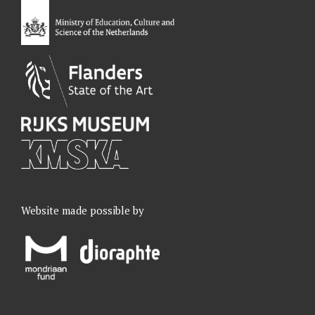
o
I
r
e
k
n
a
m
Website made possible by