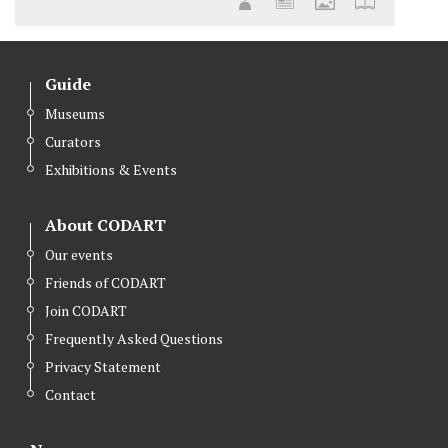
Guide
Museums
Curators
Exhibitions & Events
About CODART
Our events
Friends of CODART
Join CODART
Frequently Asked Questions
Privacy Statement
Contact