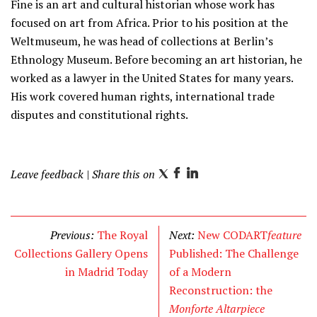
Fine is an art and cultural historian whose work has
focused on art from Africa. Prior to his position at the
Weltmuseum, he was head of collections at Berlin’s
Ethnology Museum. Before becoming an art historian, he
worked as a lawyer in the United States for many years.
His work covered human rights, international trade
disputes and constitutional rights.
Leave feedback
| Share this on
T
F
L
w
a
i
i
c
n
t
e
k
Previous:
The Royal
Next:
New CODART
feature
t
b
e
Collections Gallery Opens
Published: The Challenge
e
o
d
in Madrid Today
of a Modern
r
o
I
Reconstruction: the
k
n
Monforte Altarpiece