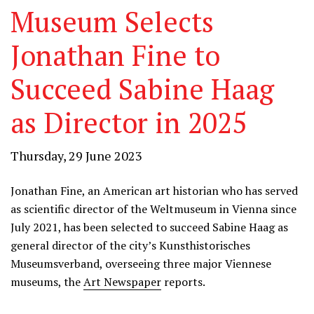
Museum Selects
Jonathan Fine to
Succeed Sabine Haag
as Director in 2025
Thursday, 29 June 2023
Jonathan Fine, an American art historian who has served
as scientific director of the Weltmuseum in Vienna since
July 2021, has been selected to succeed Sabine Haag as
general director of the city’s Kunsthistorisches
Museumsverband, overseeing three major Viennese
museums, the
Art Newspaper
reports.