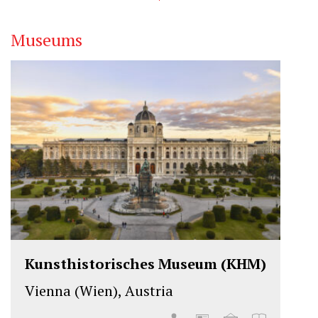
Museums
Kunsthistorisches Museum (KHM)
Vienna (Wien), Austria