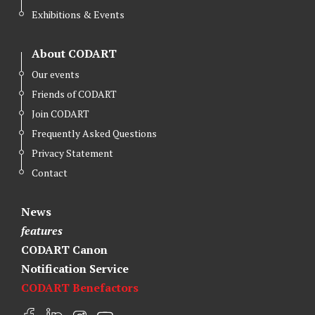
Exhibitions & Events
About CODART
Our events
Friends of CODART
Join CODART
Frequently Asked Questions
Privacy Statement
Contact
News
features
CODART Canon
Notification Service
CODART Benefactors
F
L
I
Y