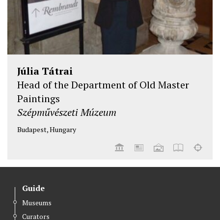
Júlia Tátrai
Head of the Department of Old Master
Paintings
Szépművészeti Múzeum
Budapest, Hungary
Guide
Museums
Curators