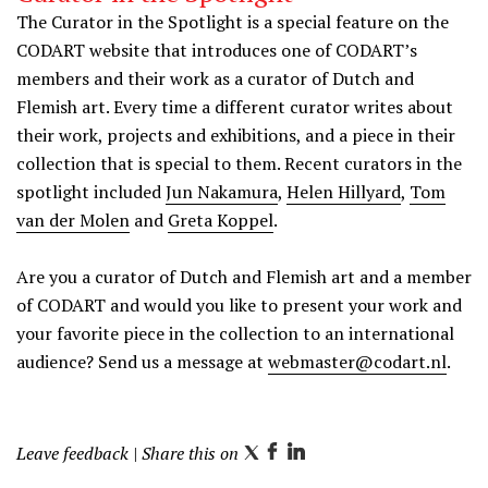
The Curator in the Spotlight is a special feature on the
CODART website that introduces one of CODART’s
members and their work as a curator of Dutch and
Flemish art. Every time a different curator writes about
their work, projects and exhibitions, and a piece in their
collection that is special to them. Recent curators in the
spotlight included
Jun Nakamura
,
Helen Hillyard
,
Tom
van der Molen
and
Greta Koppel
.
Are you a curator of Dutch and Flemish art and a member
of CODART and would you like to present your work and
your favorite piece in the collection to an international
audience? Send us a message at
webmaster@codart.nl
.
Leave feedback
| Share this on
T
F
L
w
a
i