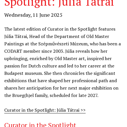
Spotlight: Júlia Tátrai
Wednesday, 11 June 2025
The latest edition of Curator in the Spotlight features
Júlia Tátrai, Head of the Department of Old Master
Paintings at the Szépművészeti Múzeum, who has been a
CODART member since 2003. Júlia reveals how her
upbringing, enriched by Old Master art, inspired her
passion for Dutch culture and led to her career at the
Budapest museum. She then chronicles the significant
exhibitions that have shaped her professional path and
shares her anticipation for her next major exhibition on
the Brueg(h)el family, scheduled for late 2027.
Curator in the Spotlight: Júlia Tátrai >>
Curator in the Spotlight