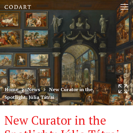
CODART,
Tog
Dutch
nav
and
Flemish
art
in
museums
Home
News
New Curator in the
Spotlight: Júlia Tátrai
worldwide
New Curator in the