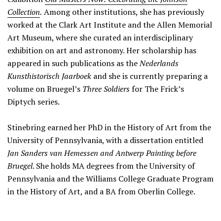
Collection
.
Among other institutions, she has previously
worked at the Clark Art Institute and the Allen Memorial
Art Museum, where she curated an interdisciplinary
exhibition on art and astronomy. Her scholarship has
appeared in such publications as the
Nederlands
Kunsthistorisch Jaarboek
and she is currently preparing a
volume on Bruegel’s
Three Soldiers
for The Frick’s
Diptych series.
Stinebring earned her PhD in the History of Art from the
University of Pennsylvania, with a dissertation entitled
Jan Sanders van Hemessen and Antwerp Painting before
Bruegel
. She holds MA degrees from the University of
Pennsylvania and the Williams College Graduate Program
in the History of Art, and a BA from Oberlin College.