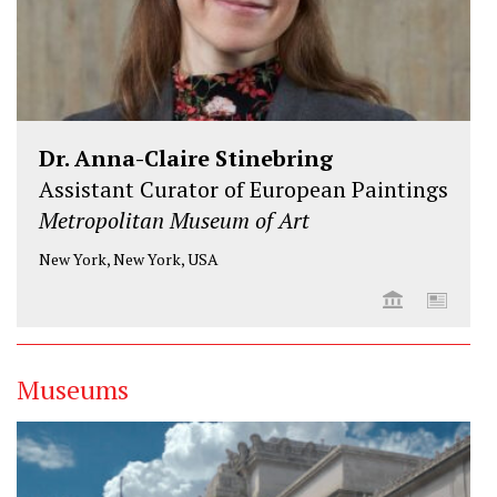
Dr. Anna-Claire Stinebring
Assistant Curator of European Paintings
Metropolitan Museum of Art
New York, New York, USA
Museums