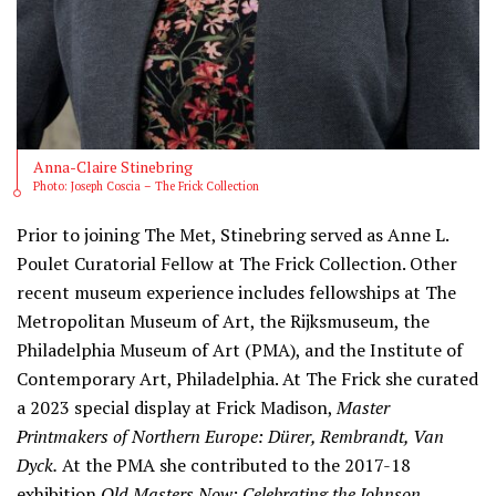
Anna-Claire Stinebring
Photo: Joseph Coscia – The Frick Collection
Prior to joining The Met, Stinebring served as Anne L.
Poulet Curatorial Fellow at The Frick Collection. Other
recent museum experience includes fellowships at The
Metropolitan Museum of Art, the Rijksmuseum, the
Philadelphia Museum of Art (PMA), and the Institute of
Contemporary Art, Philadelphia. At The Frick she curated
a 2023 special display at Frick Madison,
Master
Printmakers of Northern Europe: Dürer, Rembrandt, Van
Dyck.
At the PMA she contributed to the 2017-18
exhibition
Old Masters Now: Celebrating the Johnson