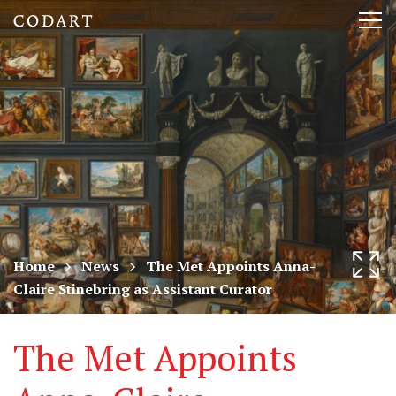
CODART,
Tog
Dutch
nav
and
Flemish
art
in
museums
Home
News
The Met Appoints Anna-
Claire Stinebring as Assistant Curator
worldwide
The Met Appoints