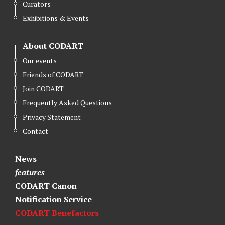
Curators
Exhibitions & Events
About CODART
Our events
Friends of CODART
Join CODART
Frequently Asked Questions
Privacy Statement
Contact
News
features
CODART Canon
Notification Service
CODART Benefactors