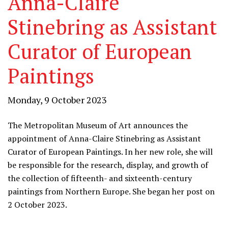
Anna-Claire
Stinebring as Assistant
Curator of European
Paintings
Monday, 9 October 2023
The Metropolitan Museum of Art announces the
appointment of Anna-Claire Stinebring as Assistant
Curator of European Paintings. In her new role, she will
be responsible for the research, display, and growth of
the collection of fifteenth- and sixteenth-century
paintings from Northern Europe. She began her post on
2 October 2023.