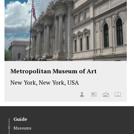
Metropolitan Museum of Art
New York, New York, USA
Guide
Museums