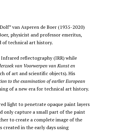
“Dolf” van Asperen de Boer (1935-2020)
er, physicist and professor emeritus,
 of technical art history.
Infrared reflectography (IRR) while
derzoek van Voorwerpen van Kunst en
h of art and scientific objects). His
tion to the examination of earlier European
ng of a new era for technical art history.
ed light to penetrate opaque paint layers
 only capture a small part of the paint
ther to create a complete image of the
 created in the early days using