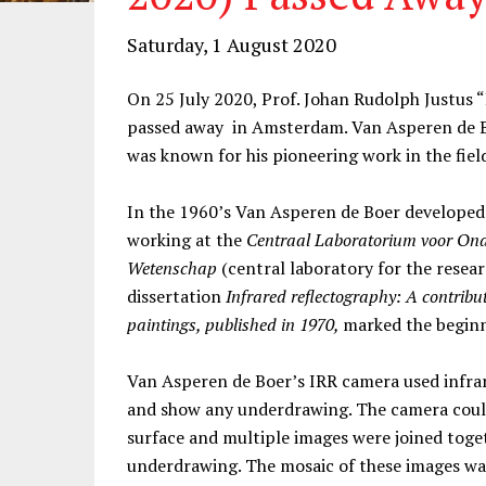
Saturday, 1 August 2020
On 25 July 2020, Prof. Johan Rudolph Justus 
passed away in Amsterdam. Van Asperen de Bo
was known for his pioneering work in the field
In the 1960’s Van Asperen de Boer developed 
working at the
Centraal Laboratorium voor On
Wetenschap
(central laboratory for the researc
dissertation
Infrared reflectography: A contribu
paintings, published in 1970,
marked the beginni
Van Asperen de Boer’s IRR camera used infrar
and show any underdrawing. The camera could
surface and multiple images were joined toge
underdrawing. The mosaic of these images was