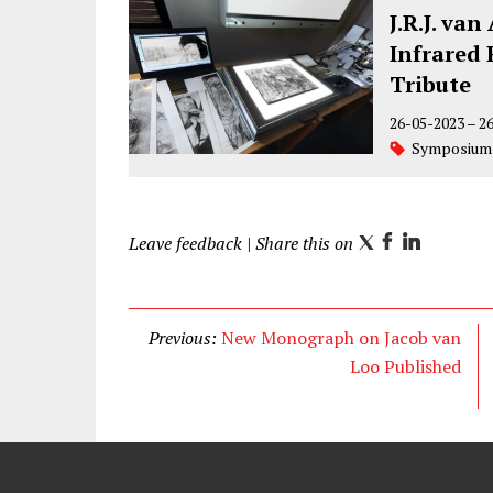
J.R.J. va
Infrared 
Tribute
26-05-2023
–
2
Symposium
Leave feedback
| Share this on
T
F
L
w
a
i
i
c
n
t
e
k
Previous:
New Monograph on Jacob van
t
b
e
Loo Published
e
o
d
r
o
I
k
n