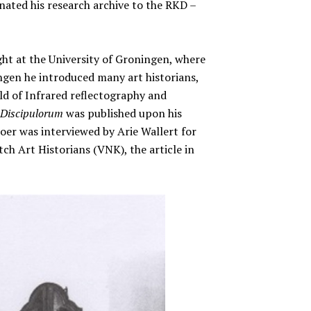
ated his research archive to the RKD –
ht at the University of Groningen, where
ngen he introduced many art historians,
 of Infrared reflectography and
Discipulorum
was published upon his
oer was interviewed by Arie Wallert for
ch Art Historians (VNK), the article in