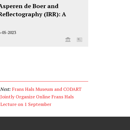
n Asperen de Boer and
Reflectography (IRR): A
6-05-2023
Next:
Frans Hals Museum and CODART
Jointly Organize Online Frans Hals
Lecture on 1 September