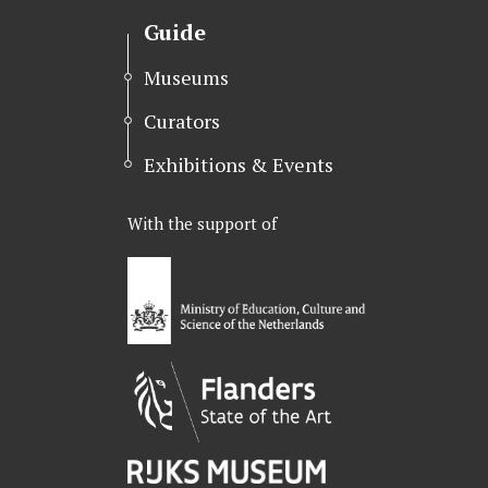
Guide
Museums
Curators
Exhibitions & Events
With the support of