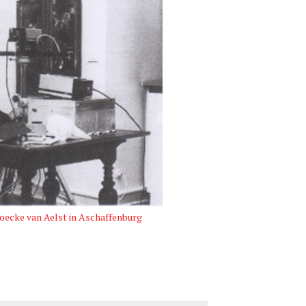
oecke van Aelst in Aschaffenburg