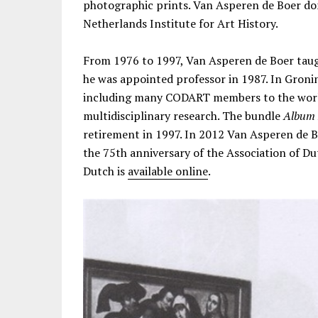
photographic prints. Van Asperen de Boer don
Netherlands Institute for Art History.
From 1976 to 1997, Van Asperen de Boer taug
he was appointed professor in 1987. In Groni
including many CODART members to the world
multidisciplinary research. The bundle
Album 
retirement in 1997. In 2012 Van Asperen de B
the 75th anniversary of the Association of Dut
Dutch is
available online
.