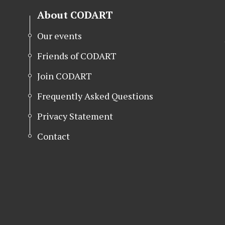
About CODART
Our events
Friends of CODART
Join CODART
Frequently Asked Questions
Privacy Statement
Contact