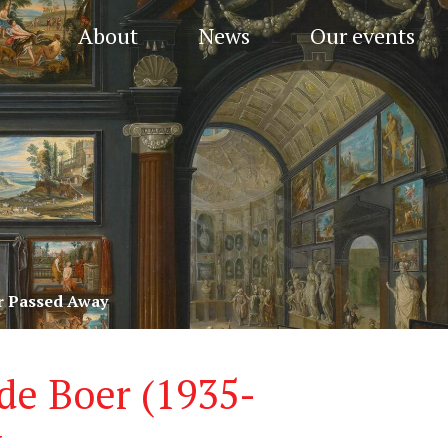
About
News
Our events
er Passed Away
 de Boer (1935-
y