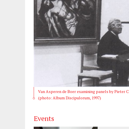
Van Asperen de Boer examining panels by Pieter C
(photo: Album Discipulorum, 1997)
Events