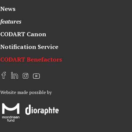
News
features
CODART Canon
Notification Service
CODART Benefactors
F
L
I
Y
a
i
n
o
Website made possible by
c
n
s
u
e
k
t
t
b
e
a
u
o
d
g
b
o
I
r
e