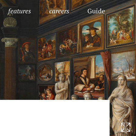
features
careers
Guide