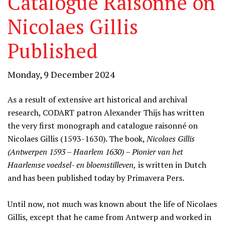
Catalogue Raisonné on
Nicolaes Gillis
Published
Monday, 9 December 2024
As a result of extensive art historical and archival
research, CODART patron Alexander Thijs has written
the very first monograph and catalogue raisonné on
Nicolaes Gillis (1593-1630). The book,
Nicolaes Gillis
(Antwerpen 1593 – Haarlem 1630) – Pionier van het
Haarlemse voedsel- en bloemstilleven,
is written in Dutch
and has been published today by Primavera Pers.
Until now, not much was known about the life of Nicolaes
Gillis, except that he came from Antwerp and worked in