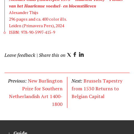
van het Haarlemse voedsel- en bloemstilleven
Alexander Thijs
296 pages and ca. 400 color ills.
Leiden (Primavera Pers), 2024
ISBN: 978-90-5997-415-9
Leave feedback
| Share this on
T
F
L
w
a
i
i
c
n
t
e
k
Previous:
New Burlington
Next:
Brussels Tapestry
t
b
e
Prize for Southern
from 1530 Returns to
e
o
d
Netherlandish Art 1400-
Belgian Capital
r
o
I
1800
k
n
Guide