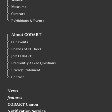
Museums
Curators
Exhibitions & Events
About CODART
Our events
Friends of CODART
Join CODART
Frequently Asked Questions
Privacy Statement
Contact
News
features
CODART Canon
Notification Service