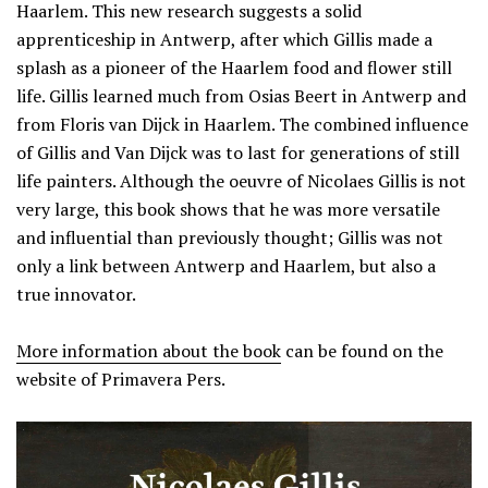
Haarlem. This new research suggests a solid
apprenticeship in Antwerp, after which Gillis made a
splash as a pioneer of the Haarlem food and flower still
life. Gillis learned much from Osias Beert in Antwerp and
from Floris van Dijck in Haarlem. The combined influence
of Gillis and Van Dijck was to last for generations of still
life painters. Although the oeuvre of Nicolaes Gillis is not
very large, this book shows that he was more versatile
and influential than previously thought; Gillis was not
only a link between Antwerp and Haarlem, but also a
true innovator.
More information about the book
can be found on the
website of Primavera Pers.