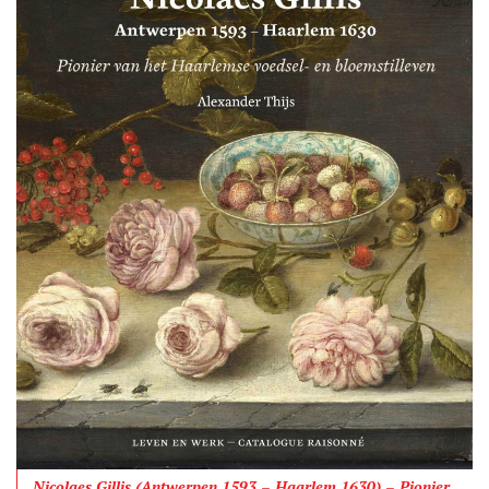
Nicolaes Gillis (Antwerpen 1593 – Haarlem 1630) – Pionier