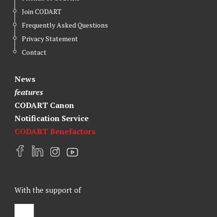
Join CODART
Frequently Asked Questions
Privacy Statement
Contact
News
features
CODART Canon
Notification Service
CODART Benefactors
F
L
I
Y
a
i
n
o
c
n
s
u
e
k
t
t
With the support of
b
e
a
u
o
d
g
b
o
I
r
e