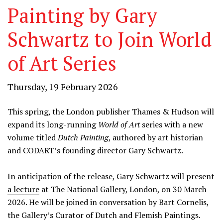
Painting by Gary
Schwartz to Join World
of Art Series
Thursday, 19 February 2026
This spring, the London publisher Thames & Hudson will
expand its long-running
World of Art
series with a new
volume titled
Dutch Painting
, authored by art historian
and CODART’s founding director Gary Schwartz.
In anticipation of the release, Gary Schwartz will present
a lecture
at The National Gallery, London, on 30 March
2026. He will be joined in conversation by Bart Cornelis,
the Gallery’s Curator of Dutch and Flemish Paintings.