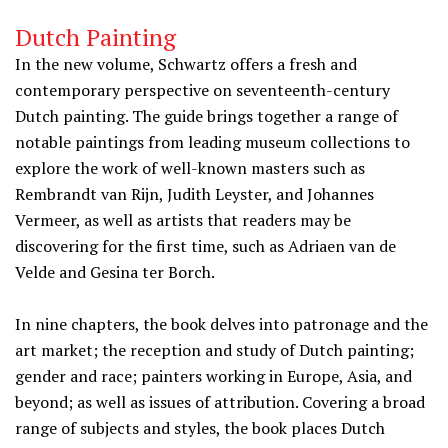
Dutch Painting
In the new volume, Schwartz offers a fresh and
contemporary perspective on seventeenth-century
Dutch painting. The guide brings together a range of
notable paintings from leading museum collections to
explore the work of well-known masters such as
Rembrandt van Rijn, Judith Leyster, and Johannes
Vermeer, as well as artists that readers may be
discovering for the first time, such as Adriaen van de
Velde and Gesina ter Borch.
In nine chapters, the book delves into patronage and the
art market; the reception and study of Dutch painting;
gender and race; painters working in Europe, Asia, and
beyond; as well as issues of attribution. Covering a broad
range of subjects and styles, the book places Dutch