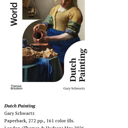
Dutch Painting
Gary Schwartz
Paperback, 272 pp., 161 color ills.