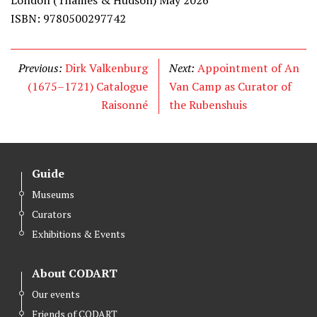
London (Thames & Hudson) May 2026
ISBN: 9780500297742
Previous:
Dirk Valkenburg
Next:
Appointment of An
(1675–1721) Catalogue
Van Camp as Curator of
Raisonné
the Rubenshuis
Guide
Museums
Curators
Exhibitions & Events
About CODART
Our events
Friends of CODART