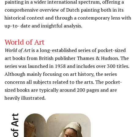
painting in a wider international spectrum, offering a
comprehensive overview of Dutch painting both in its
historical context and through a contemporary lens with
up-to- date and insightful analysis.
World of Art
World of Art
is a long-established series of pocket-sized
art books from British publisher Thames & Hudson. The
series was launched in 1958 and includes over 300 titles.
Although mainly focusing on art history, the series
concerns all subjects related to the arts. The pocket-
sized books are typically around 200 pages and are
heavily illustrated.