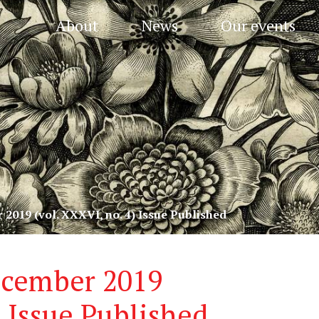
About
News
Our events
 2019 (vol. XXXVI, no. 4) Issue Published
ecember 2019
) Issue Published