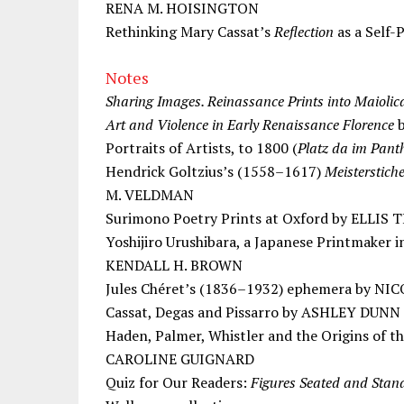
RENA M. HOISINGTON
Rethinking Mary Cassat’s
Reflection
as a Self
Notes
Sharing Images. Reinassance Prints into Maioli
Art and Violence in Early Renaissance Florence
b
Portraits of Artists, to 1800 (
Platz da im Pant
Hendrick Goltzius’s (1558–1617)
Meisterstich
M. VELDMAN
Surimono Poetry Prints at Oxford by ELLIS 
Yoshijiro Urushibara, a Japanese Printmaker 
KENDALL H. BROWN
Jules Chéret’s (1836–1932) ephemera by 
Cassat, Degas and Pissarro by ASHLEY DUNN
Haden, Palmer, Whistler and the Origins of t
CAROLINE GUIGNARD
Quiz for Our Readers:
Figures Seated and Stan