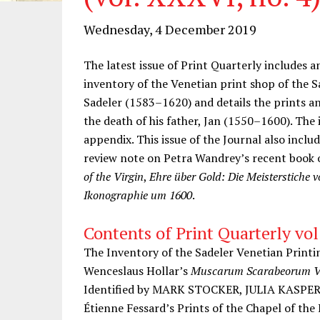
Wednesday, 4 December 2019
The latest issue of Print Quarterly includes a
inventory of the Venetian print shop of the S
Sadeler (1583–1620) and details the prints a
the death of his father, Jan (1550–1600). The i
appendix. This issue of the Journal also inclu
review note on Petra Wandrey’s recent book o
of the Virgin
,
Ehre über Gold: Die Meisterstiche v
Ikonographie um 1600
.
Contents of Print Quarterly vol
The Inventory of the Sadeler Venetian Pri
Wenceslaus Hollar’s
Muscarum Scarabeorum Ve
Identified by MARK STOCKER, JULIA KASPE
Étienne Fessard’s Prints of the Chapel of the