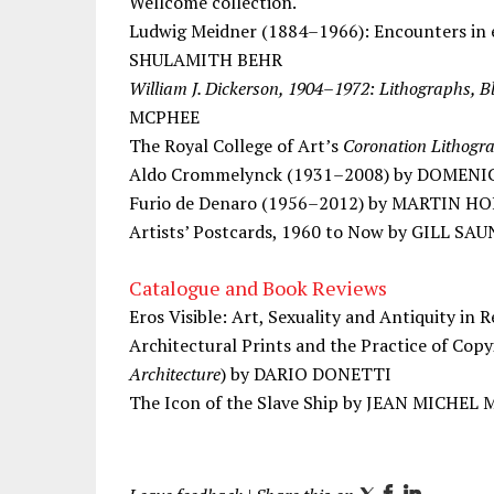
Wellcome collection.
Ludwig Meidner (1884–1966): Encounters in 
SHULAMITH BEHR
William J. Dickerson, 1904–1972: Lithographs, B
MCPHEE
The Royal College of Art’s
Coronation Lithogr
Aldo Crommelynck (1931–2008) by DOMENI
Furio de Denaro (1956–2012) by MARTIN 
Artists’ Postcards, 1960 to Now by GILL SA
Catalogue and Book Reviews
Eros Visible: Art, Sexuality and Antiquity i
Architectural Prints and the Practice of Copy
Architecture
) by DARIO DONETTI
The Icon of the Slave Ship by JEAN MICHEL