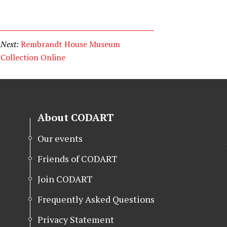
Next:
Rembrandt House Museum
Collection Online
About CODART
Our events
Friends of CODART
Join CODART
Frequently Asked Questions
Privacy Statement