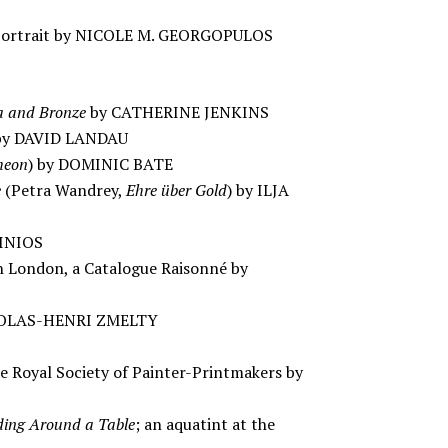
-Portrait by NICOLE M. GEORGOPULOS
ca and Bronze
by CATHERINE JENKINS
y DAVID LANDAU
heon
) by DOMINIC BATE
e
(Petra Wandrey,
Ehre über Gold
) by ILJA
TINIOS
in London, a Catalogue Raisonné by
NICOLAS-HENRI ZMELTY
he Royal Society of Painter-Printmakers by
ding Around a Table
; an aquatint at the