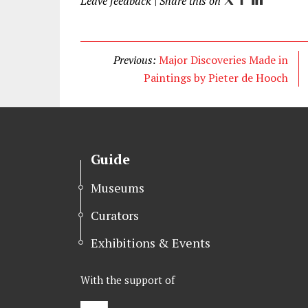
Leave feedback
| Share this on
T
F
L
w
a
i
i
c
n
t
e
k
Previous:
Major Discoveries Made in
t
b
e
Paintings by Pieter de Hooch
e
o
d
r
o
I
k
n
Guide
Museums
Curators
Exhibitions & Events
With the support of