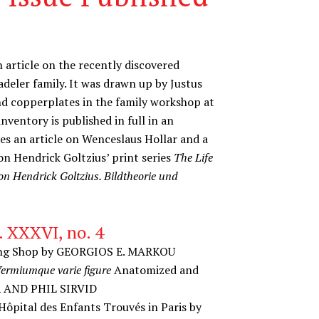
n article on the recently discovered
adeler family. It was drawn up by Justus
nd copperplates in the family workshop at
nventory is published in full in an
des an article on Wenceslaus Hollar and a
n Hendrick Goltzius’ print series
The Life
on Hendrick Goltzius. Bildtheorie und
. XXXVI, no. 4
nting Shop by GEORGIOS E. MARKOU
rmiumque varie figure
Anatomized and
R AND PHIL SIRVID
 Hôpital des Enfants Trouvés in Paris by