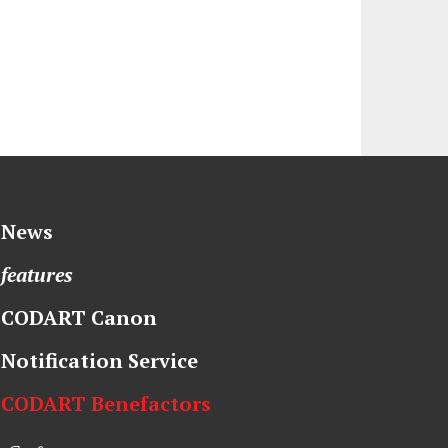
News
features
CODART Canon
Notification Service
CODART Benefactors