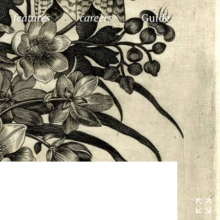
features
careers
Guide