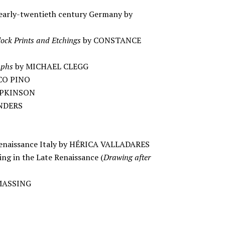
early-twentieth century Germany by
lock Prints and Etchings
by CONSTANCE
aphs
by MICHAEL CLEGG
CO PINO
HOPKINSON
UNDERS
n Renaissance Italy by HÉRICA VALLADARES
ing in the Late Renaissance (
Drawing after
 MASSING