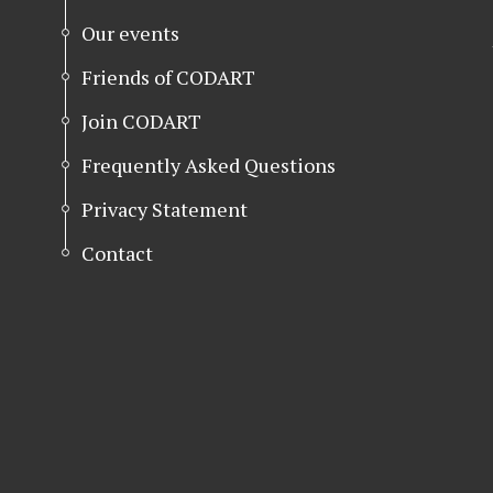
Our events
Friends of CODART
Join CODART
Frequently Asked Questions
Privacy Statement
Contact