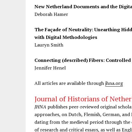
New Netherland Documents and the Digita
Deborah Hamer
The Façade of Neutrality: Unearthing Hidd
with Digital Methodologies
Lauryn Smith
Connecting (described) Fibers: Controlled
Jennifer Henel
All articles are available through
jhna.org
Journal of Historians of Nether
JHNA
publishes peer-reviewed original schola
approaches, on Dutch, Flemish, German, and 
dating from the medieval period through the e
of research and critical essays, as well as Engl