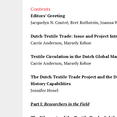
Contents
Editors’ Greeting
Jacquelyn N. Coutré, Bret Rothstein, Joanna 
Dutch Textile Trade: Issue and Project Int
Carrie Anderson, Marsely Kehoe
Textile Circulation in the Dutch Global Ma
Carrie Anderson, Marsely Kehoe
The Dutch Textile Trade Project and the
History Capabilities
Jennifer Henel
Part I:
Researchers in the Field