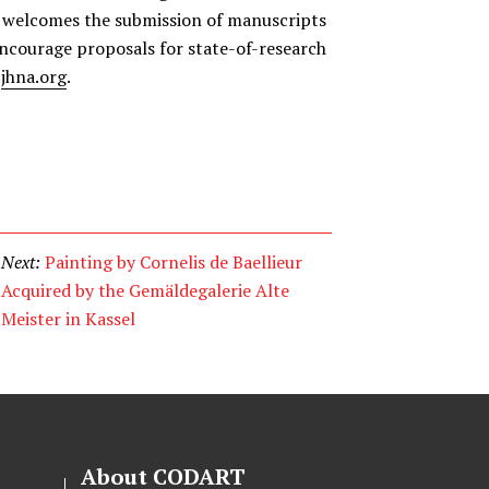
welcomes the submission of manuscripts
encourage proposals for state-of-research
e
jhna.org
.
Next:
Painting by Cornelis de Baellieur
Acquired by the Gemäldegalerie Alte
Meister in Kassel
About CODART