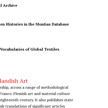
l Archive
en Histories in the Montias Database
 Vocabularies of Global Textiles
landish Art
rship, across a range of methodological
Franco-Flemish art and material culture
ighteenth century. It also publishes state
ish translations of significant articles