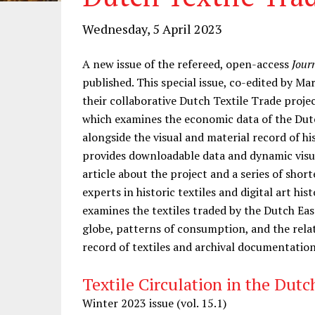
Wednesday, 5 April 2023
A new issue of the refereed, open-access
Jour
published. This special issue, co-edited by M
their collaborative Dutch Textile Trade proje
which examines the economic data of the Dut
alongside the visual and material record of his
provides downloadable data and dynamic visual
article about the project and a series of shor
experts in historic textiles and digital art his
examines the textiles traded by the Dutch Ea
globe, patterns of consumption, and the rela
record of textiles and archival documentation
Textile Circulation in the Dut
Winter 2023 issue (vol. 15.1)