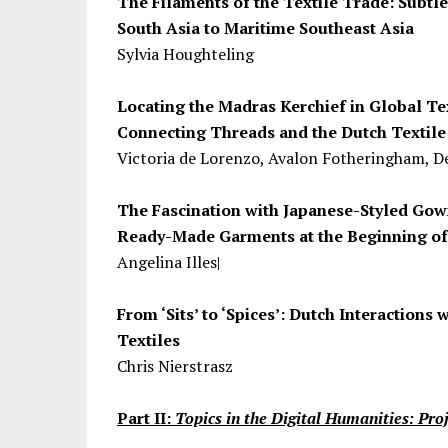
The Filaments of the Textile Trade: Subtl
South Asia to Maritime Southeast Asia
Sylvia Houghteling
Locating the Madras Kerchief in Global T
Connecting Threads and the Dutch Textile
Victoria de Lorenzo, Avalon Fotheringham, De
The Fascination with Japanese-Styled Gown
Ready-Made Garments at the Beginning of
Angelina Illes|
From ‘Sits’ to ‘Spices’: Dutch Interactions 
Textiles
Chris Nierstrasz
Part II:
Topics in the Digital Humanities: Pro