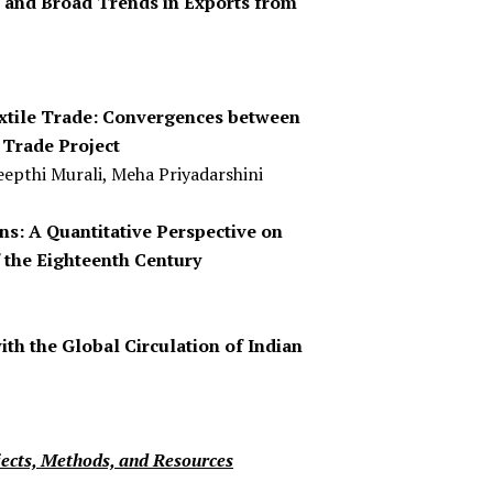
e and Broad Trends in Exports from
extile Trade: Convergences between
 Trade Project
epthi Murali, Meha Priyadarshini
s: A Quantitative Perspective on
 the Eighteenth Century
with the Global Circulation of Indian
jects, Methods, and Resources