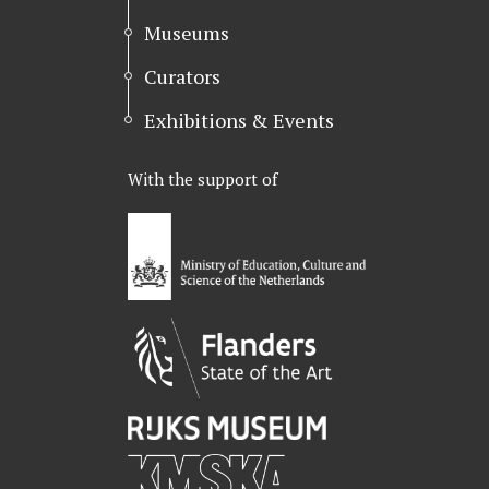
Museums
Curators
Exhibitions & Events
With the support of