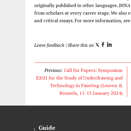
originally published in other languages.
JHNA
from scholars at every career stage. We also 
and critical essays. For more information, se
Leave feedback
| Share this on
T
F
L
w
a
i
i
c
n
t
e
k
Previous:
Call for Papers: Symposium
t
b
e
XXIII for the Study of Underdrawing and
e
o
d
Technology in Painting (Leuven &
r
o
I
Brussels, 11-13 January 2024)
k
n
Guide