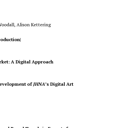
Woodall, Alison Kettering
roduction|
rket: A Digital Approach
 Development of
JHNA
’s Digital Art