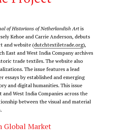
nal of Historians of Netherlandish Art
is
arsely Kehoe and Carrie Anderson, debuts
ct and website (
dutchtextiletrade.org
),
ch East and West India Company archives
toric trade textiles. The website also
izations. The issue features a lead
ter essays by established and emerging
tory and digital humanities. This issue
st and West India Companies across the
tionship between the visual and material
.
ch Global Market