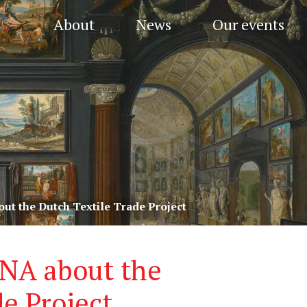
About
News
Our events
out the Dutch Textile Trade Project
HNA about the
e Project