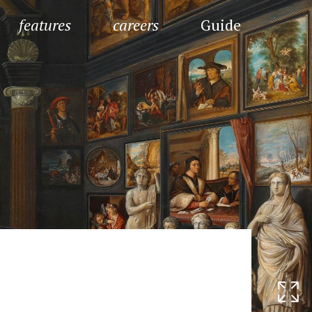
features
careers
Guide