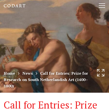
CODART,
Tog
Dutch
nav
and
Flemish
art
in
museums
Home
News
Call for Entries: Prize for
Research on South Netherlandish Art (1400–
worldwide
1800)
Call for Entries: Prize