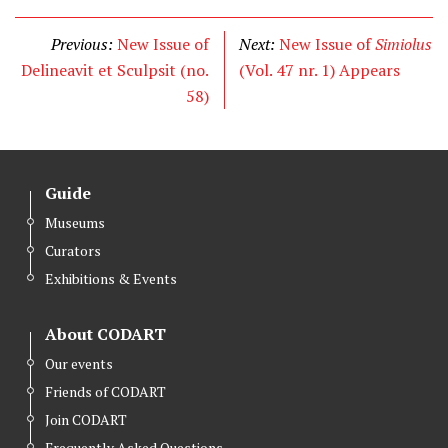
i
c
n
t
e
k
Previous:
New Issue of
Next:
New Issue of
Simiolus
t
b
e
Delineavit et Sculpsit (no.
(Vol. 47 nr. 1) Appears
e
o
d
58)
r
o
I
k
n
Guide
Museums
Curators
Exhibitions & Events
About CODART
Our events
Friends of CODART
Join CODART
Frequently Asked Questions