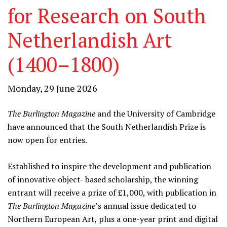
for Research on South
Netherlandish Art
(1400–1800)
Monday, 29 June 2026
The Burlington Magazine
and the University of Cambridge
have announced that the South Netherlandish Prize is
now open for entries.
Established to inspire the development and publication
of innovative object- based scholarship, the winning
entrant will receive a prize of £1,000, with publication in
The Burlington Magazine
’s annual issue dedicated to
Northern European Art, plus a one-year print and digital