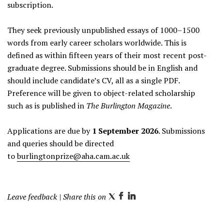
subscription.
They seek previously unpublished essays of 1000–1500
words from early career scholars worldwide. This is
defined as within fifteen years of their most recent post-
graduate degree. Submissions should be in English and
should include candidate’s CV, all as a single PDF.
Preference will be given to object-related scholarship
such as is published in
The Burlington Magazine
.
Applications are due by
1 September 2026
. Submissions
and queries should be directed
to
burlingtonprize@aha.cam.ac.uk
Leave feedback
| Share this on
T
F
L
w
a
i