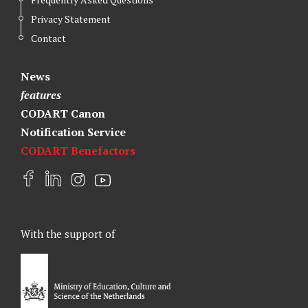
Privacy Statement
Contact
News
features
CODART Canon
Notification Service
CODART Benefactors
F
L
I
Y
a
i
n
o
c
n
s
u
e
k
t
t
With the support of
b
e
a
u
o
d
g
b
o
I
r
e
k
n
a
m