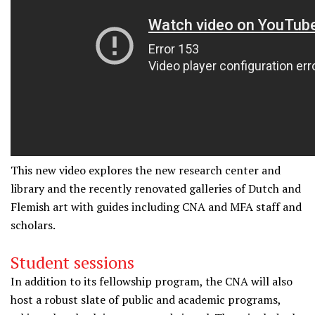
This new video e
xplores the new research center and
library and the recently renovated galleries of Dutch and
Flemish art with guides including CNA and MFA staff and
scholars.
Student sessions
In addition to its fellowship program, the CNA will also
host a robust slate of public and academic programs,