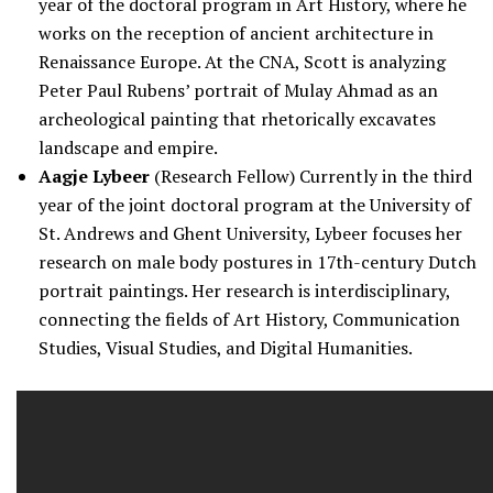
year of the doctoral program in Art History, where he
works on the reception of ancient architecture in
Renaissance Europe. At the CNA, Scott is analyzing
Peter Paul Rubens’ portrait of Mulay Ahmad as an
archeological painting that rhetorically excavates
landscape and empire.
Aagje Lybeer
(Research Fellow) Currently in the third
year of the joint doctoral program at the University of
St. Andrews and Ghent University, Lybeer focuses her
research on male body postures in 17th-century Dutch
portrait paintings. Her research is interdisciplinary,
connecting the fields of Art History, Communication
Studies, Visual Studies, and Digital Humanities.