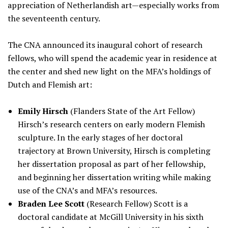
appreciation of Netherlandish art—especially works from
the seventeenth century.
The CNA announced its inaugural cohort of research
fellows, who will spend the academic year in residence at
the center and shed new light on the MFA’s holdings of
Dutch and Flemish art:
Emily Hirsch
(Flanders State of the Art Fellow)
Hirsch’s research centers on early modern Flemish
sculpture. In the early stages of her doctoral
trajectory at Brown University, Hirsch is completing
her dissertation proposal as part of her fellowship,
and beginning her dissertation writing while making
use of the CNA’s and MFA’s resources.
Braden Lee Scott
(Research Fellow) Scott is a
doctoral candidate at McGill University in his sixth