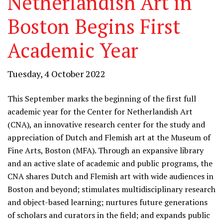
Netherlandish Art in
Boston Begins First
Academic Year
Tuesday, 4 October 2022
This September marks the beginning of the first full
academic year for the Center for Netherlandish Art
(CNA), an innovative research center for the study and
appreciation of Dutch and Flemish art at the Museum of
Fine Arts, Boston (MFA). Through an expansive library
and an active slate of academic and public programs, the
CNA shares Dutch and Flemish art with wide audiences in
Boston and beyond; stimulates multidisciplinary research
and object-based learning; nurtures future generations
of scholars and curators in the field; and expands public