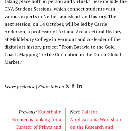
taking place both in person and virtual. These include the
CNA Student Sessions
, which connect students with
various experts in Netherlandish art and history. The
next session, on 14 October, will be led by Carrie
Anderson, a professor of Art and Architectural History
at Middlebury College in Vermont and co-leader of the
digital art history project “From Batavia to the Gold
Coast: Mapping Textile Circulation in the Dutch Global
Market.”
Leave feedback
| Share this on
T
F
L
w
a
i
i
c
n
t
e
k
Previous:
Kunsthalle
Next:
Call for
t
b
e
Bremen is looking for a
Applications: Workshop
e
o
d
Curator of Prints and
on the Research and