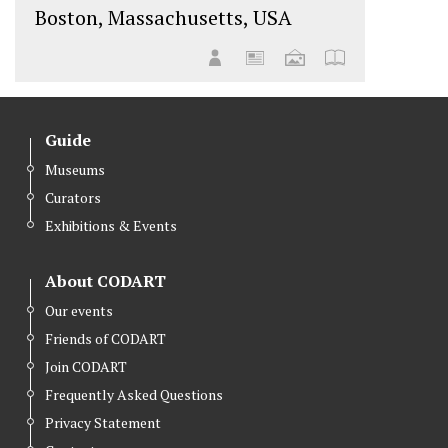
Boston, Massachusetts, USA
Guide
Museums
Curators
Exhibitions & Events
About CODART
Our events
Friends of CODART
Join CODART
Frequently Asked Questions
Privacy Statement