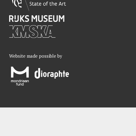
Website made possible by