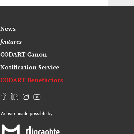
News
features
CODART Canon
Notification Service
CODART Benefactors
F
L
I
Y
a
i
n
o
Website made possible by
c
n
s
u
e
k
t
t
b
e
a
u