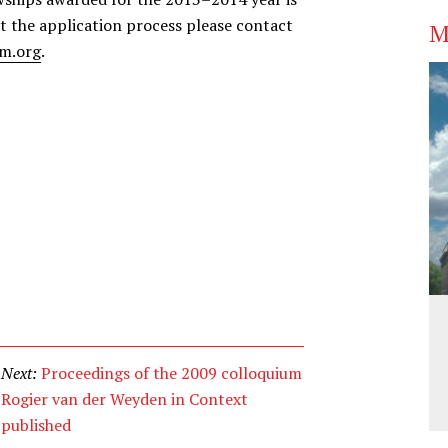
t the application process please contact
M
m.org
.
Next:
Proceedings of the 2009 colloquium
Rogier van der Weyden in Context
published