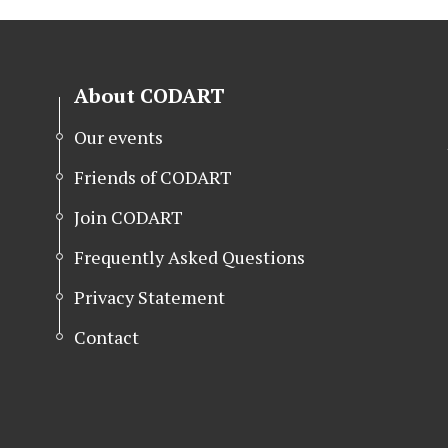
About CODART
Our events
Friends of CODART
Join CODART
Frequently Asked Questions
Privacy Statement
Contact