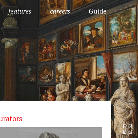
features
careers
Guide
urators