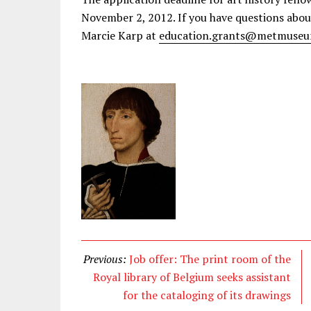
November 2, 2012. If you have questions abou
Marcie Karp at
education.grants@metmuseu
Previous:
Job offer: The print room of the
Royal library of Belgium seeks assistant
for the cataloging of its drawings