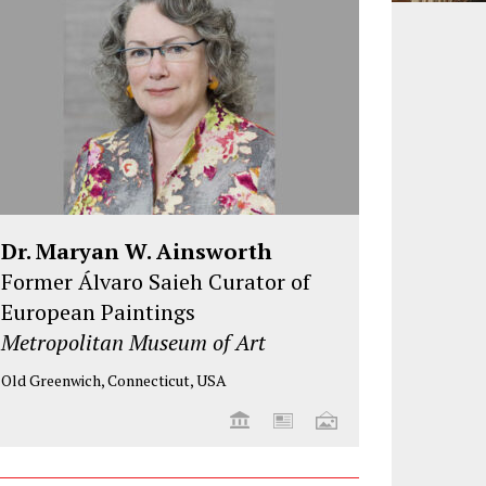
Dr. Maryan W. Ainsworth
Former Álvaro Saieh Curator of
European Paintings
Metropolitan Museum of Art
Old Greenwich, Connecticut, USA