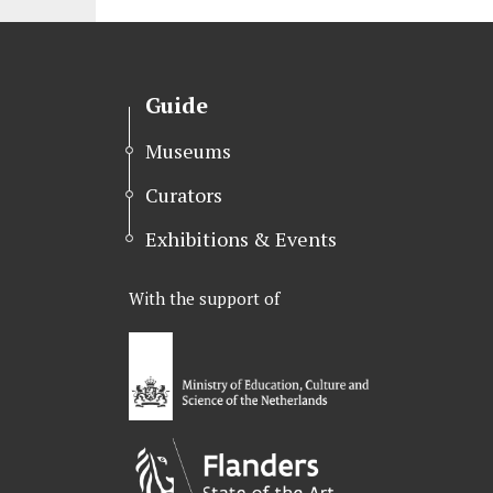
Guide
Museums
Curators
Exhibitions & Events
With the support of