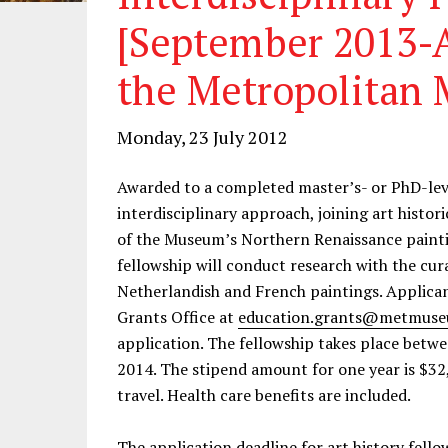
[September 2013-A
the Metropolitan 
Monday, 23 July 2012
Awarded to a completed master’s- or PhD-leve
interdisciplinary approach, joining art histor
of the Museum’s Northern Renaissance paintin
fellowship will conduct research with the cura
Netherlandish and French paintings. Applican
Grants Office at
education.grants@metmuse
application. The fellowship takes place betw
2014. The stipend amount for one year is $32
travel. Health care benefits are included.
The application deadline for art history fell