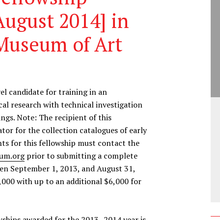
ugust 2014] in
Museum of Art
l candidate for training in an
ical research with technical investigation
gs. Note: The recipient of this
tor for the collection catalogues of early
ts for this fellowship must contact the
um.org
prior to submitting a complete
een September 1, 2013, and August 31,
,000 with up to an additional $6,000 for
owships awarded for the 2013–2014 year is