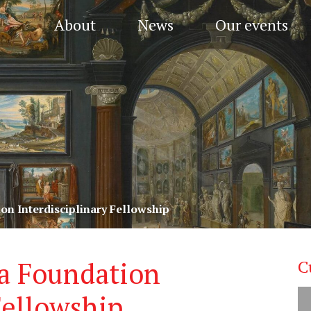
About
News
Our events
ion Interdisciplinary Fellowship
fka Foundation
C
Fellowship