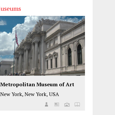
useums
Metropolitan Museum of Art
New York, New York, USA