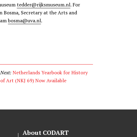
smuseum
tedder@rijksmuseum.nl
. For
en Bosma, Secretary at the Arts and
rdam
bosma@uva.nl
.
Next:
Netherlands Yearbook for History
of Art (NKJ 69) Now Available
About CODART