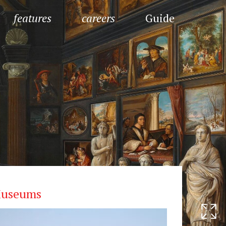
features
careers
Guide
useums