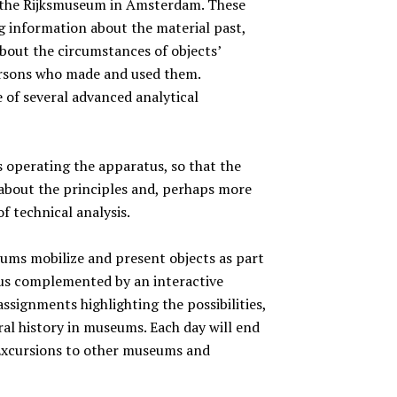
f the Rijksmuseum in Amsterdam. These
ng information about the material past,
bout the circumstances of objects’
ersons who made and used them.
e of several advanced analytical
s operating the apparatus, so that the
 about the principles and, perhaps more
of technical analysis.
eums mobilize and present objects as part
thus complemented by an interactive
ssignments highlighting the possibilities,
ral history in museums. Each day will end
. Excursions to other museums and