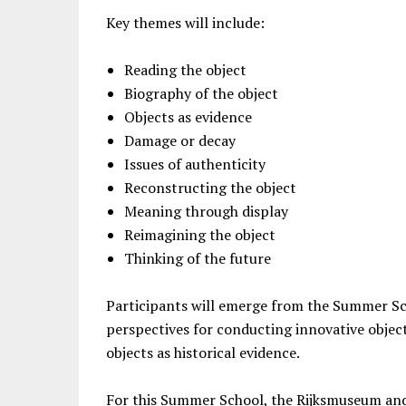
Key themes will include:
Reading the object
Biography of the object
Objects as evidence
Damage or decay
Issues of authenticity
Reconstructing the object
Meaning through display
Reimagining the object
Thinking of the future
Participants will emerge from the Summer Sc
perspectives for conducting innovative objec
objects as historical evidence.
For this Summer School, the Rijksmuseum and