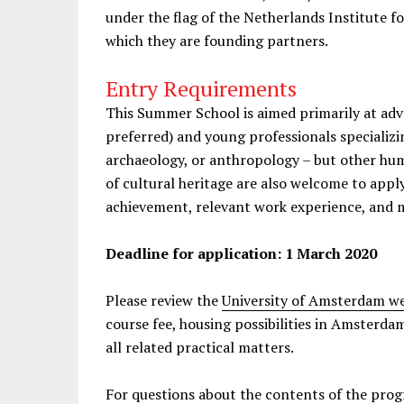
under the flag of the Netherlands Institute 
which they are founding partners.
Entry Requirements
This Summer School is aimed primarily at ad
preferred) and young professionals specializing
archaeology, or anthropology – but other hum
of cultural heritage are also welcome to appl
achievement, relevant work experience, and m
Deadline for application: 1 March 2020
Please review the
University of Amsterdam we
course fee, housing possibilities in Amsterda
all related practical matters.
For questions about the contents of the prog