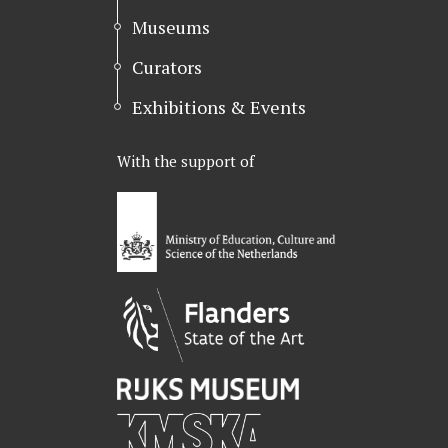
Museums
Curators
Exhibitions & Events
With the support of