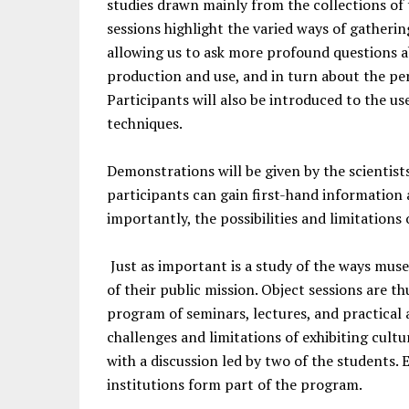
studies drawn mainly from the collections o
sessions highlight the varied ways of gatheri
allowing us to ask more profound questions a
production and use, and in turn about the p
Participants will also be introduced to the us
techniques.
Demonstrations will be given by the scientist
participants can gain first-hand information
importantly, the possibilities and limitations 
Just as important is a study of the ways mus
of their public mission. Object sessions are 
program of seminars, lectures, and practical a
challenges and limitations of exhibiting cultu
with a discussion led by two of the students
institutions form part of the program.