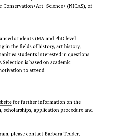
for Conservation+Art+Science+ (NICAS), of
vanced students (MA and PhD level
 in the fields of history, art history,
anities students interested in questions
y. Selection is based on academic
otivation to attend.
bsite
for further information on the
m, scholarships, application procedure and
ram, please contact Barbara Tedder,