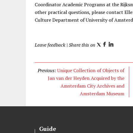
Coordinator Academic Programs at the Rijk
other practical questions, please contact Ell
Culture Department of University of Amste
Leave feedback
| Share this on
T
F
L
w
a
i
i
c
n
t
e
k
Previous:
Unique Collection of Objects of
t
b
e
Jan van der Heyden Acquired by the
e
o
d
Amsterdam City Archives and
r
o
I
Amsterdam Museum
k
n
Guide