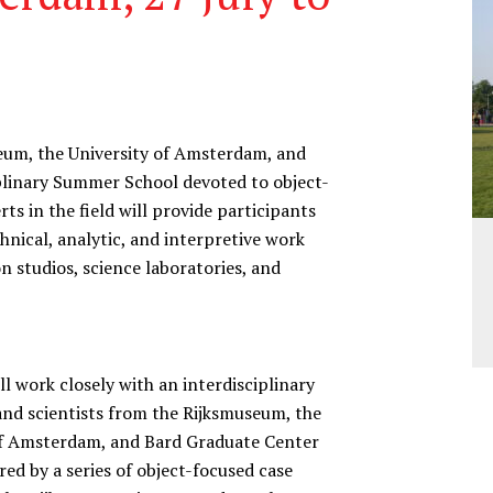
seum, the University of Amsterdam, and
iplinary Summer School devoted to object-
s in the field will provide participants
hnical, analytic, and interpretive work
n studios, science laboratories, and
l work closely with an interdisciplinary
and scientists from the Rijksmuseum, the
of Amsterdam, and Bard Graduate Center
ed by a series of object-focused case