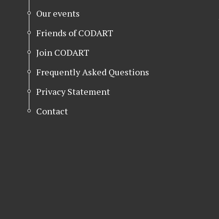
Our events
Friends of CODART
Join CODART
Frequently Asked Questions
Privacy Statement
Contact