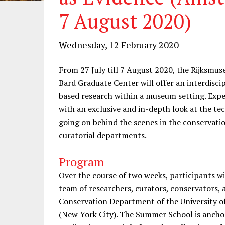
7 August 2020)
Wednesday, 12 February 2020
From 27 July till 7 August 2020, the Rijksmu
Bard Graduate Center will offer an interdisc
based research within a museum setting. Expert
with an exclusive and in-depth look at the tec
going on behind the scenes in the conservatio
curatorial departments.
Program
Over the course of two weeks, participants wil
team of researchers, curators, conservators, 
Conservation Department of the University 
(New York City). The Summer School is anchor