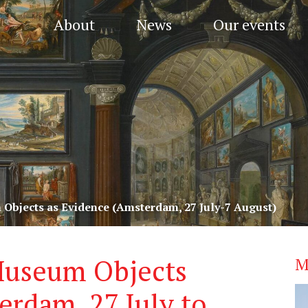
About
News
Our events
bjects as Evidence (Amsterdam, 27 July-7 August)
Museum Objects
M
erdam, 27 July to