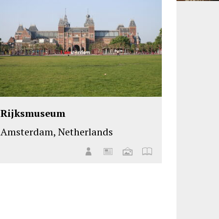
Rijksmuseum
Amsterdam, Netherlands