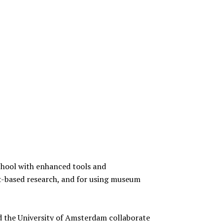
hool with enhanced tools and
t-based research, and for using museum
 the University of Amsterdam collaborate