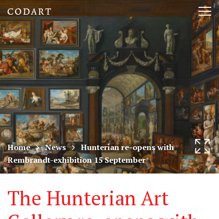
CODART,
Tog
Dutch
nav
and
Flemish
art
in
museums
Home
News
Hunterian re-opens with
Rembrandt-exhibition 15 September
worldwide
The Hunterian Art