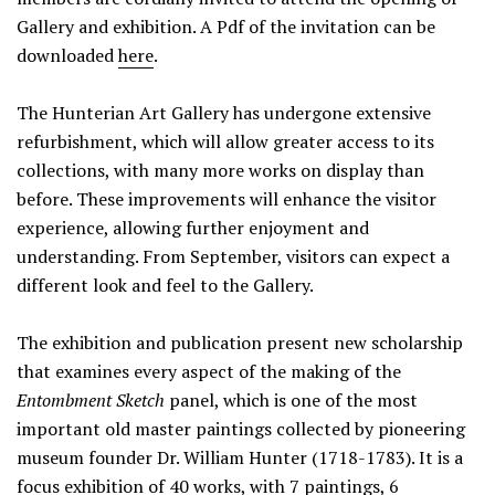
Gallery and exhibition. A Pdf of the invitation can be
downloaded
here
.
The Hunterian Art Gallery has undergone extensive
refurbishment, which will allow greater access to its
collections, with many more works on display than
before. These improvements will enhance the visitor
experience, allowing further enjoyment and
understanding. From September, visitors can expect a
different look and feel to the Gallery.
The exhibition and publication present new scholarship
that examines every aspect of the making of the
Entombment Sketch
panel, which is one of the most
important old master paintings collected by pioneering
museum founder Dr. William Hunter (1718-1783). It is a
focus exhibition of 40 works, with 7 paintings, 6