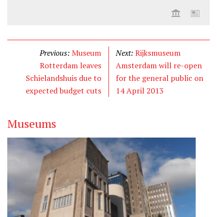
Previous:
Museum
Next:
Rijksmuseum
Rotterdam leaves
Amsterdam will re-open
Schielandshuis due to
for the general public on
expected budget cuts
14 April 2013
Museums