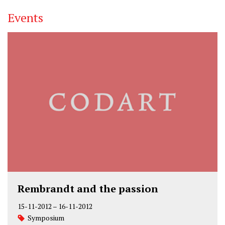
Events
Rembrandt and the passion
15-11-2012
–
16-11-2012
Symposium