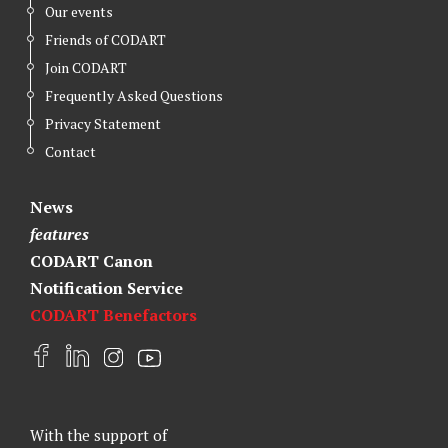
Our events
Friends of CODART
Join CODART
Frequently Asked Questions
Privacy Statement
Contact
News
features
CODART Canon
Notification Service
CODART Benefactors
F
L
I
Y
a
i
n
o
c
n
s
u
e
k
t
t
With the support of
b
e
a
u