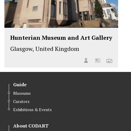
Hunterian Museum and Art Gallery
Glasgow, United Kingdom
Guide
Museums
Curators
Exhibitions & Events
About CODART