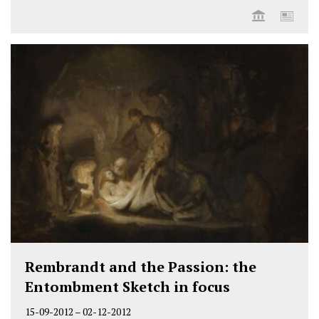
Rembrandt and the Passion: the
Entombment Sketch in focus
15-09-2012
–
02-12-2012