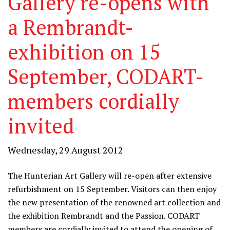
Gallery re-opens with
a Rembrandt-
exhibition on 15
September, CODART-
members cordially
invited
Wednesday, 29 August 2012
The Hunterian Art Gallery will re-open after extensive
refurbishment on 15 September. Visitors can then enjoy
the new presentation of the renowned art collection and
the exhibition Rembrandt and the Passion. CODART
members are cordially invited to attend the opening of