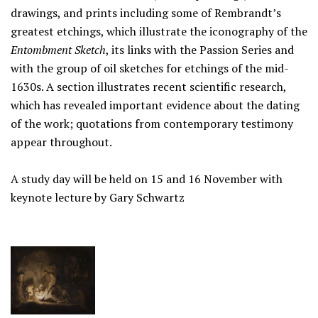
drawings, and prints including some of Rembrandt’s
greatest etchings, which illustrate the iconography of the
Entombment Sketch
, its links with the Passion Series and
with the group of oil sketches for etchings of the mid-
1630s. A section illustrates recent scientific research,
which has revealed important evidence about the dating
of the work; quotations from contemporary testimony
appear throughout.
A study day will be held on 15 and 16 November with
keynote lecture by Gary Schwartz