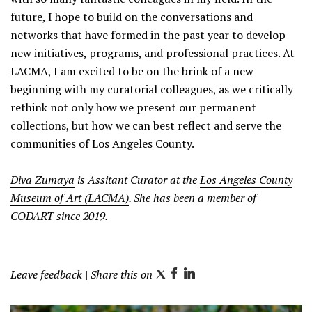
future, I hope to build on the conversations and
networks that have formed in the past year to develop
new initiatives, programs, and professional practices. At
LACMA, I am excited to be on the brink of a new
beginning with my curatorial colleagues, as we critically
rethink not only how we present our permanent
collections, but how we can best reflect and serve the
communities of Los Angeles County.
Diva Zumaya
is Assitant Curator at the
Los Angeles County
Museum of Art (LACMA)
. She has been a member of
CODART since 2019.
Leave feedback
| Share this on
T
F
L
w
a
i