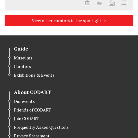
View other curators in the spotlight
Guide
Museums
Curators
Exhibitions & Events
About CODART
Our events
Friends of CODART
Join CODART
Frequently Asked Questions
Privacy Statement