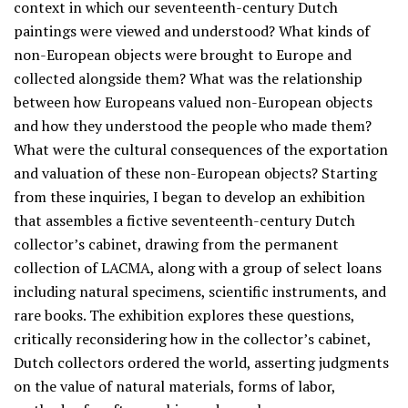
context in which our seventeenth-century Dutch
paintings were viewed and understood? What kinds of
non-European objects were brought to Europe and
collected alongside them? What was the relationship
between how Europeans valued non-European objects
and how they understood the people who made them?
What were the cultural consequences of the exportation
and valuation of these non-European objects? Starting
from these inquiries, I began to develop an exhibition
that assembles a fictive seventeenth-century Dutch
collector’s cabinet, drawing from the permanent
collection of LACMA, along with a group of select loans
including natural specimens, scientific instruments, and
rare books. The exhibition explores these questions,
critically reconsidering how in the collector’s cabinet,
Dutch collectors ordered the world, asserting judgments
on the value of natural materials, forms of labor,