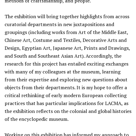
methods of craftsmanship, and people.
The exhibition will bring together highlights from across
curatorial departments in new juxtapositions and
groupings (including works from Art of the Middle East,
Chinese Art, Costume and Textiles, Decorative Arts and
Design, Egyptian Art, Japanese Art, Prints and Drawings,
and South and Southeast Asian Art). Accordingly, the
research for this project has entailed exciting exchanges
with many of my colleagues at the museum, learning
from their expertise and exploring new questions about
objects from their departments. It is my hope to offer a
critical rethinking of early modern European collecting
practices that has particular implications for LACMA, as
the exhibition reflects on the colonial and global histories
of the encyclopedic museum.
Working on this exhibition has informed my approach to