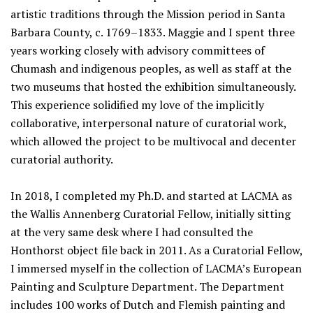
artistic traditions through the Mission period in Santa
Barbara County, c. 1769–1833. Maggie and I spent three
years working closely with advisory committees of
Chumash and indigenous peoples, as well as staff at the
two museums that hosted the exhibition simultaneously.
This experience solidified my love of the implicitly
collaborative, interpersonal nature of curatorial work,
which allowed the project to be multivocal and decenter
curatorial authority.
In 2018, I completed my Ph.D. and started at LACMA as
the Wallis Annenberg Curatorial Fellow, initially sitting
at the very same desk where I had consulted the
Honthorst object file back in 2011. As a Curatorial Fellow,
I immersed myself in the collection of LACMA’s European
Painting and Sculpture Department. The Department
includes 100 works of Dutch and Flemish painting and