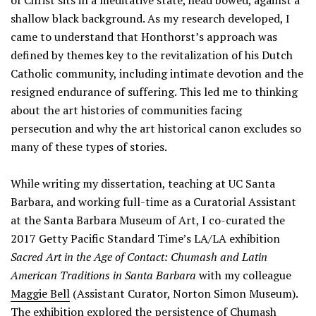
of Christ sits in a meditative state, head bowed, against a
shallow black background. As my research developed, I
came to understand that Honthorst’s approach was
defined by themes key to the revitalization of his Dutch
Catholic community, including intimate devotion and the
resigned endurance of suffering. This led me to thinking
about the art histories of communities facing
persecution and why the art historical canon excludes so
many of these types of stories.
While writing my dissertation, teaching at UC Santa
Barbara, and working full-time as a Curatorial Assistant
at the Santa Barbara Museum of Art, I co-curated the
2017 Getty Pacific Standard Time’s LA/LA exhibition
Sacred Art in the Age of Contact: Chumash and Latin
American Traditions in Santa Barbara
with my colleague
Maggie Bell
(Assistant Curator, Norton Simon Museum).
The exhibition explored the persistence of Chumash