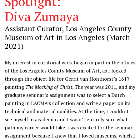
Spotlight:
Diva Zumaya
Assistant Curator, Los Angeles County
Museum of Art in Los Angeles (March
2021)
My interest in curatorial work began in part in the offices
of the Los Angeles County Museum of Art, as I looked
through the object file for Gerrit van Honthorst’s 1617
painting
The Mocking of Christ
. The year was 2011, and my
graduate seminar’s assignment was to select a Dutch
painting in LACMA’s collection and write a paper on its
technical and material qualities. At the time, I couldn’t
see myself in academia and I wasn’t entirely sure what
path my career would take. I was excited for the seminar
assignment because I knew that I loved museums, which I