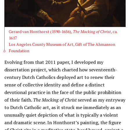
Gerard van Honthorst (1590-1656),
The Mocking of Christ
, ca.
1617
Los Angeles County Museum of Art, Gift of The Ahmanson
Foundation
Evolving from that 2011 paper, I developed my
dissertation project, which charted how seventeenth-
century Dutch Catholics deployed art to renew their
sense of collective identity and define a distinct
devotional practice in the face of the public prohibition
of their faith.
The Mocking of Christ
served as my entryway
to Dutch Catholic art, as it struck me immediately as an
unusually quiet depiction of what is typically a violent
and dramatic scene. In Honthorst’s painting, the figure