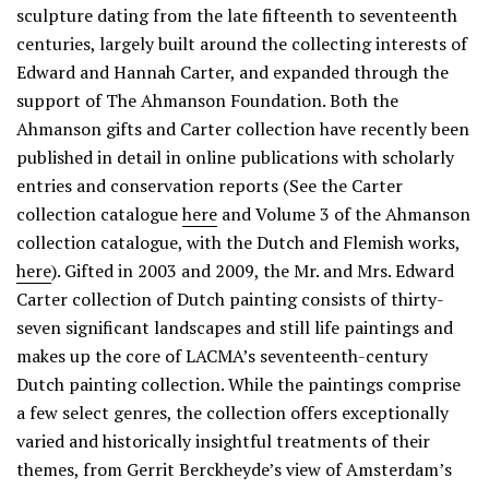
sculpture dating from the late fifteenth to seventeenth
centuries, largely built around the collecting interests of
Edward and Hannah Carter, and expanded through the
support of The Ahmanson Foundation. Both the
Ahmanson gifts and Carter collection have recently been
published in detail in online publications with scholarly
entries and conservation reports (See the Carter
collection catalogue
here
and Volume 3 of the Ahmanson
collection catalogue, with the Dutch and Flemish works,
here
). Gifted in 2003 and 2009, the Mr. and Mrs. Edward
Carter collection of Dutch painting consists of thirty-
seven significant landscapes and still life paintings and
makes up the core of LACMA’s seventeenth-century
Dutch painting collection. While the paintings comprise
a few select genres, the collection offers exceptionally
varied and historically insightful treatments of their
themes, from Gerrit Berckheyde’s view of Amsterdam’s