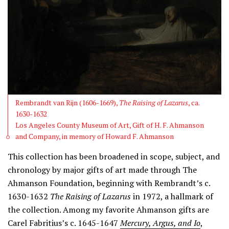
Rembrandt van Rijn (1606-1669),
The Raising of Lazarus
, ca.
1630-1632
Los Angeles County Museum of Art, Gift of H. F. Ahmanson
and Company, in memory of Howard F. Ahmanson
This collection has been broadened in scope, subject, and
chronology by major gifts of art made through The
Ahmanson Foundation, beginning with Rembrandt’s c.
1630-1632
The Raising of Lazarus
in 1972, a hallmark of
the collection. Among my favorite Ahmanson gifts are
Carel Fabritius’s c. 1645-1647
Mercury, Argus, and Io
,