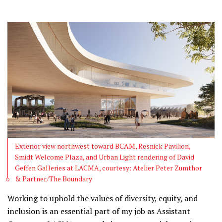
Exterior view northwest toward BCAM, Resnick Pavilion,
Smidt Welcome Plaza, and Urban Light rendering of David
Geffen Galleries at LACMA, courtesy: Atelier Peter Zumthor
& Partner/The Boundary
Working to uphold the values of diversity, equity, and
inclusion is an essential part of my job as Assistant