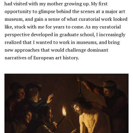
had visited with my mother growing up. My first
opportunity to glimpse behind the scenes at a major art
museum, and gain a sense of what curatorial work looked
like, stuck with me for years to come. As my curatorial
perspective developed in graduate school, I increasingly
realized that I wanted to work in museums, and bring
new approaches that would challenge dominant
narratives of European art history.