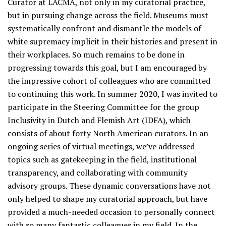
Curator at LACMA, not only in my curatorial practice,
but in pursuing change across the field. Museums must
systematically confront and dismantle the models of
white supremacy implicit in their histories and present in
their workplaces. So much remains to be done in
progressing towards this goal, but I am encouraged by
the impressive cohort of colleagues who are committed
to continuing this work. In summer 2020, I was invited to
participate in the Steering Committee for the group
Inclusivity in Dutch and Flemish Art (IDFA), which
consists of about forty North American curators. In an
ongoing series of virtual meetings, we’ve addressed
topics such as gatekeeping in the field, institutional
transparency, and collaborating with community
advisory groups. These dynamic conversations have not
only helped to shape my curatorial approach, but have
provided a much-needed occasion to personally connect
with so many fantastic colleagues in my field. In the