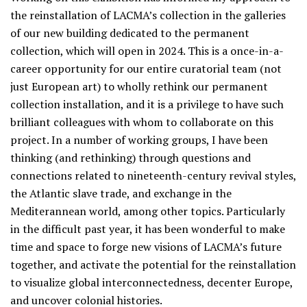
the reinstallation of LACMA’s collection in the galleries
of our new building dedicated to the permanent
collection, which will open in 2024. This is a once-in-a-
career opportunity for our entire curatorial team (not
just European art) to wholly rethink our permanent
collection installation, and it is a privilege to have such
brilliant colleagues with whom to collaborate on this
project. In a number of working groups, I have been
thinking (and rethinking) through questions and
connections related to nineteenth-century revival styles,
the Atlantic slave trade, and exchange in the
Mediterannean world, among other topics. Particularly
in the difficult past year, it has been wonderful to make
time and space to forge new visions of LACMA’s future
together, and activate the potential for the reinstallation
to visualize global interconnectedness, decenter Europe,
and uncover colonial histories.