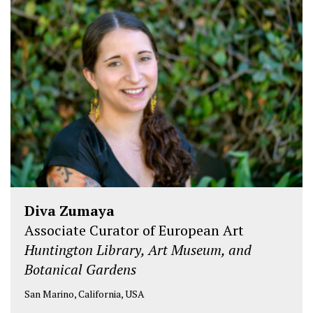
i
c
n
t
e
k
t
b
e
e
o
d
r
o
I
k
n
Diva Zumaya
Associate Curator of European Art
Huntington Library, Art Museum, and
Botanical Gardens
San Marino, California, USA