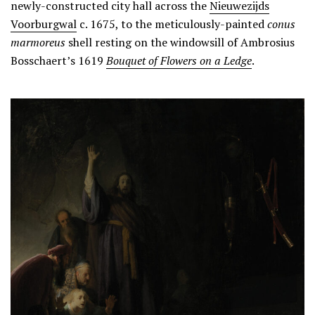
newly-constructed city hall across the
Nieuwezijds
Voorburgwal
c. 1675, to the meticulously-painted
conus
marmoreus
shell resting on the windowsill of Ambrosius
Bosschaert’s 1619
Bouquet of Flowers on a
Ledge
.