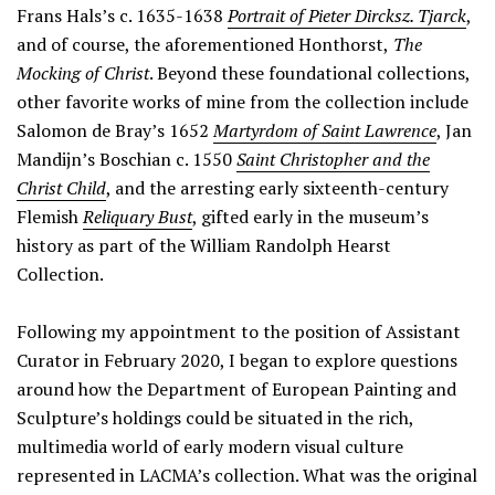
Frans Hals’s c. 1635-1638
Portrait of Pieter Dircksz. Tjarck
,
and of course, the aforementioned Honthorst,
The
Mocking of Christ
. Beyond these foundational collections,
other favorite works of mine from the collection include
Salomon de Bray’s 1652
Martyrdom of Saint Lawrence
, Jan
Mandijn’s Boschian c. 1550
Saint Christopher and the
Christ Child
, and the arresting early sixteenth-century
Flemish
Reliquary Bust
, gifted early in the museum’s
history as part of the William Randolph Hearst
Collection.
Following my appointment to the position of Assistant
Curator in February 2020, I began to explore questions
around how the Department of European Painting and
Sculpture’s holdings could be situated in the rich,
multimedia world of early modern visual culture
represented in LACMA’s collection. What was the original