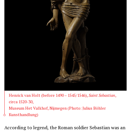
Henrick van Holt (before 1490 – 1545/1546),
Saint Sebastian
,
circa 1520-30,
Museum Het Valkhof, Nijmegen (Photo: Julius Böhler
Kunsthandlung)
According to legend, the Roman soldier Sebastian was an