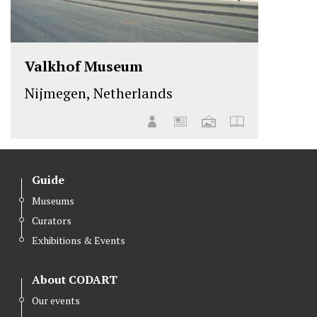
Valkhof Museum
Nijmegen, Netherlands
Guide
Museums
Curators
Exhibitions & Events
About CODART
Our events