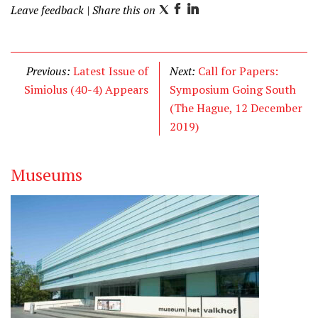
Leave feedback
| Share this on
T
F
L
w
a
i
i
c
n
t
e
k
Previous:
Latest Issue of
Next:
Call for Papers:
t
b
e
Simiolus (40-4) Appears
Symposium Going South
e
o
d
(The Hague, 12 December
r
o
I
2019)
k
n
Museums