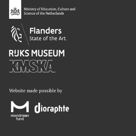
o
I
r
e
k
n
a
m
Website made possible by