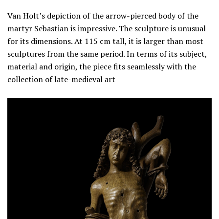
Van Holt’s depiction of the arrow-pierced body of the
martyr Sebastian is impressive. The sculpture is unusual
for its dimensions. At 115 cm tall, it is larger than most
sculptures from the same period. In terms of its subject,
material and origin, the piece fits seamlessly with the
collection of late-medieval art