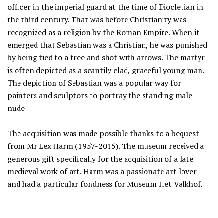
officer in the imperial guard at the time of Diocletian in
the third century. That was before Christianity was
recognized as a religion by the Roman Empire. When it
emerged that Sebastian was a Christian, he was punished
by being tied to a tree and shot with arrows. The martyr
is often depicted as a scantily clad, graceful young man.
The depiction of Sebastian was a popular way for
painters and sculptors to portray the standing male
nude
The acquisition was made possible thanks to a bequest
from Mr Lex Harm (1957-2015). The museum received a
generous gift specifically for the acquisition of a late
medieval work of art. Harm was a passionate art lover
and had a particular fondness for Museum Het Valkhof.