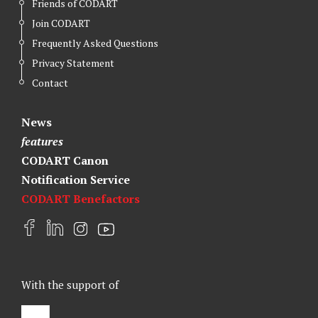
Friends of CODART
Join CODART
Frequently Asked Questions
Privacy Statement
Contact
News
features
CODART Canon
Notification Service
CODART Benefactors
F
L
I
Y
a
i
n
o
c
n
s
u
e
k
t
t
With the support of
b
e
a
u
o
d
g
b