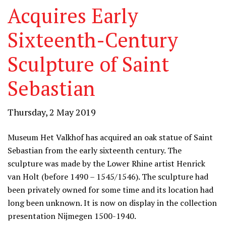
Acquires Early
Sixteenth-Century
Sculpture of Saint
Sebastian
Thursday, 2 May 2019
Museum Het Valkhof has acquired an oak statue of Saint
Sebastian from the early sixteenth century. The
sculpture was made by the Lower Rhine artist Henrick
van Holt (before 1490 – 1545/1546). The sculpture had
been privately owned for some time and its location had
long been unknown. It is now on display in the collection
presentation Nijmegen 1500-1940.