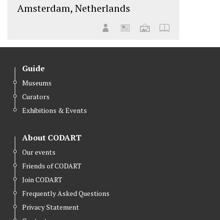
Amsterdam, Netherlands
Guide
Museums
Curators
Exhibitions & Events
About CODART
Our events
Friends of CODART
Join CODART
Frequently Asked Questions
Privacy Statement