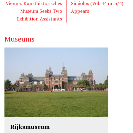
t
b
e
Vienna: Kunsthistorisches
Simiolus (Vol. 44 nr. 3/4)
e
o
d
Museum Seeks Two
Appears
r
o
I
Exhibition Assistants
k
n
Museums
Rijksmuseum