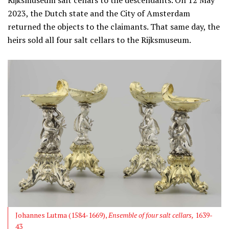
Rijksmuseum salt cellars to the descendants. On 12 May
2023, the Dutch state and the City of Amsterdam
returned the objects to the claimants. That same day, the
heirs sold all four salt cellars to the Rijksmuseum.
Johannes Lutma (1584-1669),
Ensemble of four salt cellars,
1639-
43