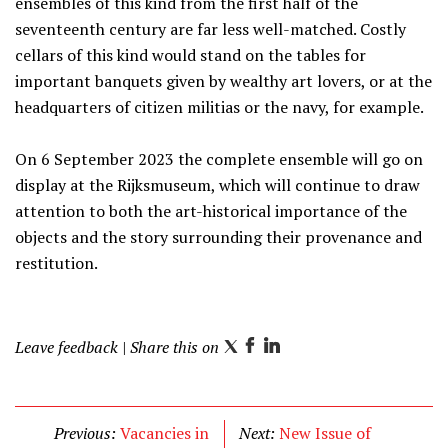
ensembles of this kind from the first half of the
seventeenth century are far less well-matched. Costly
cellars of this kind would stand on the tables for
important banquets given by wealthy art lovers, or at the
headquarters of citizen militias or the navy, for example.
On 6 September 2023 the complete ensemble will go on
display at the Rijksmuseum, which will continue to draw
attention to both the art-historical importance of the
objects and the story surrounding their provenance and
restitution.
Leave feedback
| Share this on
T
F
L
w
a
i
i
c
n
t
e
k
Previous:
Vacancies in
Next:
New Issue of