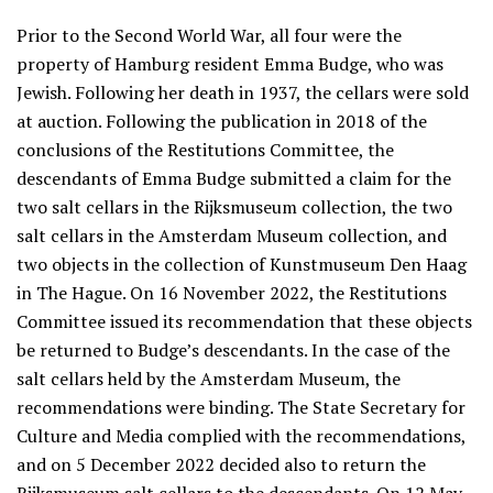
Prior to the Second World War, all four were the
property of Hamburg resident Emma Budge, who was
Jewish. Following her death in 1937, the cellars were sold
at auction. Following the publication in 2018 of the
conclusions of the Restitutions Committee, the
descendants of Emma Budge submitted a claim for the
two salt cellars in the Rijksmuseum collection, the two
salt cellars in the Amsterdam Museum collection, and
two objects in the collection of Kunstmuseum Den Haag
in The Hague. On 16 November 2022, the Restitutions
Committee issued its recommendation that these objects
be returned to Budge’s descendants. In the case of the
salt cellars held by the Amsterdam Museum, the
recommendations were binding. The State Secretary for
Culture and Media complied with the recommendations,
and on 5 December 2022 decided also to return the