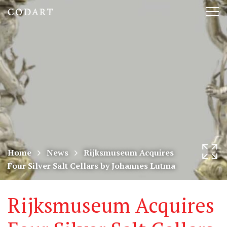
CODART,
Tog
Dutch
nav
and
Flemish
art
in
museums
Home
News
Rijksmuseum Acquires
Four Silver Salt Cellars by Johannes Lutma
worldwide
Rijksmuseum Acquires