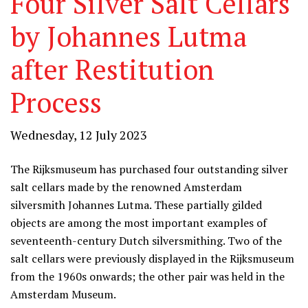
Four Silver Salt Cellars
by Johannes Lutma
after Restitution
Process
Wednesday, 12 July 2023
The Rijksmuseum has purchased four outstanding silver
salt cellars made by the renowned Amsterdam
silversmith Johannes Lutma. These partially gilded
objects are among the most important examples of
seventeenth-century Dutch silversmithing. Two of the
salt cellars were previously displayed in the Rijksmuseum
from the 1960s onwards; the other pair was held in the
Amsterdam Museum.