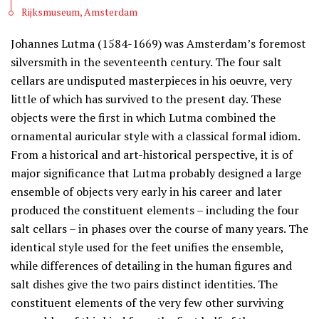
Rijksmuseum, Amsterdam
Johannes Lutma (1584-1669) was Amsterdam’s foremost
silversmith in the seventeenth century. The four salt
cellars are undisputed masterpieces in his oeuvre, very
little of which has survived to the present day. These
objects were the first in which Lutma combined the
ornamental auricular style with a classical formal idiom.
From a historical and art-historical perspective, it is of
major significance that Lutma probably designed a large
ensemble of objects very early in his career and later
produced the constituent elements – including the four
salt cellars – in phases over the course of many years. The
identical style used for the feet unifies the ensemble,
while differences of detailing in the human figures and
salt dishes give the two pairs distinct identities. The
constituent elements of the very few other surviving