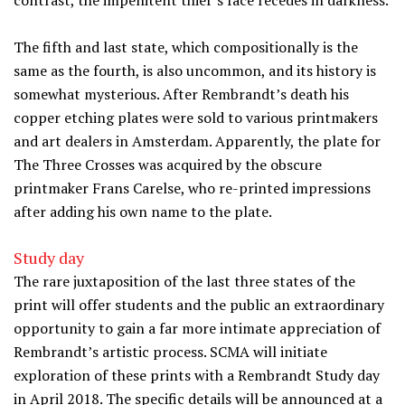
contrast, the impenitent thief’s face recedes in darkness.
The fifth and last state, which compositionally is the
same as the fourth, is also uncommon, and its history is
somewhat mysterious. After Rembrandt’s death his
copper etching plates were sold to various printmakers
and art dealers in Amsterdam. Apparently, the plate for
The Three Crosses was acquired by the obscure
printmaker Frans Carelse, who re-printed impressions
after adding his own name to the plate.
Study day
The rare juxtaposition of the last three states of the
print will offer students and the public an extraordinary
opportunity to gain a far more intimate appreciation of
Rembrandt’s artistic process. SCMA will initiate
exploration of these prints with a Rembrandt Study day
in April 2018. The specific details will be announced at a