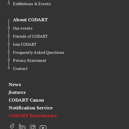
Exhibitions & Events
About CODART
Our events
Friends of CODART
Join CODART
Frequently Asked Questions
Privacy Statement
Contact
News
features
CODART Canon
Notification Service
CODART Benefactors
F
L
I
Y