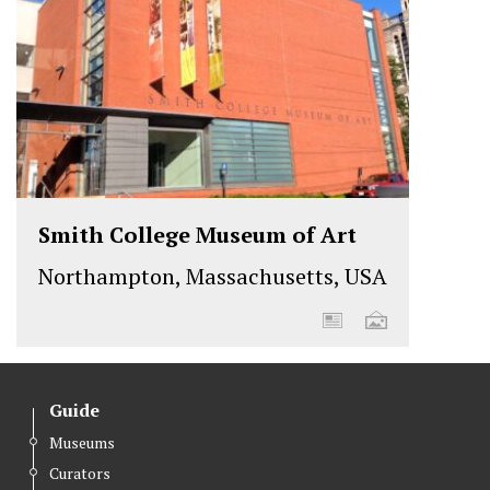
Smith College Museum of Art
Northampton, Massachusetts, USA
Guide
Museums
Curators