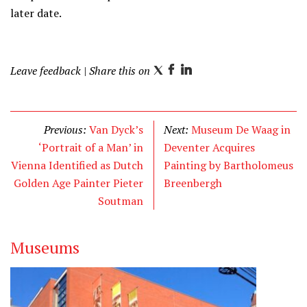
later date.
Leave feedback
| Share this on
T
F
L
w
a
i
i
c
n
t
e
k
Previous:
Van Dyck’s
Next:
Museum De Waag in
t
b
e
‘Portrait of a Man’ in
Deventer Acquires
e
o
d
Vienna Identified as Dutch
Painting by Bartholomeus
r
o
I
Golden Age Painter Pieter
Breenbergh
k
n
Soutman
Museums