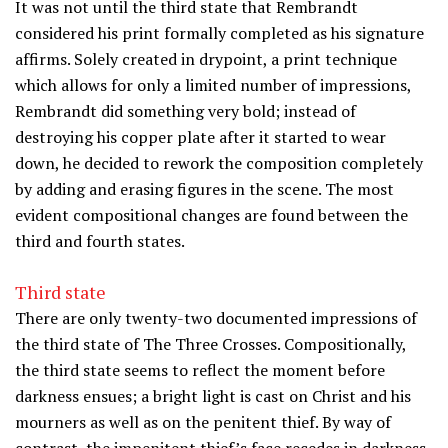
It was not until the third state that Rembrandt
considered his print formally completed as his signature
affirms. Solely created in drypoint, a print technique
which allows for only a limited number of impressions,
Rembrandt did something very bold; instead of
destroying his copper plate after it started to wear
down, he decided to rework the composition completely
by adding and erasing figures in the scene. The most
evident compositional changes are found between the
third and fourth states.
Third state
There are only twenty-two documented impressions of
the third state of The Three Crosses. Compositionally,
the third state seems to reflect the moment before
darkness ensues; a bright light is cast on Christ and his
mourners as well as on the penitent thief. By way of