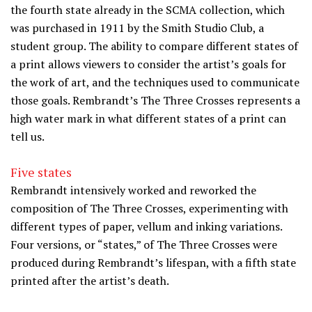
the fourth state already in the SCMA collection, which
was purchased in 1911 by the Smith Studio Club, a
student group. The ability to compare different states of
a print allows viewers to consider the artist’s goals for
the work of art, and the techniques used to communicate
those goals. Rembrandt’s The Three Crosses represents a
high water mark in what different states of a print can
tell us.
Five states
Rembrandt intensively worked and reworked the
composition of The Three Crosses, experimenting with
different types of paper, vellum and inking variations.
Four versions, or “states,” of The Three Crosses were
produced during Rembrandt’s lifespan, with a fifth state
printed after the artist’s death.