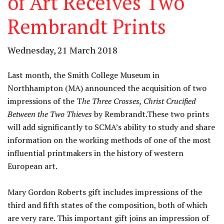
of Art Receives Two
Rembrandt Prints
Wednesday, 21 March 2018
Last month, the Smith College Museum in
Northhampton (MA) announced the acquisition of two
impressions of the T
he Three Crosses, Christ Crucified
Between the Two Thieves
by Rembrandt.These two prints
will add significantly to SCMA’s ability to study and share
information on the working methods of one of the most
influential printmakers in the history of western
European art.
Mary Gordon Roberts gift includes impressions of the
third and fifth states of the composition, both of which
are very rare. This important gift joins an impression of