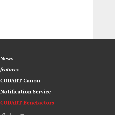
News
features
CODART Canon
Notification Service
CODART Benefactors