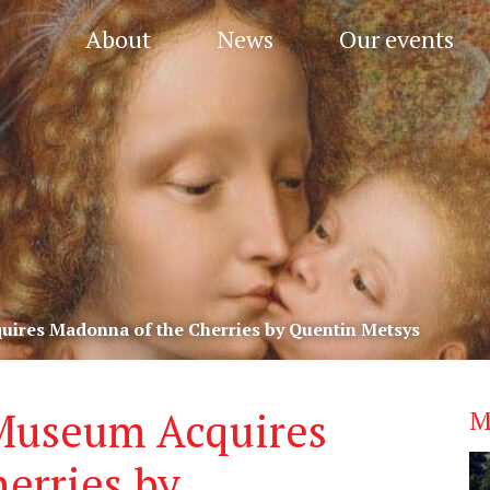
About
News
Our events
quires Madonna of the Cherries by Quentin Metsys
 Museum Acquires
M
erries by