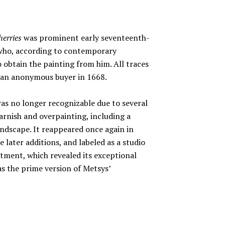
erries
was prominent early seventeenth-
 who, according to contemporary
o obtain the painting from him. All traces
to an anonymous buyer in 1668.
was no longer recognizable due to several
varnish and overpainting, including a
ndscape. It reappeared once again in
e later additions, and labeled as a studio
tment, which revealed its exceptional
as the prime version of Metsys’