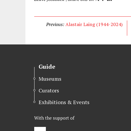
w
a
i
i
c
n
t
e
k
Previous:
Alastair Laing (1944-2024)
t
b
e
e
o
d
r
o
I
k
n
Guide
Museums
Curators
Exhibitions & Events
With the support of