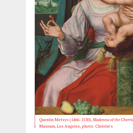
Quentin Metsys (1466-1530),
Madonna of the Cherri
Museum, Los Angeles, photo: Christie’s