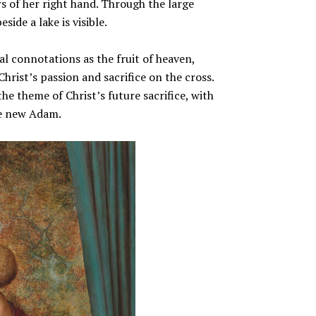
s of her right hand. Through the large
ide a lake is visible.
al connotations as the fruit of heaven,
Christ’s passion and sacrifice on the cross.
the theme of Christ’s future sacrifice, with
the new Adam.