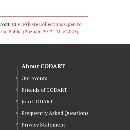
Next:
CFP: Private Collections Open to
the Public (Poznán, 29-31 May 2025)
About CODART
Our events
Friends of CODART
Join CODART
Frequently Asked Questions
Privacy Statement