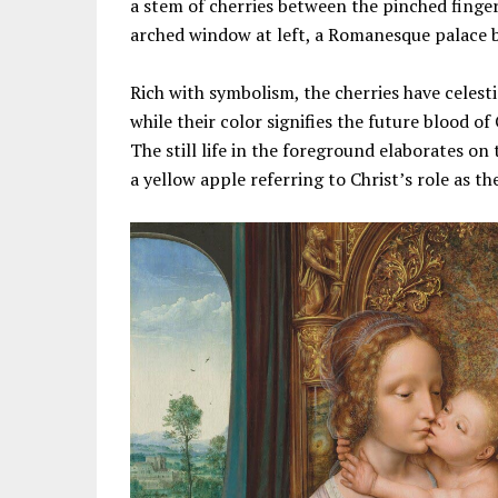
a stem of cherries between the pinched finger
arched window at left, a Romanesque palace bes
Rich with symbolism, the cherries have celesti
while their color signifies the future blood of 
The still life in the foreground elaborates on 
a yellow apple referring to Christ’s role as 