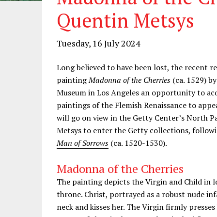
Quentin Metsys
Tuesday, 16 July 2024
Long believed to have been lost, the recent r
painting
Madonna of the Cherries
(ca. 1529) b
Museum in Los Angeles an opportunity to acqu
paintings of the Flemish Renaissance to appe
will go on view in the Getty Center’s North Pa
Metsys to enter the Getty collections, follo
Man of Sorrows
(ca. 1520-1530).
Madonna of the Cherries
The painting depicts the Virgin and Child in 
throne. Christ, portrayed as a robust nude i
neck and kisses her. The Virgin firmly presses