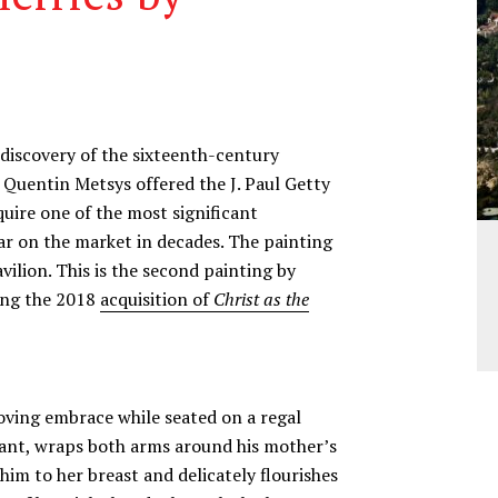
ediscovery of the sixteenth-century
y Quentin Metsys offered the J. Paul Getty
ire one of the most significant
ar on the market in decades. The painting
vilion. This is the second painting by
wing the 2018
acquisition of
Christ as the
loving embrace while seated on a regal
nfant, wraps both arms around his mother’s
 him to her breast and delicately flourishes