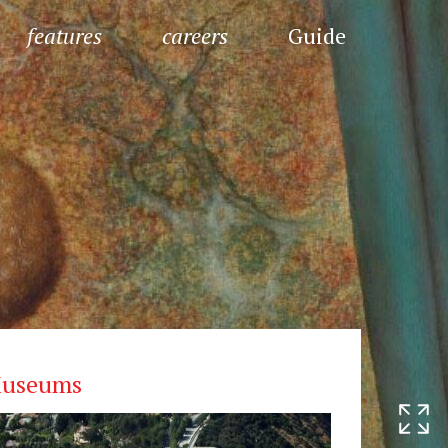
features
careers
Guide
useums