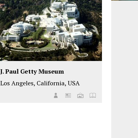
J. Paul Getty Museum
Los Angeles, California, USA