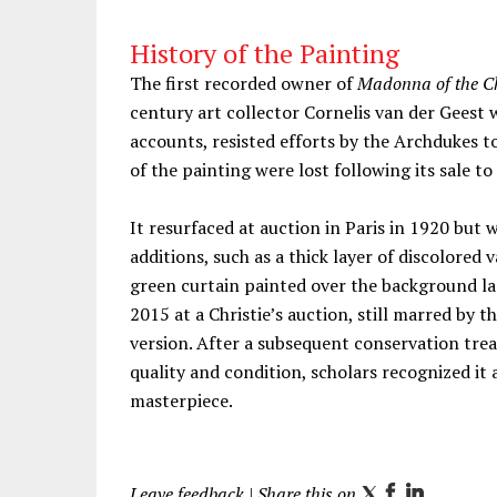
History of the Painting
The first recorded owner of
Madonna of the Ch
century art collector Cornelis van der Geest
accounts, resisted efforts by the Archdukes t
of the painting were lost following its sale 
It resurfaced at auction in Paris in 1920 but 
additions, such as a thick layer of discolored 
green curtain painted over the background la
2015 at a Christie’s auction, still marred by th
version. After a subsequent conservation trea
quality and condition, scholars recognized it 
masterpiece.
Leave feedback
| Share this on
T
F
L