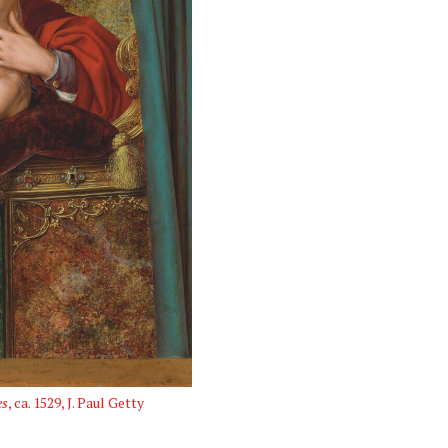
es
, ca. 1529, J. Paul Getty