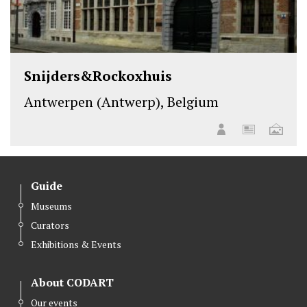
Snijders&Rockoxhuis
Antwerpen (Antwerp), Belgium
Guide
Museums
Curators
Exhibitions & Events
About CODART
Our events