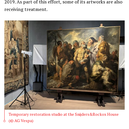
2019. As part of this effort, some of its artworks are also
receiving treatment.
Temporary restoration studio at the Snijders&Rockox House
(© AG Vespa)