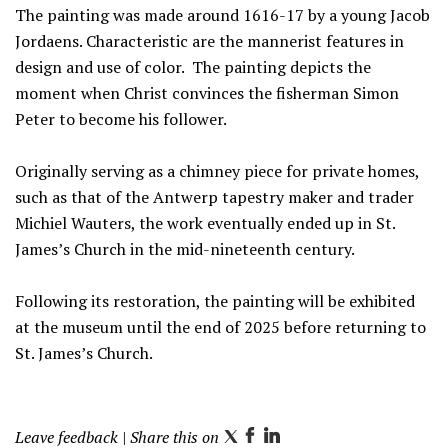
The painting was made around 1616-17 by a young Jacob
Jordaens. Characteristic are the mannerist features in
design and use of color. The painting depicts the
moment when Christ convinces the fisherman Simon
Peter to become his follower.
Originally serving as a chimney piece for private homes,
such as that of the Antwerp tapestry maker and trader
Michiel Wauters, the work eventually ended up in St.
James’s Church in the mid-nineteenth century.
Following its restoration, the painting will be exhibited
at the museum until the end of 2025 before returning to
St. James’s Church.
Leave feedback
| Share this on
T
F
L