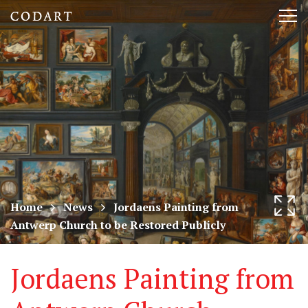
CODART,
Tog
Dutch
nav
and
Flemish
art
in
museums
Home
News
Jordaens Painting from
Antwerp Church to be Restored Publicly
worldwide
Jordaens Painting from