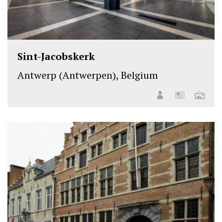
Sint-Jacobskerk
Antwerp (Antwerpen), Belgium