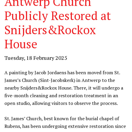
Antwerp Church
Publicly Restored at
Snijders&Rockox
House
Tuesday, 18 February 2025
A painting by Jacob Jordaens has been moved from St.
James’s Church (Sint-Jacobskerk) in Antwerp to the
nearby Snijders&Rockox House. There, it will undergo a
five-month cleaning and restoration treatment in an
open studio, allowing visitors to observe the process.
St. James’ Church, best known for the burial chapel of
Rubens, has been undergoing extensive restoration since