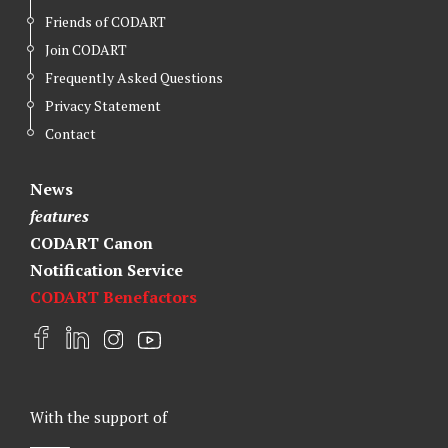
Friends of CODART
Join CODART
Frequently Asked Questions
Privacy Statement
Contact
News
features
CODART Canon
Notification Service
CODART Benefactors
F
L
I
Y
a
i
n
o
c
n
s
u
e
k
t
t
With the support of
b
e
a
u
o
d
g
b