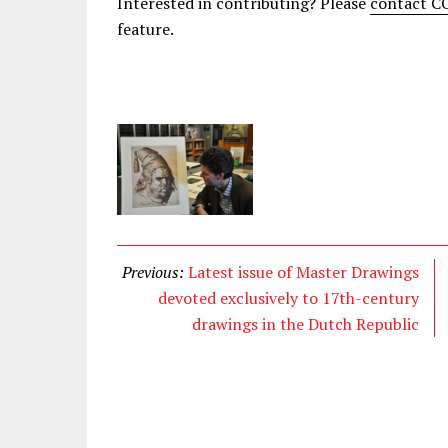
Interested in contributing? Please
contact 
feature.
Previous:
Latest issue of Master Drawings
devoted exclusively to 17th-century
drawings in the Dutch Republic