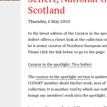
Scotland
Thursday, 6 May 2010
In the latest edition of the Curator in the 
Seifert offers a closer look at the collection 
he is senior curator of Northern European art
Please click the link below to go to the page:
Curator in the spotlight: Tico Seifert
The
curator in the spotlight section
is update
CODART member about his/her work, area of sp
collection. It is another tool by which our 
brings our members’ work into the spotlight.