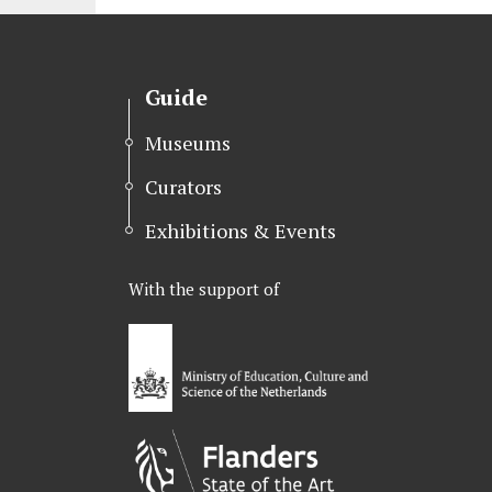
Guide
Museums
Curators
Exhibitions & Events
With the support of