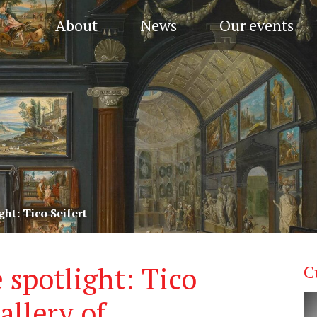
About
News
Our events
ght: Tico Seifert
 spotlight: Tico
C
allery of