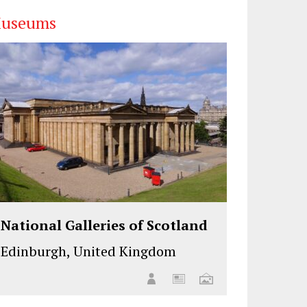
useums
National Galleries of Scotland
Edinburgh, United Kingdom