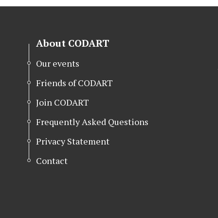
About CODART
Our events
Friends of CODART
Join CODART
Frequently Asked Questions
Privacy Statement
Contact