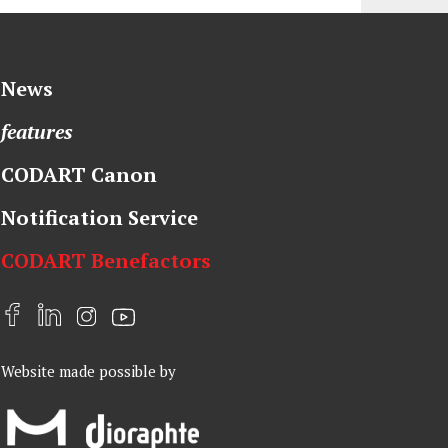
News
features
CODART Canon
Notification Service
CODART Benefactors
F
L
I
Y
a
i
n
o
Website made possible by
c
n
s
u
e
k
t
t
b
e
a
u