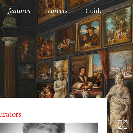
features
careers
Guide
urators