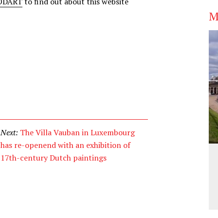
CODART
to find out about this website
M
Next:
The Villa Vauban in Luxembourg
has re-openend with an exhibition of
17th-century Dutch paintings