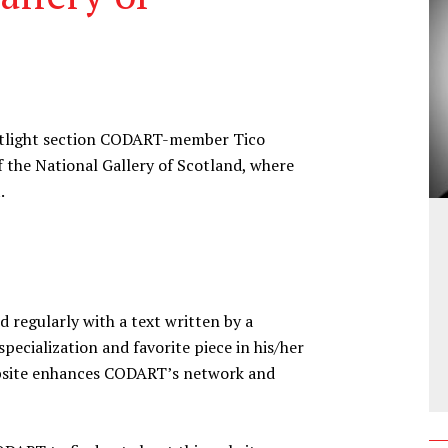
spotlight section CODART-member Tico
of the National Gallery of Scotland, where
.
d regularly with a text written by a
ecialization and favorite piece in his/her
website enhances CODART’s network and