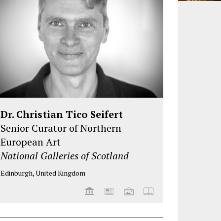
Dr. Christian Tico Seifert
Senior Curator of Northern
European Art
National Galleries of Scotland
Edinburgh, United Kingdom