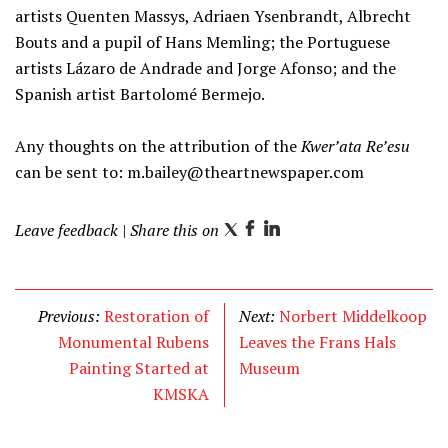
artists Quenten Massys, Adriaen Ysenbrandt, Albrecht
Bouts and a pupil of Hans Memling; the Portuguese
artists Lázaro de Andrade and Jorge Afonso; and the
Spanish artist Bartolomé Bermejo.
Any thoughts on the attribution of the
Kwer’ata Re’esu
can be sent to:
m.bailey@theartnewspaper.com
Leave feedback
| Share this on
T
F
L
w
a
i
i
c
n
t
e
k
Previous:
Restoration of
Next:
Norbert Middelkoop
t
b
e
Monumental Rubens
Leaves the Frans Hals
e
o
d
Painting Started at
Museum
r
o
I
KMSKA
k
n