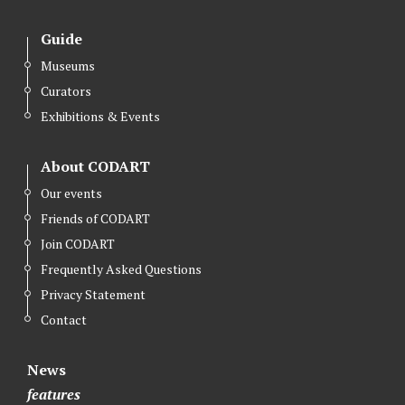
Guide
Museums
Curators
Exhibitions & Events
About CODART
Our events
Friends of CODART
Join CODART
Frequently Asked Questions
Privacy Statement
Contact
News
features