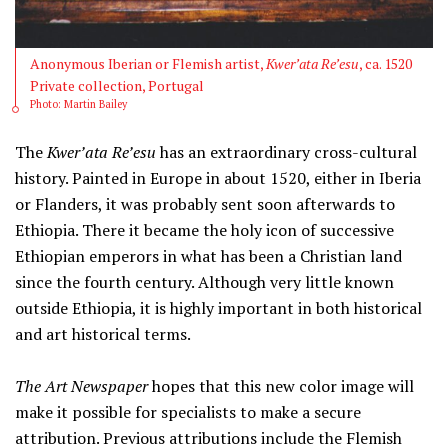
Anonymous Iberian or Flemish artist,
Kwer’ata Re’esu
, ca. 1520
Private collection, Portugal
Photo: Martin Bailey
The
Kwer’ata Re’esu
has an extraordinary cross-cultural
history. Painted in Europe in about 1520, either in Iberia
or Flanders, it was probably sent soon afterwards to
Ethiopia. There it became the holy icon of successive
Ethiopian emperors in what has been a Christian land
since the fourth century. Although very little known
outside Ethiopia, it is highly important in both historical
and art historical terms.
The Art Newspaper
hopes that this new color image will
make it possible for specialists to make a secure
attribution. Previous attributions include the Flemish