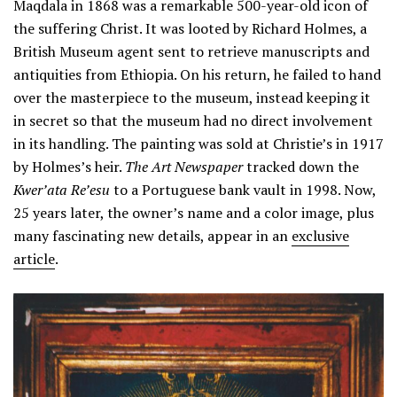
Maqdala in 1868 was a remarkable 500-year-old icon of
the suffering Christ. It was looted by Richard Holmes, a
British Museum agent sent to retrieve manuscripts and
antiquities from Ethiopia. On his return, he failed to hand
over the masterpiece to the museum, instead keeping it
in secret so that the museum had no direct involvement
in its handling. The painting was sold at Christie’s in 1917
by Holmes’s heir.
The Art Newspaper
tracked down the
Kwer’ata Re’esu
to a Portuguese bank vault in 1998. Now,
25 years later, the owner’s name and a color image, plus
many fascinating new details, appear in an
exclusive
article
.