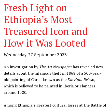
Fresh Light on
Ethiopia’s Most
Treasured Icon and
How it Was Looted
Wednesday, 27 September 2023
An investigation by
The Art Newspaper
has revealed new
details about the infamous theft in 1868 of a 500-year-
old painting of Christ known as the
Kwer’ata Re’es
u,
which is believed to be painted in Iberia or Flanders
around 1520.
Among Ethiopia’s greatest cultural losses at the Battle of