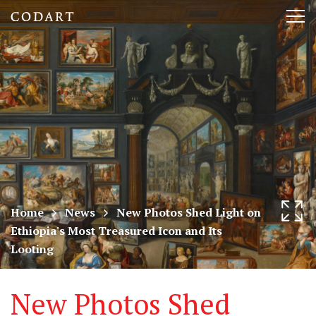
CODART,
Tog
Dutch
nav
and
Flemish
art
in
museums
Home
News
New Photos Shed Light on
Ethiopia's Most Treasured Icon and Its
worldwide
Looting
New Photos Shed