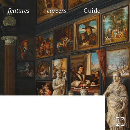
features
careers
Guide