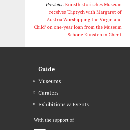
Previous:
Kunsthistorisches Museum
receives ‘Diptych with Margaret of
Austria Worshipping the Virgin and
Child’ on one-year loan from the Museum
Schone Kunsten in Ghent
Guide
Museums
Curators
Exhibitions & Events
With the support of