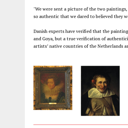
"We were sent a picture of the two paintings,
so authentic that we dared to believed they we
Danish experts have verified that the painti
and Goya, but a true verification of authentic
artists’ native countries of the Netherlands a