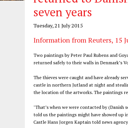
seven years
Tuesday, 21 July 2015
Information from Reuters, 15 J
Two paintings by Peter Paul Rubens and Goya
returned safely to their walls in Denmark’s V
The thieves were caught and have already serv
castle in northern Jutland at night and steal
the location of the artworks. The paintings 
"That’s when we were contacted by (Danish se
told us the paintings might have showed up 
Castle Hans Jorgen Kaptain told news agency