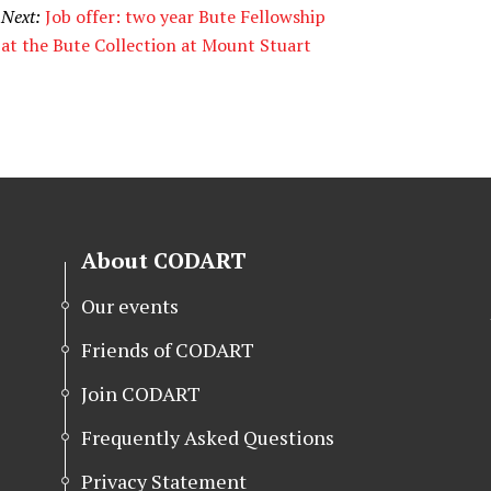
Next:
Job offer: two year Bute Fellowship
at the Bute Collection at Mount Stuart
About CODART
Our events
Friends of CODART
Join CODART
Frequently Asked Questions
Privacy Statement