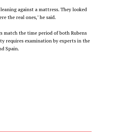
 leaning against a mattress. They looked
re the real ones," he said.
ngs match the time period of both Rubens
ity requires examination by experts in the
nd Spain.