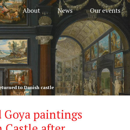
About
News
Our events
eturned to Danish castle
 Goya paintings
 Castle after