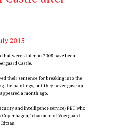
uly 2015
 that were stolen in 2008 have been
oergaard Castle.
ed their sentence for breaking into the
ing the paintings, but they never gave up
reappeared a month ago.
curity and intelligence service) PET who
in Copenhagen," chairman of Voergaard
 Ritzau.