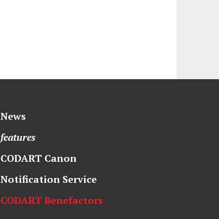
News
features
CODART Canon
Notification Service
CODART Benefactors