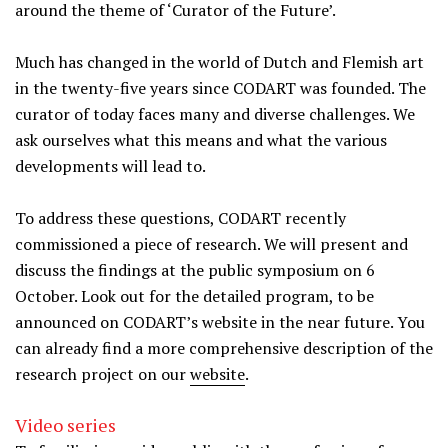
around the theme of ‘Curator of the Future’.
Much has changed in the world of Dutch and Flemish art
in the twenty-five years since CODART was founded. The
curator of today faces many and diverse challenges. We
ask ourselves what this means and what the various
developments will lead to.
To address these questions, CODART recently
commissioned a piece of research. We will present and
discuss the findings at the public symposium on 6
October. Look out for the detailed program, to be
announced on CODART’s website in the near future. You
can already find a more comprehensive description of the
research project on our
website
.
Video series