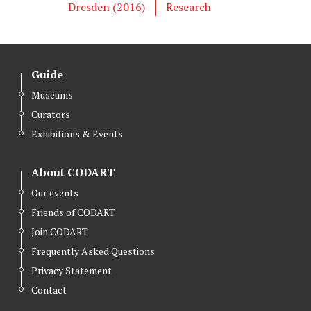
e
o
d
Dresden (2016)
Research
r
o
I
k
n
Guide
Museums
Curators
Exhibitions & Events
About CODART
Our events
Friends of CODART
Join CODART
Frequently Asked Questions
Privacy Statement
Contact