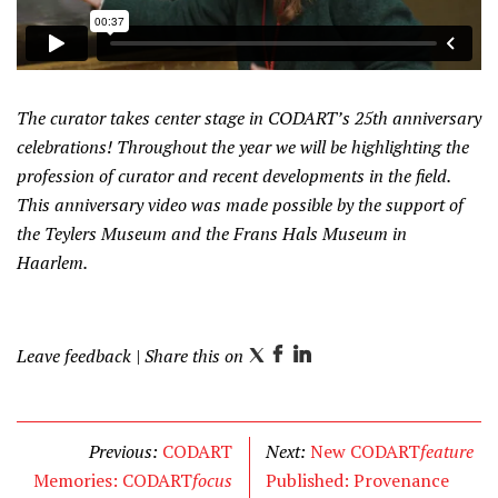
The curator takes center stage in CODART’s 25th anniversary
celebrations! Throughout the year we will be highlighting the
profession of curator and recent developments in the field.
This anniversary video was made possible by the support of
the Teylers Museum and the Frans Hals Museum in
Haarlem.
Leave feedback
| Share this on
T
F
L
w
a
i
i
c
n
t
e
k
Previous:
CODART
Next:
New CODART
feature
t
b
e
Memories: CODART
focus
Published: Provenance