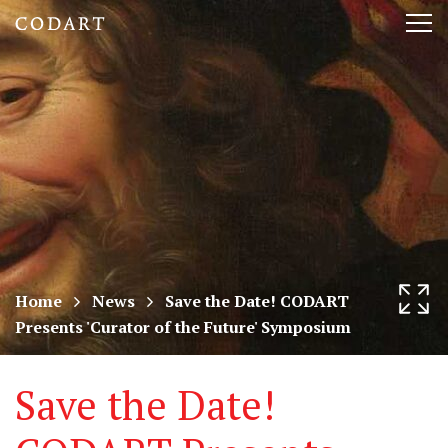
CODART,
Tog
Dutch
nav
and
Flemish
art
in
museums
Home
News
Save the Date! CODART
Presents 'Curator of the Future' Symposium
worldwide
Save the Date!