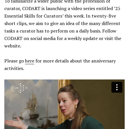
To familiarize a wider public with the profession of
curator, CODART is launching a video series entitled ’25
Essential Skills for Curators’ this week. In twenty-five
short clips, we aim to give an idea of the many different
tasks a curator has to perform on a daily basis. Follow
CODART on social media for a weekly update or visit the
website.
Please go
here
for more details about the anniversary
activities.