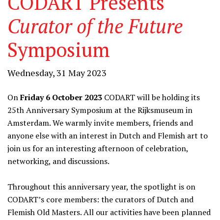
CODART Presents
Curator of the Future
Symposium
Wednesday, 31 May 2023
On
Friday 6 October 2023
CODART will be holding its
25th Anniversary Symposium at the Rijksmuseum in
Amsterdam. We warmly invite members, friends and
anyone else with an interest in Dutch and Flemish art to
join us for an interesting afternoon of celebration,
networking, and discussions.
Throughout this anniversary year, the spotlight is on
CODART’s core members: the curators of Dutch and
Flemish Old Masters. All our activities have been planned