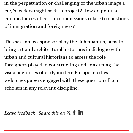
in the perpetuation or challenging of the urban image a
city’s leaders might seek to project? How do political
circumstances of certain commissions relate to questions
of immigration and foreignness?
This session, co-sponsored by the Rubenianum, aims to
bring art and architectural historians in dialogue with
urban and cultural historians to assess the role
foreigners played in constructing and consuming the
visual identities of early modern European cities. It
welcomes papers engaged with these questions from
scholars in any relevant discipline.
Leave feedback
| Share this on
T
F
L
w
a
i
i
c
n