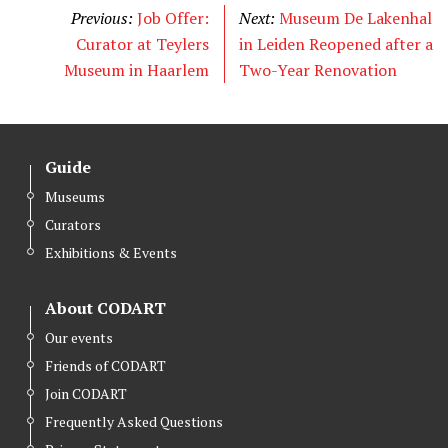
t
e
k
Previous:
Job Offer:
Next:
Museum De Lakenhal
t
b
e
Curator at Teylers
in Leiden Reopened after a
e
o
d
Museum in Haarlem
Two-Year Renovation
r
o
I
k
n
Guide
Museums
Curators
Exhibitions & Events
About CODART
Our events
Friends of CODART
Join CODART
Frequently Asked Questions