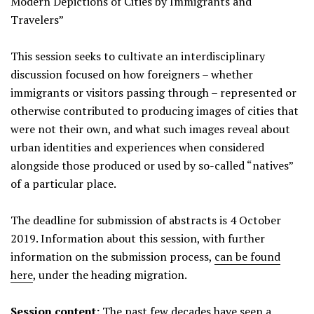
Modern Depictions of Cities by Immigrants and
Travelers”
This session seeks to cultivate an interdisciplinary
discussion focused on how foreigners – whether
immigrants or visitors passing through – represented or
otherwise contributed to producing images of cities that
were not their own, and what such images reveal about
urban identities and experiences when considered
alongside those produced or used by so-called “natives”
of a particular place.
The deadline for submission of abstracts is 4 October
2019. Information about this session, with further
information on the submission process,
can be found
here
, under the heading migration.
Session content:
The past few decades have seen a