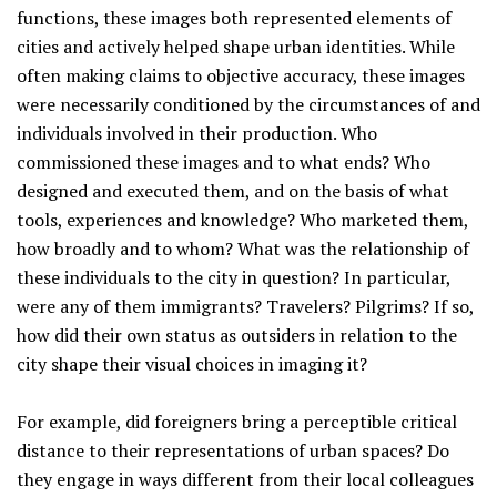
functions, these images both represented elements of
cities and actively helped shape urban identities. While
often making claims to objective accuracy, these images
were necessarily conditioned by the circumstances of and
individuals involved in their production. Who
commissioned these images and to what ends? Who
designed and executed them, and on the basis of what
tools, experiences and knowledge? Who marketed them,
how broadly and to whom? What was the relationship of
these individuals to the city in question? In particular,
were any of them immigrants? Travelers? Pilgrims? If so,
how did their own status as outsiders in relation to the
city shape their visual choices in imaging it?
For example, did foreigners bring a perceptible critical
distance to their representations of urban spaces? Do
they engage in ways different from their local colleagues