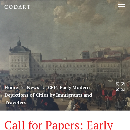
CODART,
Tog
Dutch
nav
and
Flemish
art
in
museums
Home
News
CFP: Early Modern
Depictions of Cities by Immigrants and
worldwide
Travelers
Call for Papers: Early