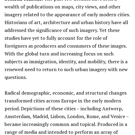
wealth of publications on maps, city views, and other
imagery related to the appearance of early modern cities.
Historians of art, architecture and urban history have all
addressed the significance of such imagery. Yet these
studies have yet to fully account for the role of
foreigners as producers and consumers of these images.
With the global turn and increasing focus on such
subjects as immigration, identity, and mobility, there is a
renewed need to return to such urban imagery with new
questions.
Radical demographic, economic, and structural changes
transformed cities across Europe in the early modern
period. Depictions of these cities – including Antwerp,
Amsterdam, Madrid, Lisbon, London, Rome, and Venice –
became increasingly common and topical. Produced in a
range of media and intended to perform an array of