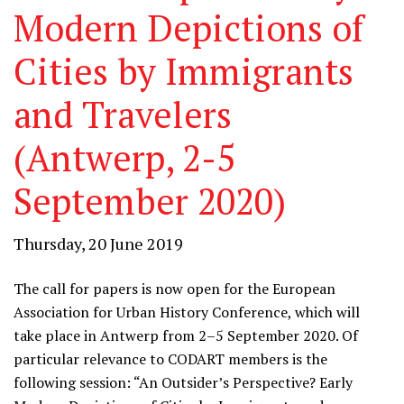
Modern Depictions of
Cities by Immigrants
and Travelers
(Antwerp, 2-5
September 2020)
Thursday, 20 June 2019
The call for papers is now open for the European
Association for Urban History Conference, which will
take place in Antwerp from 2–5 September 2020. Of
particular relevance to CODART members is the
following session: “An Outsider’s Perspective? Early