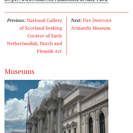
Previous:
National Gallery
Next:
Fire Destroys
of Scotland Seeking
Armando Museum
Curator of Early
Netherlandish, Dutch and
Flemish Art
Museums