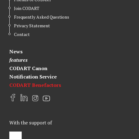
Join CODART
Frequently Asked Questions
Privacy Statement
Contact
News
features
CODART Canon
Notification Service
CODART Benefactors
F
L
I
Y
a
i
n
o
c
n
s
u
e
k
t
t
With the support of
b
e
a
u
o
d
g
b
o
I
r
e