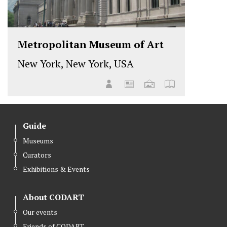
Metropolitan Museum of Art
New York, New York, USA
Guide
Museums
Curators
Exhibitions & Events
About CODART
Our events
Friends of CODART