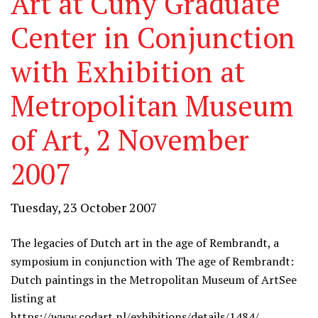
Art at Cuny Graduate
Center in Conjunction
with Exhibition at
Metropolitan Museum
of Art, 2 November
2007
Tuesday, 23 October 2007
The legacies of Dutch art in the age of Rembrandt, a
symposium in conjunction with The age of Rembrandt:
Dutch paintings in the Metropolitan Museum of Art
See
listing at
https://www.codart.nl/exhibitions/details/1484/