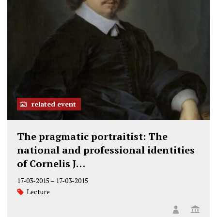
related event
The pragmatic portraitist: The
national and professional identities
of Cornelis J…
17-03-2015
–
17-03-2015
Lecture