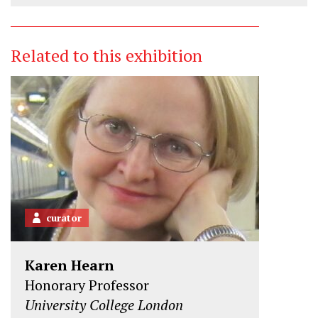
Related to this exhibition
curator
Karen Hearn
Honorary Professor
University College London