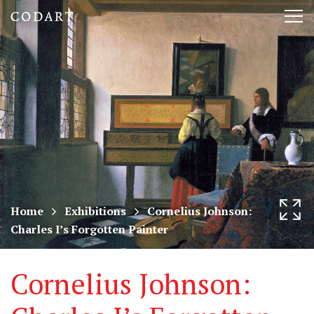
CODART,
Tog
Dutch
nav
and
Flemish
art
in
museums
Home
Exhibitions
Cornelius Johnson:
Charles I’s Forgotten Painter
worldwide
Cornelius Johnson: