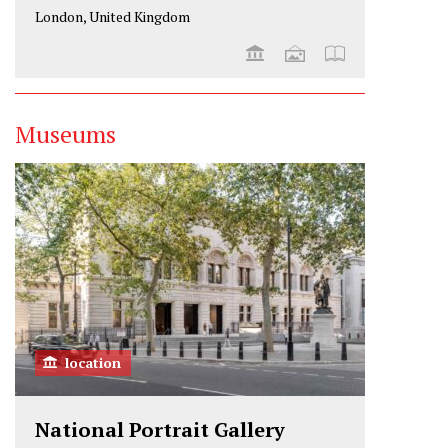
London, United Kingdom
Museums
location
National Portrait Gallery