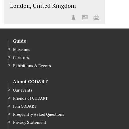
London, United Kingdom
Guide
Museums
Curators
Exhibitions & Events
About CODART
Our events
Friends of CODART
Join CODART
Frequently Asked Questions
Privacy Statement