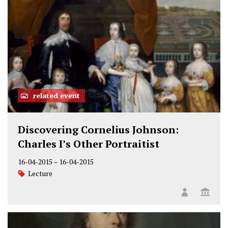
related event
Discovering Cornelius Johnson:
Charles I’s Other Portraitist
16-04-2015
–
16-04-2015
Lecture