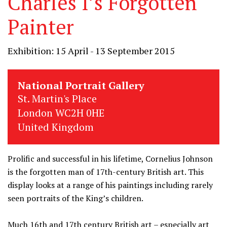
Charles I’s Forgotten
Painter
Exhibition: 15 April - 13 September 2015
National Portrait Gallery
St. Martin's Place
London WC2H 0HE
United Kingdom
Prolific and successful in his lifetime, Cornelius Johnson
is the forgotten man of 17th-century British art. This
display looks at a range of his paintings including rarely
seen portraits of the King’s children.
Much 16th and 17th century British art – especially art