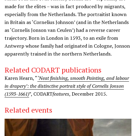
made for the elites – was in fact produced by migrants,
especially from the Netherlands. The portraitist known
in Britain as ‘Cornelius Johnson’ (and in the Netherlands
as ‘Cornelis Jonson van Ceulen’) had a reverse career
trajectory. Born in London in 1593, to an exile from
Antwerp whose family had originated in Cologne, Jonson
apparently trained in the northern Netherlands.
Related CODART publications
Karen Hearn, “
‘Neat finishing, smooth Painting, and labour
in drapery’: the distinctive portrait style of Cornelis Jonson
(1593-1661)
”, CODART
features
, December 2015.
Related events