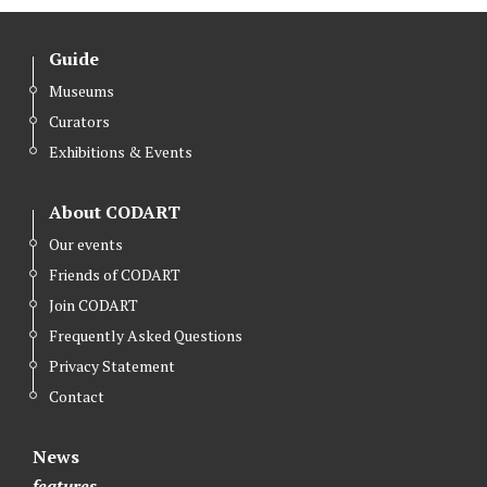
Guide
Museums
Curators
Exhibitions & Events
About CODART
Our events
Friends of CODART
Join CODART
Frequently Asked Questions
Privacy Statement
Contact
News
features