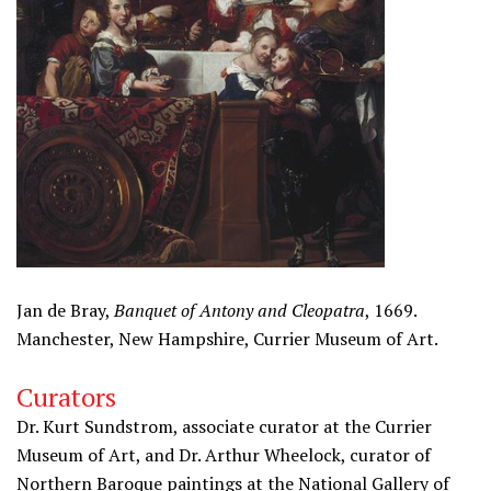
Jan de Bray,
Banquet of Antony and Cleopatra
, 1669.
Manchester, New Hampshire, Currier Museum of Art.
Curators
Dr. Kurt Sundstrom, associate curator at the Currier
Museum of Art, and Dr. Arthur Wheelock, curator of
Northern Baroque paintings at the National Gallery of