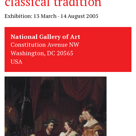
classical tradition
Exhibition: 13 March - 14 August 2005
National Gallery of Art
Constitution Avenue NW
Washington, DC 20565
USA