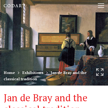
CODART,
Tog
Dutch
nav
and
Flemish
art
in
museums
Home
Exhibitions
Jan de Bray and the
classical tradition
worldwide
Jan de Bray and the