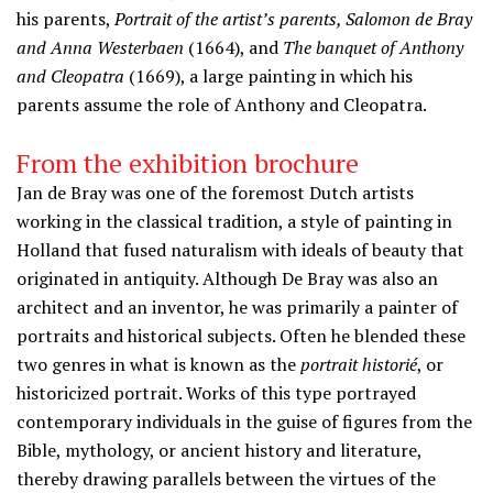
his parents,
Portrait of the artist’s parents, Salomon de Bray
and Anna Westerbaen
(1664), and
The banquet of Anthony
and Cleopatra
(1669), a large painting in which his
parents assume the role of Anthony and Cleopatra.
From the exhibition brochure
Jan de Bray was one of the foremost Dutch artists
working in the classical tradition, a style of painting in
Holland that fused naturalism with ideals of beauty that
originated in antiquity. Although De Bray was also an
architect and an inventor, he was primarily a painter of
portraits and historical subjects. Often he blended these
two genres in what is known as the
portrait historié
, or
historicized portrait. Works of this type portrayed
contemporary individuals in the guise of figures from the
Bible, mythology, or ancient history and literature,
thereby drawing parallels between the virtues of the