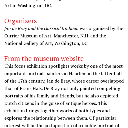
Art in Washington, DC.
Organizers
Jan de Bray and the classical tradition
was organized by the
Currier Museum of Art, Manchester, N.H. and the
National Gallery of Art, Washington, DC.
From the museum website
This focus exhibition spotlights works by one of the most
important portrait painters in Haarlem in the latter half
of the 17th century, Jan de Bray, whose career overlapped
that of Frans Hals. De Bray not only painted compelling
portraits of his family and friends, but he also depicted
Dutch citizens in the guise of antique heroes. This
exhibition brings together works of both types and
explores the relationship between them. Of particular
interest will be the juxtaposition of a double portrait of