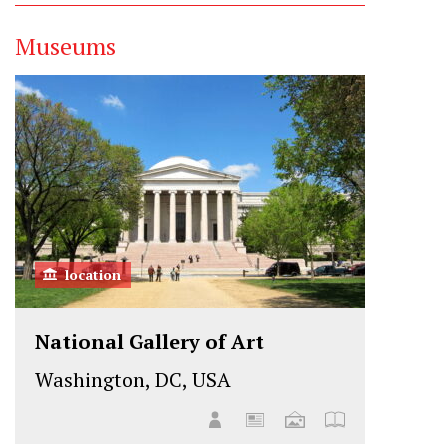
Museums
location
National Gallery of Art
Washington, DC, USA