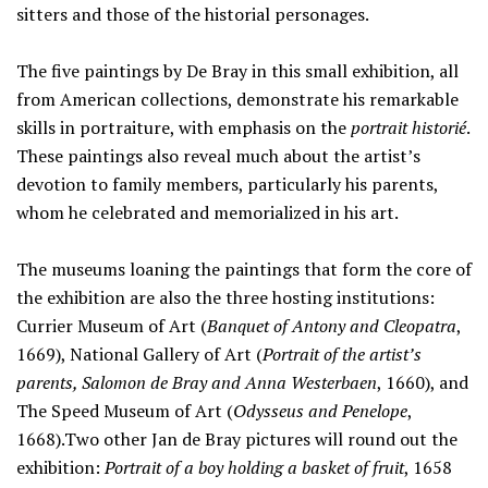
sitters and those of the historial personages.
The five paintings by De Bray in this small exhibition, all
from American collections, demonstrate his remarkable
skills in portraiture, with emphasis on the
portrait historié
.
These paintings also reveal much about the artist’s
devotion to family members, particularly his parents,
whom he celebrated and memorialized in his art.
The museums loaning the paintings that form the core of
the exhibition are also the three hosting institutions:
Currier Museum of Art (
Banquet of Antony and Cleopatra
,
1669), National Gallery of Art (
Portrait of the artist’s
parents, Salomon de Bray and Anna Westerbaen
, 1660), and
The Speed Museum of Art (
Odysseus and Penelope
,
1668).Two other Jan de Bray pictures will round out the
exhibition:
Portrait of a boy holding a basket of fruit
, 1658