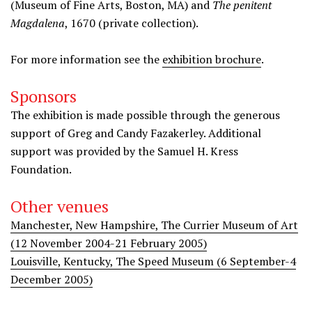
(Museum of Fine Arts, Boston, MA) and
The penitent
Magdalena
, 1670 (private collection).
For more information see the
exhibition brochure
.
Sponsors
The exhibition is made possible through the generous
support of Greg and Candy Fazakerley. Additional
support was provided by the Samuel H. Kress
Foundation.
Other venues
Manchester, New Hampshire, The Currier Museum of Art
(12 November 2004-21 February 2005)
Louisville, Kentucky, The Speed Museum (6 September-4
December 2005)