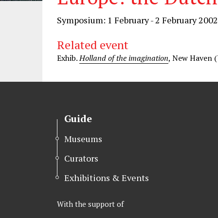
Symposium: 1 February - 2 February 2002
Related event
Exhib.
Holland of the imagination
, New Haven (
Guide
Museums
Curators
Exhibitions & Events
With the support of