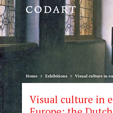
CODART,
Dutch
and
Flemish
art
in
museums
Home
Exhibitions
Visual culture in 
worldwide
Visual culture in 
Europe: the Dutch