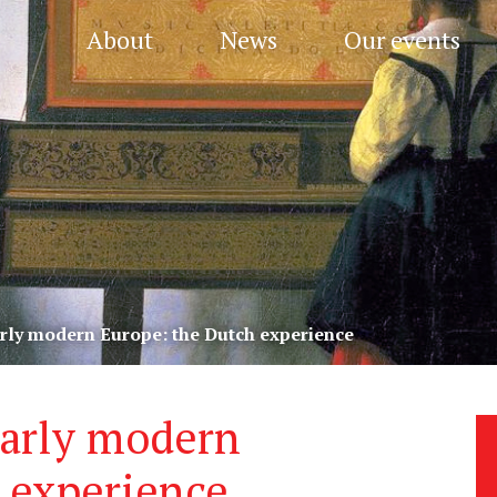
About
News
Our events
early modern Europe: the Dutch experience
early modern
 experience