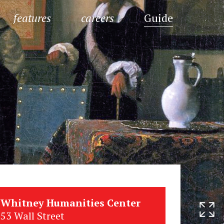
features
careers
Guide
Whitney Humanities Center
53 Wall Street