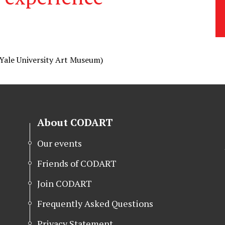
Yale University Art Museum)
About CODART
Our events
Friends of CODART
Join CODART
Frequently Asked Questions
Privacy Statement