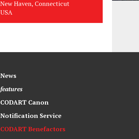
New Haven, Connecticut
USA
News
features
CODART Canon
Notification Service
CODART Benefactors