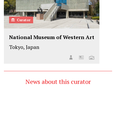
Curator
National Museum of Western Art
Tokyo, Japan
News about this curator