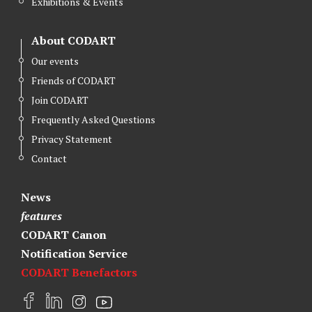
Exhibitions & Events
About CODART
Our events
Friends of CODART
Join CODART
Frequently Asked Questions
Privacy Statement
Contact
News
features
CODART Canon
Notification Service
CODART Benefactors
F
L
I
Y