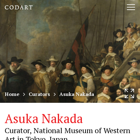
CODART,
Tog
Dutch
nav
and
Flemish
art
in
museums
Home
Curators
Asuka Nakada
worldwide
Asuka Nakada
Curator, National Museum of Western
Art in Tokyo, Japan