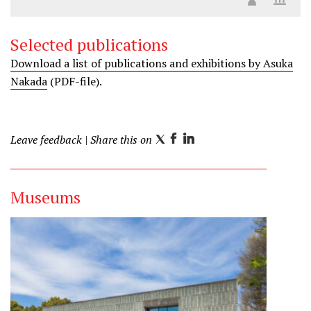
Selected publications
Download a list of publications and exhibitions by Asuka
Nakada
(PDF-file).
Leave feedback
| Share this on
T
F
L
w
a
i
i
c
n
Museums
t
e
k
t
b
e
e
o
d
r
o
I
k
n