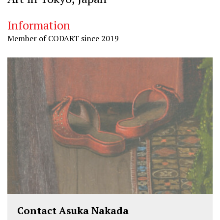
Information
Member of CODART since 2019
Contact Asuka Nakada