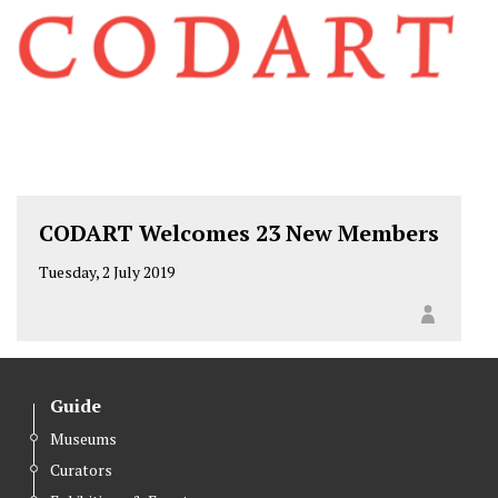
CODART Welcomes 23 New Members
Tuesday, 2 July 2019
Guide
Museums
Curators