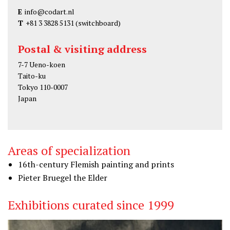
E
info@codart.nl
T
+81 3 3828 5131
(switchboard)
Postal & visiting address
7-7 Ueno-koen
Taito-ku
Tokyo 110-0007
Japan
Areas of specialization
16th-century Flemish painting and prints
Pieter Bruegel the Elder
Exhibitions curated since 1999