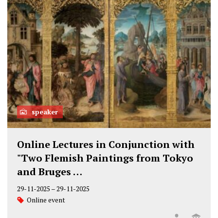
speaker
Online Lectures in Conjunction with
"Two Flemish Paintings from Tokyo
and Bruges …
29-11-2025
–
29-11-2025
Online event