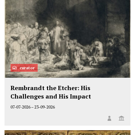
curator
Rembrandt the Etcher: His
Challenges and His Impact
07-07-2026
–
23-09-2026