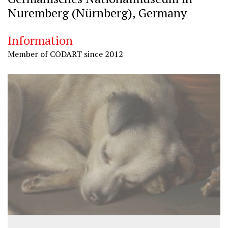
Nuremberg (Nürnberg), Germany
Information
Member of CODART since 2012