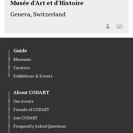
Musée d'Art et d'Histoire
Geneva, Switzerland
Guide
Museums
Curators
Exhibitions & Events
About CODART
Our events
Friends of CODART
Join CODART
Frequently Asked Questions