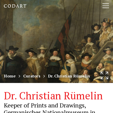
CODART,
Tog
Dutch
nav
and
Flemish
art
in
museums
Home
Curators
Dr. Christian Rümelin
worldwide
Dr. Christian Rümelin
Keeper of Prints and Drawings,
Germanisches Nationalmuseum in