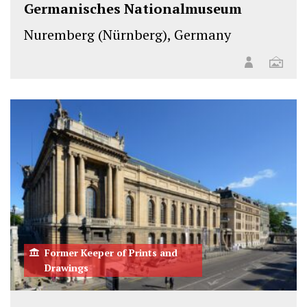
Germanisches Nationalmuseum
Nuremberg (Nürnberg), Germany
Former Keeper of Prints and
Drawings