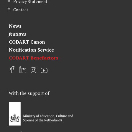
Privacy Statement
Contact
News
features
CODART Canon
Notification Service
CODART Benefactors
F
L
I
Y
a
i
n
o
c
n
s
u
e
k
t
t
With the support of
b
e
a
u
o
d
g
b
o
I
r
e
k
n
a
m