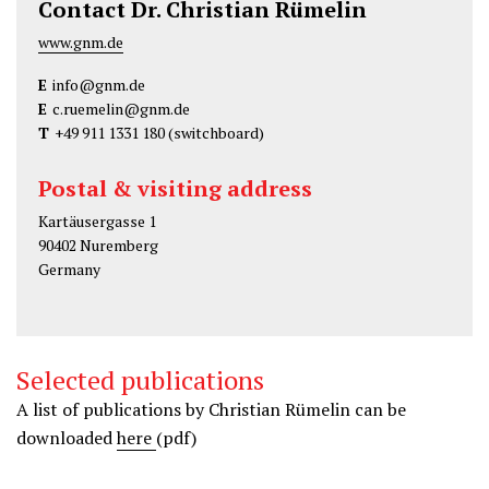
Contact Dr. Christian Rümelin
www.gnm.de
E
info@gnm.de
E
c.ruemelin@gnm.de
T
+49 911 1331 180
(switchboard)
Postal & visiting address
Kartäusergasse 1
90402 Nuremberg
Germany
Selected publications
A list of publications by Christian Rümelin can be
downloaded
here
(pdf)