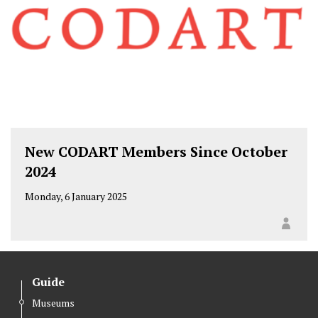
New CODART Members Since October
2024
Monday, 6 January 2025
Guide
Museums