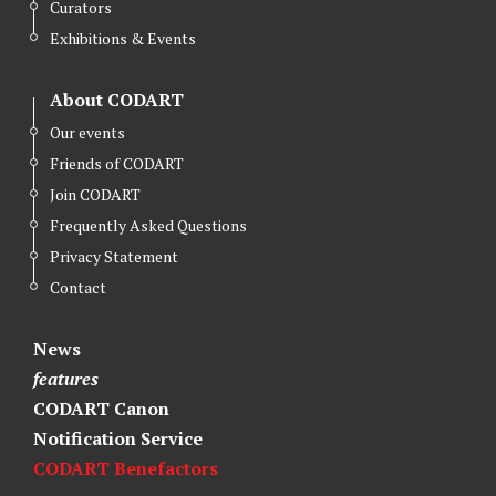
Curators
Exhibitions & Events
About CODART
Our events
Friends of CODART
Join CODART
Frequently Asked Questions
Privacy Statement
Contact
News
features
CODART Canon
Notification Service
CODART Benefactors