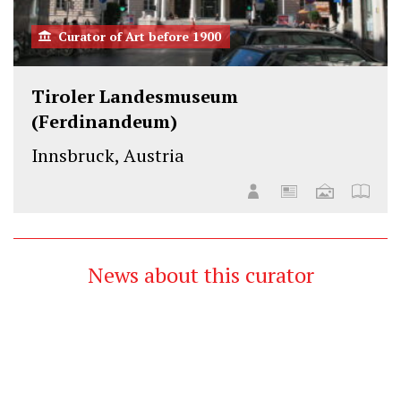
Curator of Art before 1900
Tiroler Landesmuseum
(Ferdinandeum)
Innsbruck, Austria
News about this curator