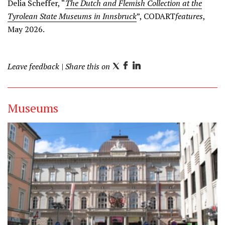
Delia Scheffer, “
The Dutch and Flemish Collection at the
Tyrolean State Museums in Innsbruck
”, CODART
features
,
May 2026.
Leave feedback
| Share this on
T
F
L
w
a
i
i
c
n
Museums
t
e
k
t
b
e
e
o
d
r
o
I
k
n