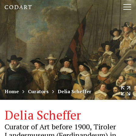
CODART,
Tog
Dutch
nav
and
Flemish
art
in
museums
Home
Curators
Delia Scheffer
worldwide
Delia Scheffer
Curator of Art before 1900, Tiroler
Landesmuseum (Ferdinandeum) in