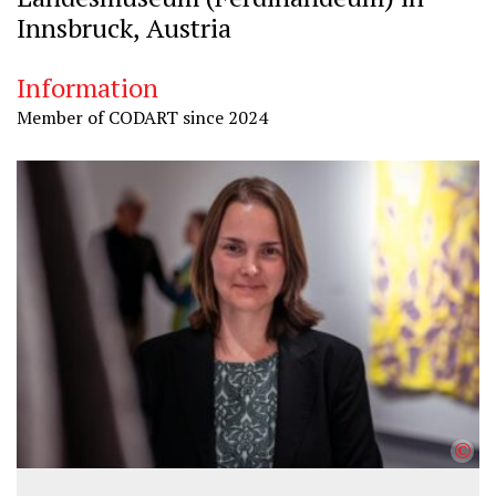
Innsbruck, Austria
Information
Member of CODART since 2024
©