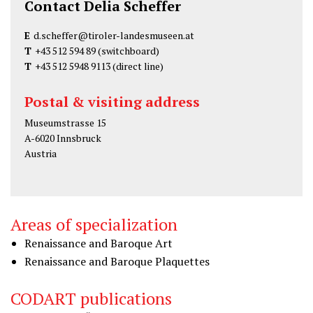
Contact Delia Scheffer
E
d.scheffer@tiroler-landesmuseen.at
T
+43 512 594 89
(switchboard)
T
+43 512 5948 9113
(direct line)
Postal & visiting address
Museumstrasse 15
A-6020 Innsbruck
Austria
Areas of specialization
Renaissance and Baroque Art
Renaissance and Baroque Plaquettes
CODART publications