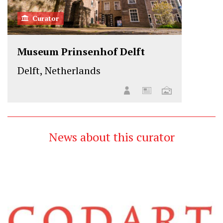
Curator
Museum Prinsenhof Delft
Delft, Netherlands
News about this curator