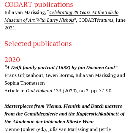
CODART publications
Julia van Marissing, “
Celebrating 28 Years At the Toledo
Museum of Art With Larry Nichols
”, CODART
features
, June
2021.
Selected publications
2020
“A Delft family portrait (1638) by Jan Daemen Cool”
Frans Grijzenhout, Gwen Borms, Julia van Marissing and
Sophia Thomassen
Article in
Oud Holland
133 (2020), no.2, pp. 77-90
Masterpieces from Vienna. Flemish and Dutch masters
from the Gemäldegalerie and the Kupferstichkabinett of
the Akademie der bildenden Künste Wien
Menno Jonker (ed.), Julia van Marissing and Jettie