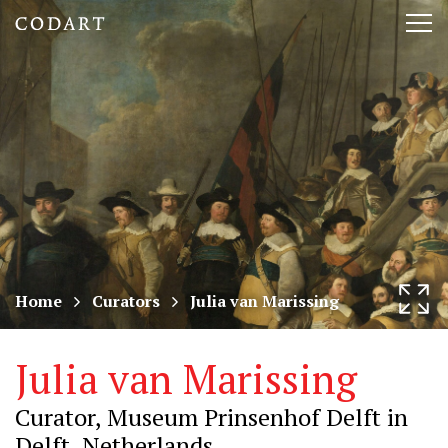
CODART,
Tog
Dutch
nav
and
Flemish
art
in
museums
Home
Curators
Julia van Marissing
worldwide
Julia van Marissing
Curator, Museum Prinsenhof Delft in
Delft, Netherlands