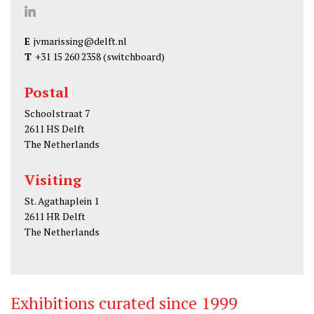
J
u
E
jvmarissing@delft.nl
l
T
+31 15 260 2358
(switchboard)
i
a
Postal
v
Schoolstraat 7
a
2611 HS Delft
n
The Netherlands
M
Visiting
a
r
St. Agathaplein 1
i
2611 HR Delft
The Netherlands
s
s
i
n
Exhibitions curated since 1999
g