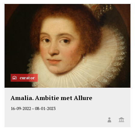
o
n
L
i
n
k
e
d
i
n
curator
Amalia. Ambitie met Allure
16-09-2022
–
08-01-2023