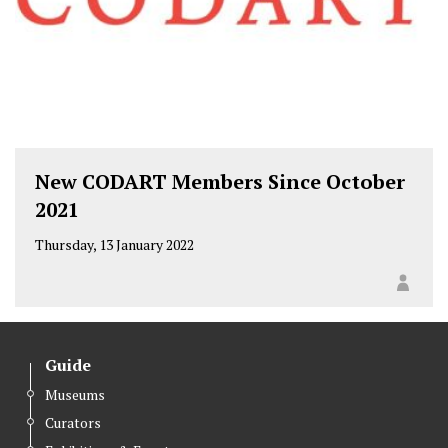
New CODART Members Since October
2021
Thursday, 13 January 2022
Guide
Museums
Curators