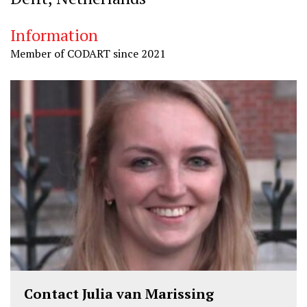
Information
Member of CODART since 2021
Contact Julia van Marissing