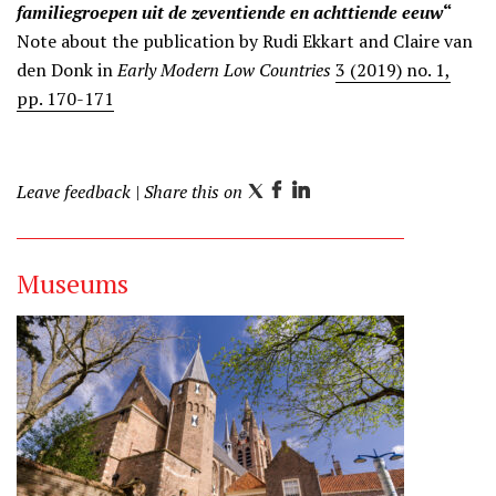
familiegroepen uit de zeventiende en achttiende eeuw
“
Note about the publication by Rudi Ekkart and Claire van
den Donk in
Early Modern Low Countries
3 (2019) no. 1,
pp. 170-171
Leave feedback
| Share this on
T
F
L
w
a
i
i
c
n
Museums
t
e
k
t
b
e
e
o
d
r
o
I
k
n