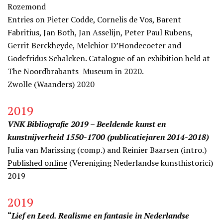
Rozemond
Entries on Pieter Codde, Cornelis de Vos, Barent
Fabritius, Jan Both, Jan Asselijn, Peter Paul Rubens,
Gerrit Berckheyde, Melchior D’Hondecoeter and
Godefridus Schalcken. Catalogue of an exhibition held at
The Noordbrabants Museum in 2020.
Zwolle (Waanders) 2020
2019
VNK Bibliografie 2019 – Beeldende kunst en
kunstnijverheid 1550-1700 (publicatiejaren 2014-2018)
Julia van Marissing (comp.) and Reinier Baarsen (intro.)
Published online
(Vereniging Nederlandse kunsthistorici)
2019
2019
“
Lief en Leed. Realisme en fantasie in Nederlandse