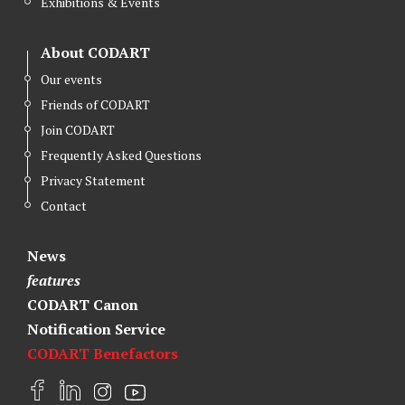
Exhibitions & Events
About CODART
Our events
Friends of CODART
Join CODART
Frequently Asked Questions
Privacy Statement
Contact
News
features
CODART Canon
Notification Service
CODART Benefactors
F
L
I
Y