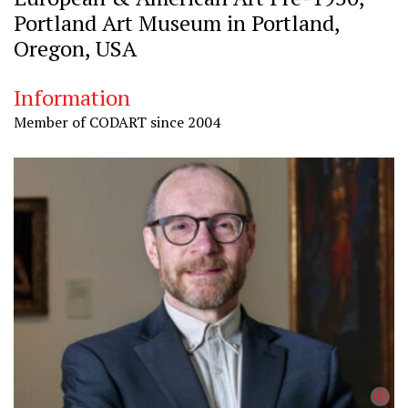
Portland Art Museum in Portland,
Oregon, USA
Information
Member of CODART since 2004
©