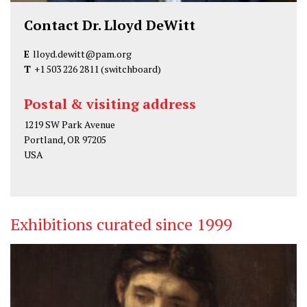
Contact Dr. Lloyd DeWitt
E
lloyd.dewitt@pam.org
T
+1 503 226 2811
(switchboard)
Postal & visiting address
1219 SW Park Avenue
Portland, OR 97205
USA
Exhibitions curated since 1999