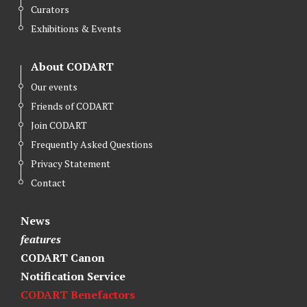
Curators
Exhibitions & Events
About CODART
Our events
Friends of CODART
Join CODART
Frequently Asked Questions
Privacy Statement
Contact
News
features
CODART Canon
Notification Service
CODART Benefactors