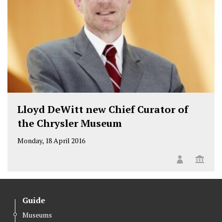
Lloyd DeWitt new Chief Curator of
the Chrysler Museum
Monday, 18 April 2016
Guide
Museums