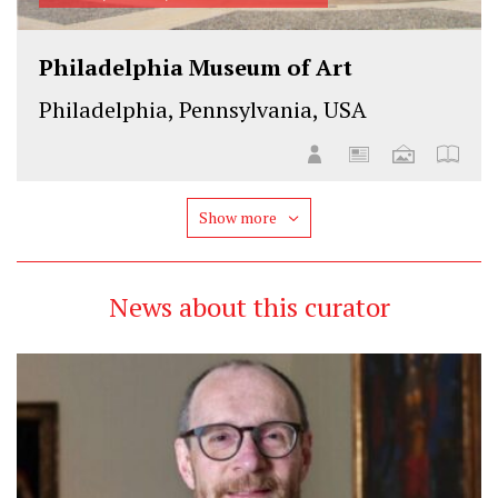
Philadelphia Museum of Art
Philadelphia, Pennsylvania, USA
Show more
News about this curator