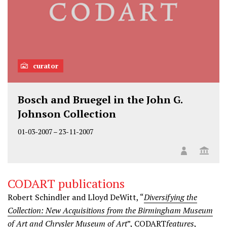
curator
Bosch and Bruegel in the John G.
Johnson Collection
01-03-2007
–
23-11-2007
CODART publications
Robert Schindler and Lloyd DeWitt, “
Diversifying the
Collection: New Acquisitions from the Birmingham Museum
of Art and Chrysler Museum of Art
”, CODART
features
,