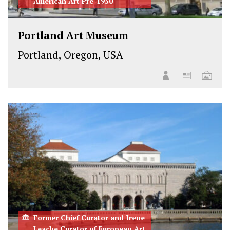
American Art Pre-1930
Portland Art Museum
Portland, Oregon, USA
Former Chief Curator and Irene
Leache Curator of European Art