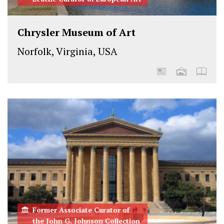
Chrysler Museum of Art
Norfolk, Virginia, USA
Former Associate Curator of
the John G. Johnson Collection