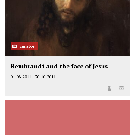
curator
Rembrandt and the face of Jesus
01-08-2011
–
30-10-2011