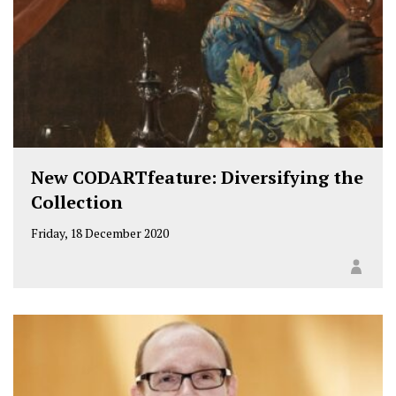
New CODARTfeature: Diversifying the
Collection
Friday, 18 December 2020