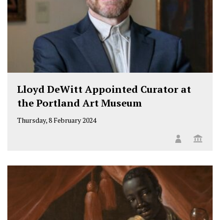
Lloyd DeWitt Appointed Curator at
the Portland Art Museum
Thursday, 8 February 2024