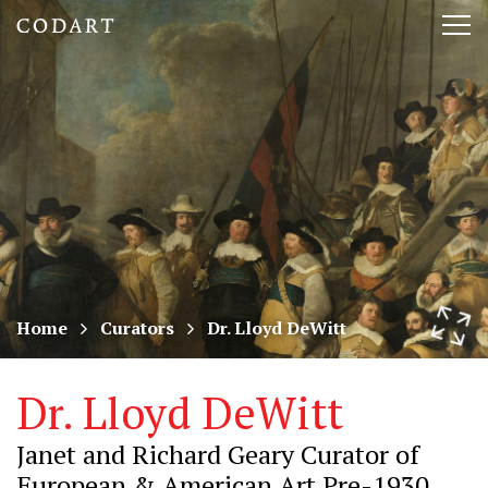
CODART,
Tog
Dutch
nav
and
Flemish
art
in
museums
Home
Curators
Dr. Lloyd DeWitt
worldwide
Dr. Lloyd DeWitt
Janet and Richard Geary Curator of
European & American Art Pre-1930,