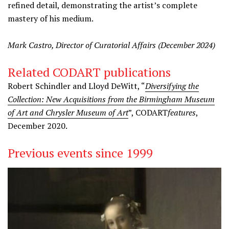
refined detail, demonstrating the artist’s complete
mastery of his medium.
Mark Castro, Director of Curatorial Affairs (December 2024)
Related CODART publications
Robert Schindler and Lloyd DeWitt, “
Diversifying the
Collection: New Acquisitions from the Birmingham Museum
of Art and Chrysler Museum of Art
”, CODART
features
,
December 2020.
Previous events since 1999