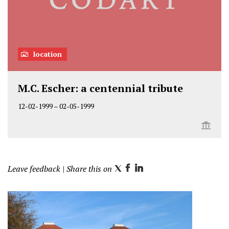
location
M.C. Escher: a centennial tribute
12-02-1999
–
02-05-1999
Leave feedback
| Share this on
T
F
L
w
a
i
i
c
n
t
e
k
t
b
e