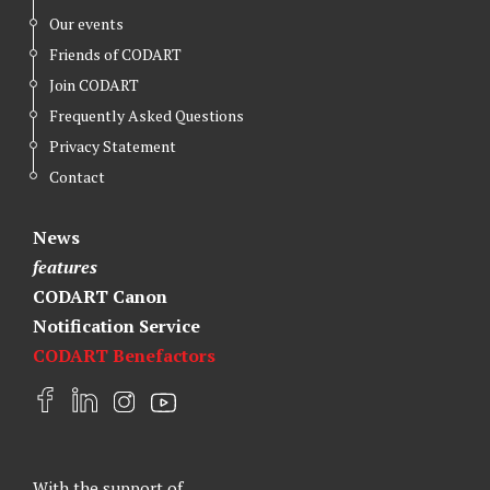
Our events
Friends of CODART
Join CODART
Frequently Asked Questions
Privacy Statement
Contact
News
features
CODART Canon
Notification Service
CODART Benefactors
F
L
I
Y
a
i
n
o
c
n
s
u
e
k
t
t
With the support of