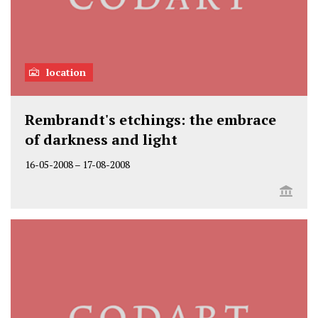
location
Rembrandt's etchings: the embrace
of darkness and light
16-05-2008
–
17-08-2008