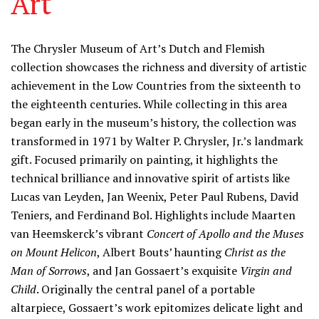
Art
Information
The Chrysler Museum of Art’s Dutch and Flemish
collection showcases the richness and diversity of artistic
achievement in the Low Countries from the sixteenth to
the eighteenth centuries. While collecting in this area
began early in the museum’s history, the collection was
transformed in 1971 by Walter P. Chrysler, Jr.’s landmark
gift. Focused primarily on painting, it highlights the
technical brilliance and innovative spirit of artists like
Lucas van Leyden, Jan Weenix, Peter Paul Rubens, David
Teniers, and Ferdinand Bol. Highlights include Maarten
van Heemskerck’s vibrant
Concert of Apollo and the Muses
on Mount Helicon
, Albert Bouts’ haunting
Christ as the
Man of Sorrows
, and Jan Gossaert’s exquisite
Virgin and
Child
. Originally the central panel of a portable
altarpiece, Gossaert’s work epitomizes delicate light and