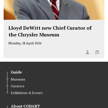
Lloyd DeWitt new Chief Curator of
the Chrysler Museum
Monday, 18 April 2016
Guide
Museums
Curators
Exhibitions & Events
About CODART