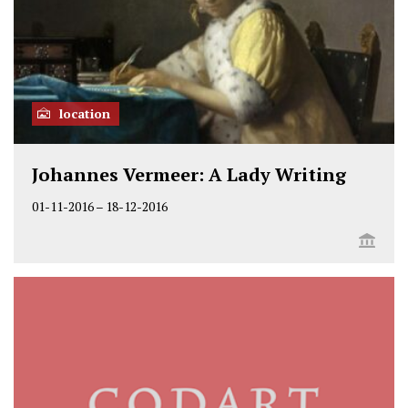
location
Johannes Vermeer: A Lady Writing
01-11-2016
–
18-12-2016