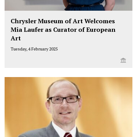
t
b
e
a
u
e
o
d
g
b
Chrysler Museum of Art Welcomes
r
o
i
r
e
Mia Laufer as Curator of European
k
n
a
Art
m
Tuesday, 4 February 2025