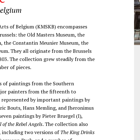
Belgium
e Arts of Belgium (KMSKB) encompasses
Brussels: the Old Masters Museum, the
, the Constantin Meunier Museum, the
m. They all originate from the Brussels
03. The collection grew steadily from the
mber of pieces.
ts of paintings from the Southern
jor painters from the fifteenth to
is represented by important paintings by
ieric Bouts, Hans Memling, and Jheronimus
even paintings by Pieter Bruegel (I),
l of the Rebel Angels
. The collection also
, including two versions of
The King Drinks