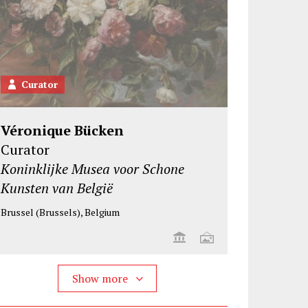
Curator
Véronique Bücken
Curator
Koninklijke Musea voor Schone
Kunsten van België
Brussel (Brussels), Belgium
Show more