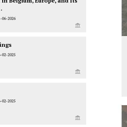
 in Belgium, Europe, and Its
…
2-06-2026
ings
6-02-2025
6-02-2025