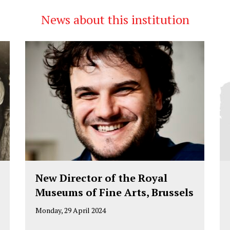
News about this institution
New Director of the Royal
Museums of Fine Arts, Brussels
Monday, 29 April 2024