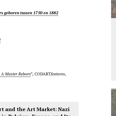
rs geboren tussen 1750 en 1882
t
: A Master Reborn
”, CODART
features
,
t and the Art Market: Nazi