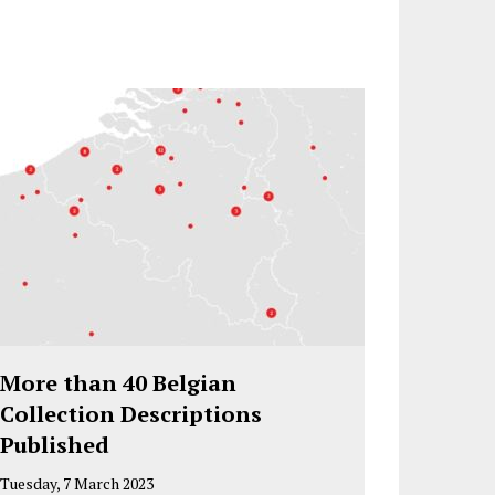
More than 40 Belgian
Collection Descriptions
Published
Tuesday, 7 March 2023