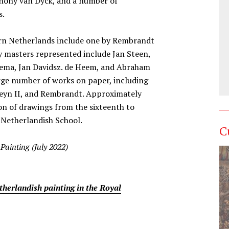
thony van Dyck, and a number of
s.
rn Netherlands include one by Rembrandt
y masters represented include Jan Steen,
bema, Jan Davidsz. de Heem, and Abraham
rge number of works on paper, including
heyn II, and Rembrandt. Approximately
on of drawings from the sixteenth to
 Netherlandish School.
C
Painting (July 2022)
therlandish painting in the Royal