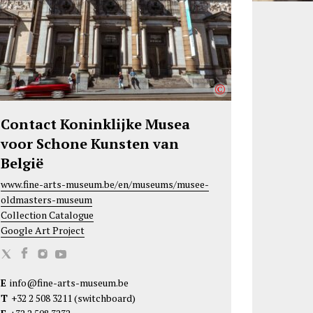
©
Contact Koninklijke Musea
voor Schone Kunsten van
België
www.fine-arts-museum.be/en/museums/musee-
oldmasters-museum
Collection Catalogue
Google Art Project
K
K
K
K
o
o
o
o
E
info@fine-arts-museum.be
n
n
n
n
T
+32 2 508 3211
(switchboard)
i
i
i
i