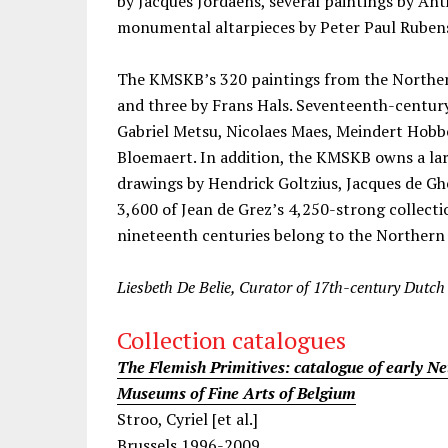
by Jacques Jordaens, several paintings by An
monumental altarpieces by Peter Paul Ruben
The KMSKB’s 320 paintings from the Northe
and three by Frans Hals. Seventeenth-centur
Gabriel Metsu, Nicolaes Maes, Meindert Hob
Bloemaert. In addition, the KMSKB owns a la
drawings by Hendrick Goltzius, Jacques de G
3,600 of Jean de Grez’s 4,250-strong collecti
nineteenth centuries belong to the Northern
Liesbeth De Belie, Curator of 17th-century Dutch 
Collection catalogues
The Flemish Primitives: catalogue of early Ne
Museums of Fine Arts of Belgium
Stroo, Cyriel [et al.]
Brussels 1996-2009