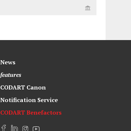
News
features
CODART Canon
Notification Service
CODART Benefactors
F
L
I
Y