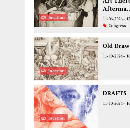
Art Theft
Afterma
location
11-06-2026
–
1
Congress
Old Draw
11-10-2024
–
1
location
DRAFTS
11-10-2024
–
1
location