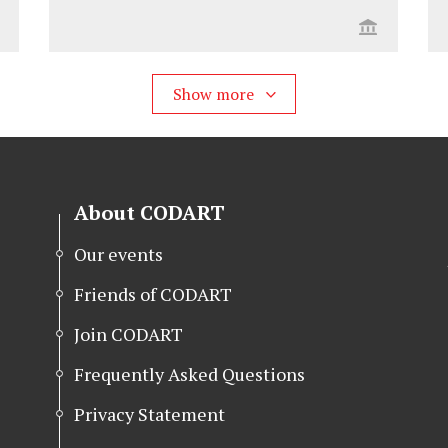
Show more
About CODART
Our events
Friends of CODART
Join CODART
Frequently Asked Questions
Privacy Statement