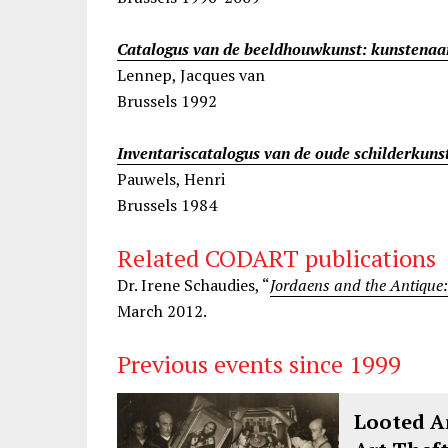
Catalogus van de beeldhouwkunst: kunstenaa
Lennep, Jacques van
Brussels 1992
Inventariscatalogus van de oude schilderkuns
Pauwels, Henri
Brussels 1984
Related CODART publications
Dr. Irene Schaudies, “
Jordaens and the Antique
March 2012.
Previous events since 1999
Looted Ar