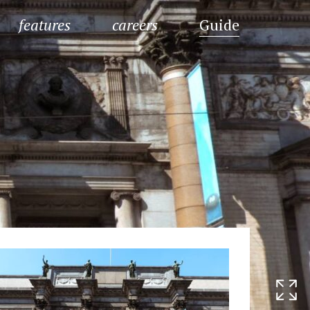
features
careers
Guide