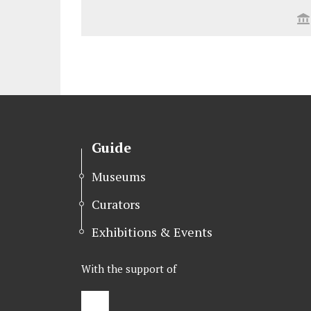
Guide
Museums
Curators
Exhibitions & Events
With the support of