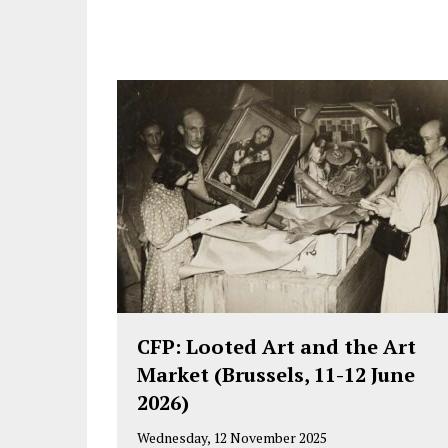
CFP: Looted Art and the Art
Market (Brussels, 11-12 June
2026)
Wednesday, 12 November 2025