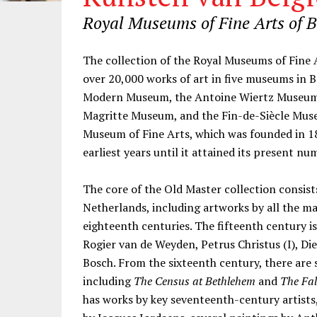
Royal Museums of Fine Arts of 
Information
The collection of the Royal Museums of Fin
over 20,000 works of art in five museums in 
Modern Museum, the Antoine Wiertz Museum
Magritte Museum, and the Fin-de-Siècle Museu
Museum of Fine Arts, which was founded in 18
earliest years until it attained its present nu
The core of the Old Master collection consis
Netherlands, including artworks by all the ma
eighteenth centuries. The fifteenth century 
Rogier van de Weyden, Petrus Christus (I), D
Bosch. From the sixteenth century, there are s
including
The Census at Bethlehem
and
The Fal
has works by key seventeenth-century artists