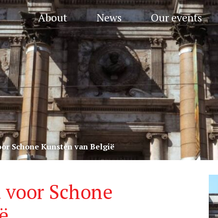
About
News
Our events
oor Schone Kunsten van België
 voor Schone
ë