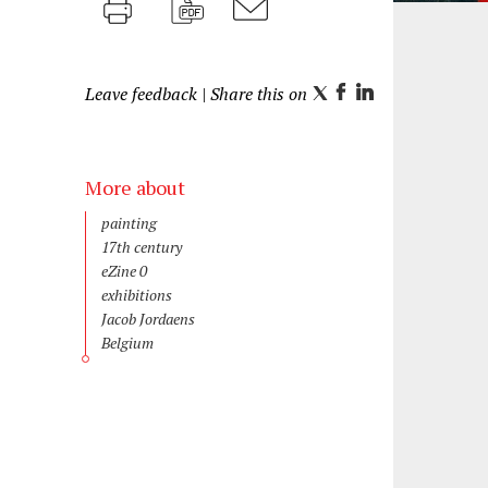
Print
PDF
M
a
Leave feedback
| Share this on
i
T
F
L
l
w
a
i
i
c
n
t
e
k
More about
t
b
e
Discipline
painting
e
o
d
Time
17th century
period
r
o
I
CODART
eZine 0
Publications
Topic
k
n
exhibitions
Artist
Jacob Jordaens
Region
Belgium