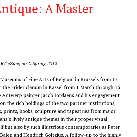
Antique: A Master
ART eZine, no. 0 Spring 2012
 Museums of Fine Arts of Belgium in Brussels from 12
 the Fridericianum in Kassel from 1 March through 16
the Antwerp painter Jacob Jordaens and his engagement
 on the rich holdings of the two partner institutions,
s, prints, books, sculpture and tapestries from major
s’s lively antique themes in their proper visual
f but also by such illustrious contemporaries as Peter
alen and Hendrick Goltzius. A follow-up to the highly