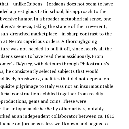
 that – unlike Rubens – Jordaens does not seem to have
nded a prestigious Latin school, his approach to the
ubversive humor. In a broader metaphorical sense, one
bens’s Seneca, taking the stance of the irreverent,
 sun-drenched marketplace – in sharp contrast to the
on at Nero’s capricious orders. A thoroughgoing
ture was not needed to pull it off, since nearly all the
Jordaens seems to have read them assiduously. From
omer’s
Odyssey,
with detours through Philostratus’s
us,
he consistently selected subjects that would
nd lively brushwork, qualities that did not depend on
 requisite pilgrimage to Italy was not an insurmountable
rtificial construction cobbled together from readily
reproductions, gems and coins. These were
r the antique made
in situ
by other artists, notably
orked as an independent collaborator between ca. 1615
luence on Jordaens is less well known and begins to