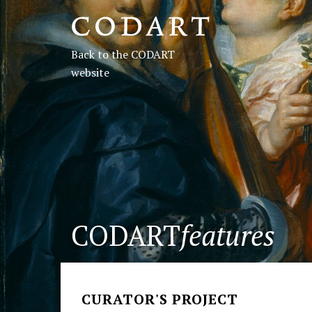
CODART,
Dutch
Back to the CODART
and
website
Flemish
art
in
museums
CODART
features
worldwide
CURATOR'S PROJECT