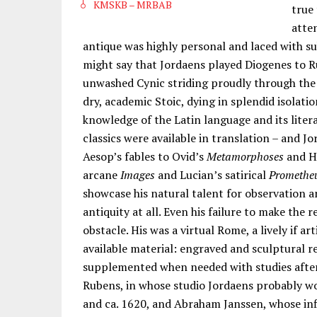
KMSKB – MRBAB
true
atte
antique was highly personal and laced with s
might say that Jordaens played Diogenes to Ru
unwashed Cynic striding proudly through the
dry, academic Stoic, dying in splendid isolati
knowledge of the Latin language and its litera
classics were available in translation – and 
Aesop’s fables to Ovid’s
Metamorphoses
and H
arcane
Images
and Lucian’s satirical
Promethe
showcase his natural talent for observation a
antiquity at all. Even his failure to make the
obstacle. His was a virtual Rome, a lively if a
available material: engraved and sculptural 
supplemented when needed with studies afte
Rubens, in whose studio Jordaens probably w
and ca. 1620, and Abraham Janssen, whose inf