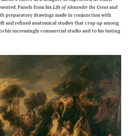
esented. Panels from his
Life of Alexander the Great
and
th preparatory drawings made in conjunction with
li
and refined anatomical studies that crop up among
to his increasingly commercial studio and to his lasting