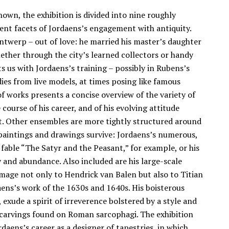
hown, the exhibition is divided into nine roughly
rent facets of Jordaens’s engagement with antiquity.
Antwerp – out of love: he married his master’s daughter
hether through the city’s learned collectors or handy
 us with Jordaens’s training – possibly in Rubens’s
ies from live models, at times posing like famous
of works presents a concise overview of the variety of
course of his career, and of his evolving attitude
nt. Other ensembles are more tightly structured around
 paintings and drawings survive: Jordaens’s numerous,
 fable “The Satyr and the Peasant,” for example, or his
ty and abundance. Also included are his large-scale
mage not only to Hendrick van Balen but also to Titian
aens’s work of the 1630s and 1640s. His boisterous
exude a spirit of irreverence bolstered by a style and
ef carvings found on Roman sarcophagi. The exhibition
aens’s career as a designer of tapestries, in which