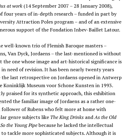
ius at work
(14 September 2007 – 28 January 2008),
of four years of in-depth research – funded in part by
iversity Attraction Poles program – and of an extensive
nerous support of the Fondation Inbev-Baillet Latour.
he well-known trio of Flemish Baroque masters –
ns, Van Dyck, Jordaens – the last-mentioned is without
t the one whose image and art-historical significance is
in need of revision. It has been nearly twenty years
e the last retrospective on Jordaens opened in Antwerp
he Koninklijk Museum voor Schone Kunsten in 1993.
ly praised for its synthetic approach, this exhibition
ented the familiar image of Jordaens as a rather one-
d follower of Rubens who felt more at home with
lar genre subjects like
The King Drinks
and
As the Old
 So the Young Pipe
because he lacked the intellectual
 to tackle more sophisticated subjects. Although it is