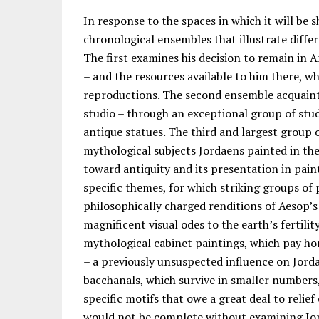
In response to the spaces in which it will be s
chronological ensembles that illustrate diffe
The first examines his decision to remain in 
– and the resources available to him there, w
reproductions. The second ensemble acquaints
studio – through an exceptional group of stud
antique statues. The third and largest group 
mythological subjects Jordaens painted in the 
toward antiquity and its presentation in pai
specific themes, for which striking groups of
philosophically charged renditions of Aesop’s
magnificent visual odes to the earth’s fertili
mythological cabinet paintings, which pay ho
– a previously unsuspected influence on Jord
bacchanals, which survive in smaller numbers, 
specific motifs that owe a great deal to reli
would not be complete without examining Jord