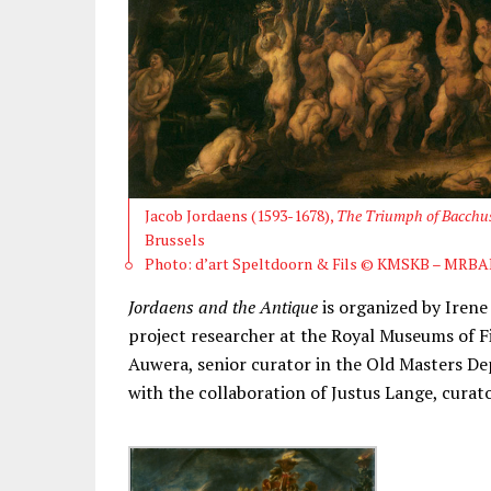
Jacob Jordaens (1593-1678),
The Triumph of Bacchu
Brussels
Photo: d’art Speltdoorn & Fils © KMSKB – MRBA
Jordaens and the Antique
is organized by Irene
project researcher at the Royal Museums of F
Auwera, senior curator in the Old Masters D
with the collaboration of Justus Lange, cura