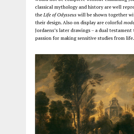
classical mythology and history are well repr
the
Life of Odysseus
will be shown together wi
their design. Also on display are colorful
model
Jordaens’s later drawings – a dual testament 
passion for making sensitive studies from life.