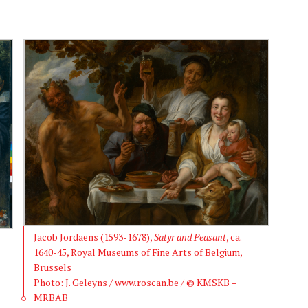
Jacob Jordaens (1593-1678),
Satyr and Peasant
, ca.
1640-45, Royal Museums of Fine Arts of Belgium,
Brussels
Photo: J. Geleyns / www.roscan.be / © KMSKB –
MRBAB