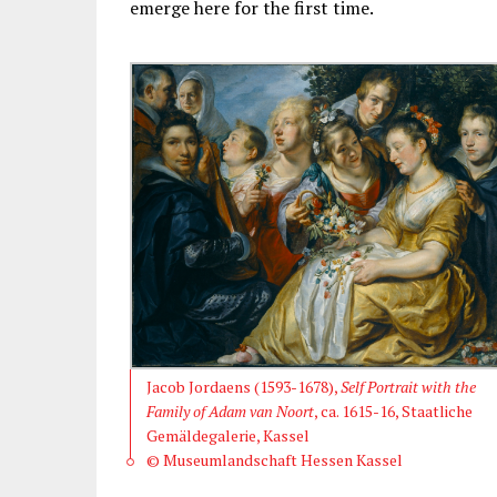
emerge here for the first time.
Jacob Jordaens (1593-1678),
Self Portrait with the
Family of Adam van Noort
, ca. 1615-16, Staatliche
Gemäldegalerie, Kassel
© Museumlandschaft Hessen Kassel