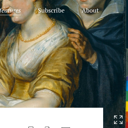
features
Subscribe
About