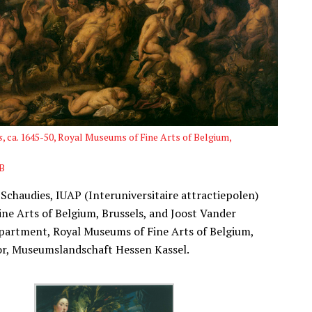
s
, ca. 1645-50, Royal Museums of Fine Arts of Belgium,
B
 Schaudies, IUAP (Interuniversitaire attractiepolen)
ine Arts of Belgium, Brussels, and Joost Vander
epartment, Royal Museums of Fine Arts of Belgium,
tor, Museumslandschaft Hessen Kassel.