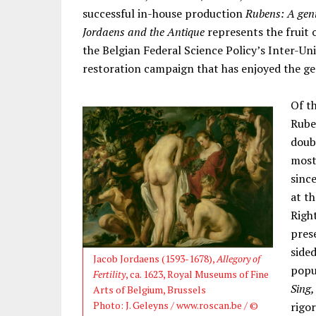
successful in-house production
Rubens: A gen
Jordaens and the Antique
represents the fruit 
the Belgian Federal Science Policy’s Inter-Un
restoration campaign that has enjoyed the ge
Of t
Rube
doub
most 
sinc
at t
Right
pres
side
Jacob Jordaens (1593-1678),
Allegory of
popu
Fertility
, ca. 1623, Royal Museums of Fine
Sing,
Arts of Belgium, Brussels
Photo: J. Geleyns / www.roscan.be / ©
rigor