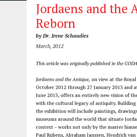
Jordaens and the 
Reborn
by Dr. Irene Schaudies
March, 2012
This article was originally published in the COD
Jordaens and the Antique,
on view at the Royal
October 2012 through 27 January 2013 and at
June 2013, offers an entirely new vision of 
with the cultural legacy of antiquity. Building
the exhibition will include paintings, drawing
museums around the world that situate Jordaen
context – works not only by the master himsel
Paul Rubens, Abraham Janssen, Hendrick van B