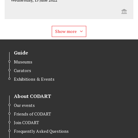
Show more
Guide
Museums
Curators
Exhibitions & Events
About CODART
Our events
Friends of CODART
Join CODART
Frequently Asked Questions