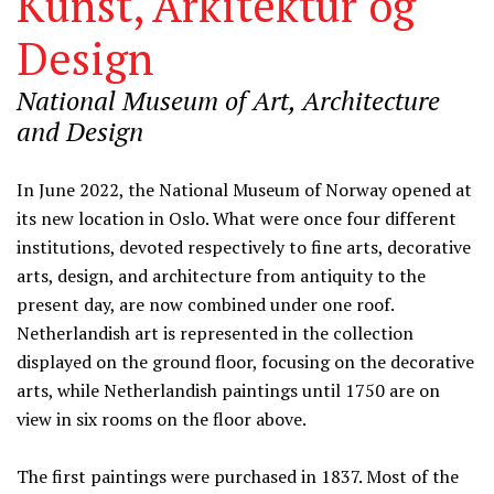
Kunst, Arkitektur og
Design
National Museum of Art, Architecture
and Design
Information
In June 2022, the National Museum of Norway opened at
its new location in Oslo. What were once four different
institutions, devoted respectively to fine arts, decorative
arts, design, and architecture from antiquity to the
present day, are now combined under one roof.
Netherlandish art is represented in the collection
displayed on the ground floor, focusing on the decorative
arts, while Netherlandish paintings until 1750 are on
view in six rooms on the floor above.
The first paintings were purchased in 1837. Most of the