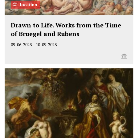
location
Drawn to Life. Works from the Time
of Bruegel and Rubens
09-06-2023
–
10-09-2023