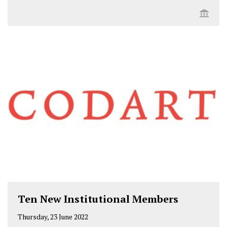
Ten New Institutional Members
Thursday, 23 June 2022