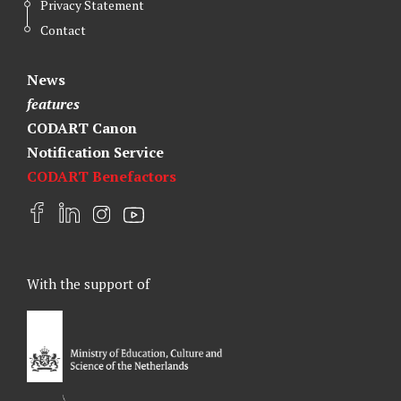
Privacy Statement
Contact
News
features
CODART Canon
Notification Service
CODART Benefactors
F
L
I
Y
a
i
n
o
c
n
s
u
e
k
t
t
With the support of
b
e
a
u
o
d
g
b
o
I
r
e
k
n
a
m