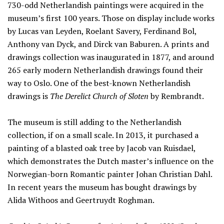
730-odd Netherlandish paintings were acquired in the
museum’s first 100 years. Those on display include works
by Lucas van Leyden, Roelant Savery, Ferdinand Bol,
Anthony van Dyck, and Dirck van Baburen. A prints and
drawings collection was inaugurated in 1877, and around
265 early modern Netherlandish drawings found their
way to Oslo. One of the best-known Netherlandish
drawings is
The Derelict Church of Sloten
by Rembrandt.
The museum is still adding to the Netherlandish
collection, if on a small scale. In 2013, it purchased a
painting of a blasted oak tree by Jacob van Ruisdael,
which demonstrates the Dutch master’s influence on the
Norwegian-born Romantic painter Johan Christian Dahl.
In recent years the museum has bought drawings by
Alida Withoos and Geertruydt Roghman.