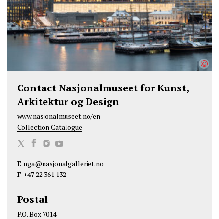
k
n
©
Contact Nasjonalmuseet for Kunst,
Arkitektur og Design
www.nasjonalmuseet.no/en
Collection Catalogue
N
N
N
N
a
a
a
a
E
nga@nasjonalgalleriet.no
s
s
s
s
F
+47 22 361 132
j
j
j
j
o
o
o
o
Postal
n
n
n
n
P.O. Box 7014