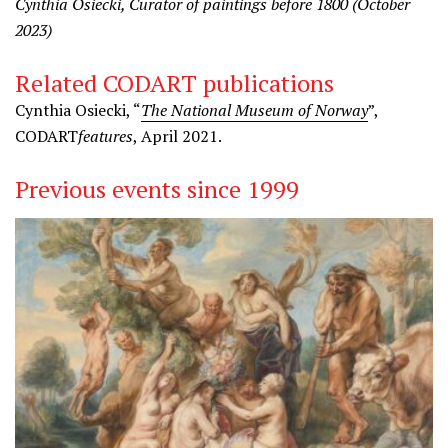
Cynthia Osiecki, Curator of paintings before 1800 (October
2023)
Related CODART publications
Cynthia Osiecki, “
The National Museum of Norway
”,
CODART
features
, April 2021.
Previous events since 1999