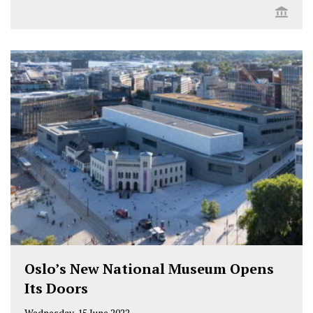
Oslo’s New National Museum Opens
Its Doors
Wednesday, 15 June 2022