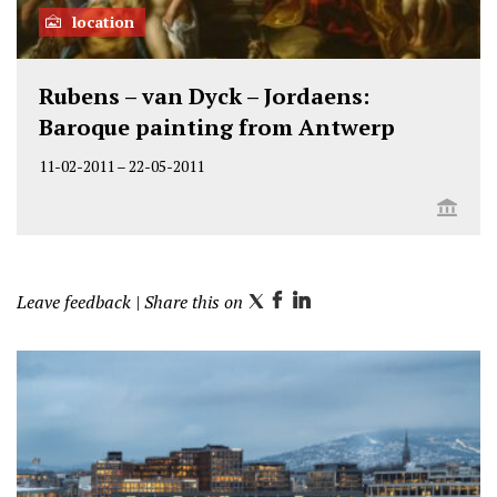
location
Rubens – van Dyck – Jordaens:
Baroque painting from Antwerp
11-02-2011
–
22-05-2011
Leave feedback
| Share this on
T
F
L
w
a
i
i
c
n
t
e
k
t
b
e
e
o
d
r
o
I