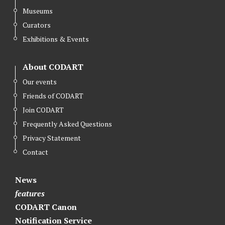
Museums
Curators
Exhibitions & Events
About CODART
Our events
Friends of CODART
Join CODART
Frequently Asked Questions
Privacy Statement
Contact
News
features
CODART Canon
Notification Service