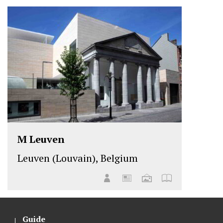
M Leuven
Leuven (Louvain), Belgium
Guide