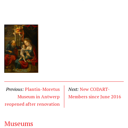
Previous:
Plantin-Moretus
Next:
New CODART-
Museum in Antwerp
Members since June 2016
reopened after renovation
Museums