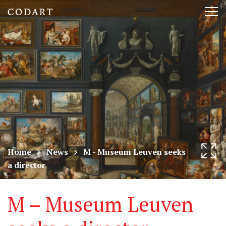
CODART,
Tog
Dutch
nav
and
Flemish
art
in
museums
Home
News
M - Museum Leuven seeks
a director
worldwide
M – Museum Leuven