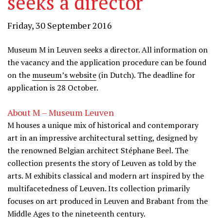
seeks a director
Friday, 30 September 2016
Museum M in Leuven seeks a director. All information on
the vacancy and the application procedure can be found
on the
museum’s website
(in Dutch). The deadline for
application is 28 October.
About M – Museum Leuven
M houses a unique mix of historical and contemporary
art in an impressive architectural setting, designed by
the renowned Belgian architect Stéphane Beel. The
collection presents the story of Leuven as told by the
arts. M exhibits classical and modern art inspired by the
multifacetedness of Leuven. Its collection primarily
focuses on art produced in Leuven and Brabant from the
Middle Ages to the nineteenth century.