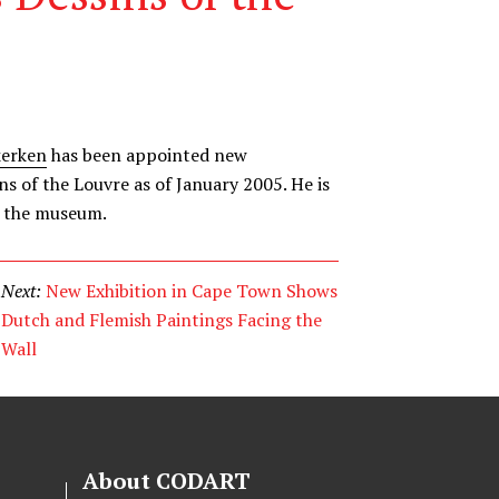
kerken
has been appointed new
ns of the Louvre as of January 2005. He is
f the museum.
Next:
New Exhibition in Cape Town Shows
Dutch and Flemish Paintings Facing the
Wall
About CODART