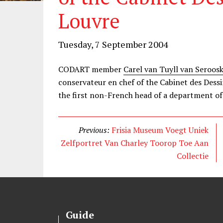
Louvre
Tuesday, 7 September 2004
CODART member
Carel van Tuyll van Seroos
conservateur en chef of the Cabinet des Dessi
the first non-French head of a department o
Previous:
Frisia Museum Voegt Uniek
Zelfportret Van Charley Toorop Toe Aan
Collectie
Guide