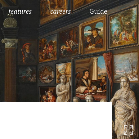
features
careers
Guide