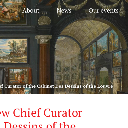
About
News
Our events
f Curator of the Cabinet Des Dessins of the Louvre
ew Chief Curator
 Dessins of the