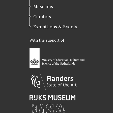
Museums
Curators
Exhibitions & Events
With the support of