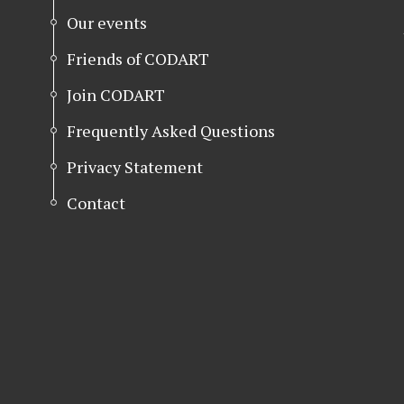
Our events
Friends of CODART
Join CODART
Frequently Asked Questions
Privacy Statement
Contact