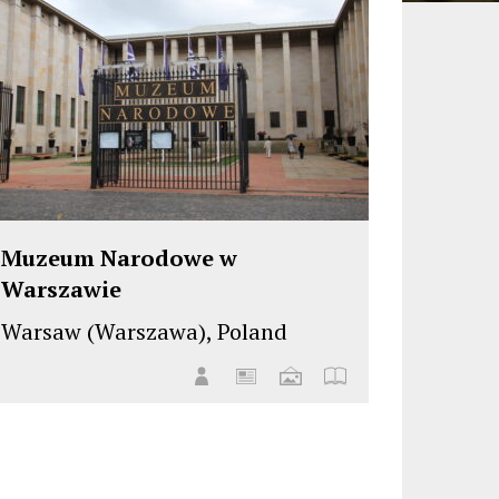
Muzeum Narodowe w
Warszawie
Warsaw (Warszawa), Poland