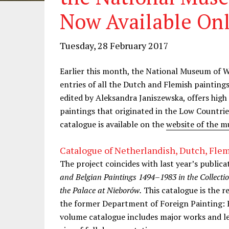
Now Available On
Tuesday, 28 February 2017
Earlier this month, the National Museum of 
entries of all the Dutch and Flemish paintings
edited by Aleksandra Janiszewska, offers high
paintings that originated in the Low Countr
catalogue is available on the
website of the 
Catalogue of Netherlandish, Dutch, Flem
The project coincides with last year’s publica
and Belgian Paintings 1494–1983 in the Collect
the Palace at Nieborów.
This catalogue is the re
the former Department of Foreign Painting:
volume catalogue includes major works and le