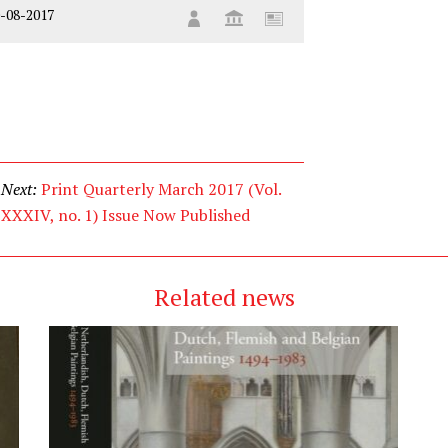
-08-2017
Next:
Print Quarterly March 2017 (Vol.
XXXIV, no. 1) Issue Now Published
Related news