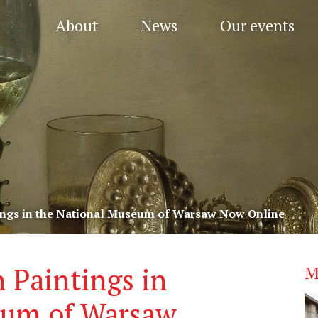
About
News
Our events
ings in the National Museum of Warsaw Now Online
 Paintings in
M
eum of Warsaw