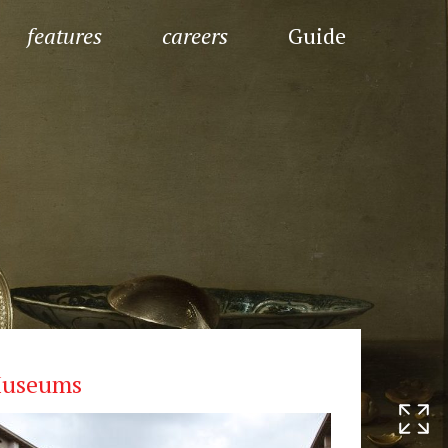
features
careers
Guide
useums