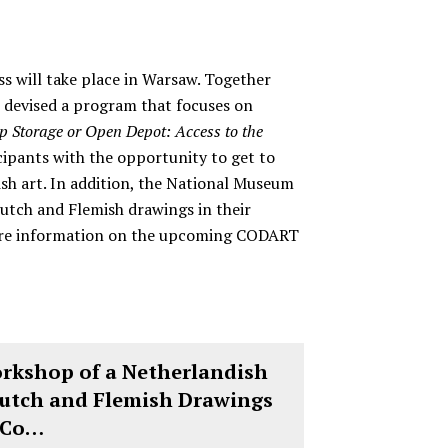
 will take place in Warsaw. Together
devised a program that focuses on
p Storage or Open Depot: Access to the
icipants with the opportunity to get to
sh art. In addition, the National Museum
Dutch and Flemish drawings in their
 more information on the upcoming CODART
orkshop of a Netherlandish
Dutch and Flemish Drawings
 Co…