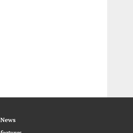
News
features