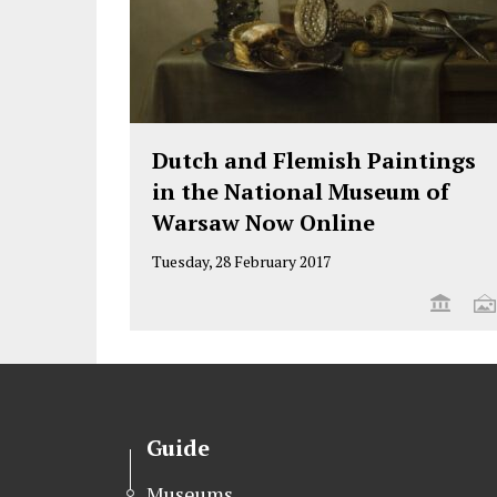
Dutch and Flemish Paintings
in the National Museum of
Warsaw Now Online
Tuesday, 28 February 2017
Guide
Museums