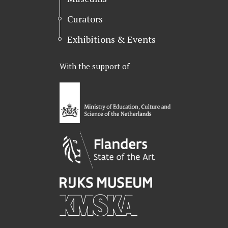
Curators
Exhibitions & Events
With the support of