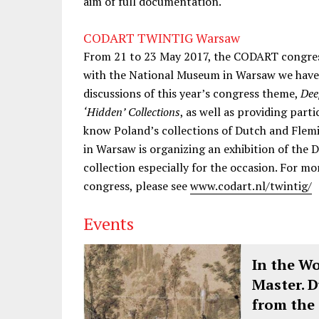
aim of full documentation.
CODART TWINTIG Warsaw
From 21 to 23 May 2017, the CODART congress
with the National Museum in Warsaw we have 
discussions of this year’s congress theme,
Dee
‘Hidden’ Collections
, as well as providing part
know Poland’s collections of Dutch and Flemi
in Warsaw is organizing an exhibition of the 
collection especially for the occasion. For
congress, please see
www.codart.nl/twintig/
Events
In the W
Master. 
from the