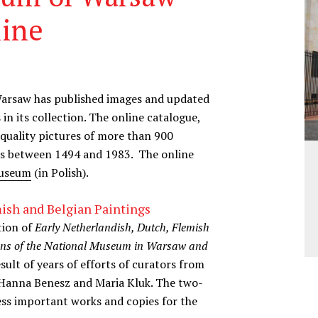
line
Warsaw has published images and updated
 in its collection. The online catalogue,
 quality pictures of more than 900
ies between 1494 and 1983. The online
museum
(in Polish).
ish and Belgian Paintings
tion of
Early Netherlandish, Dutch, Flemish
ions of the National Museum in Warsaw and
sult of years of efforts of curators from
 Hanna Benesz and Maria Kluk. The two-
ss important works and copies for the