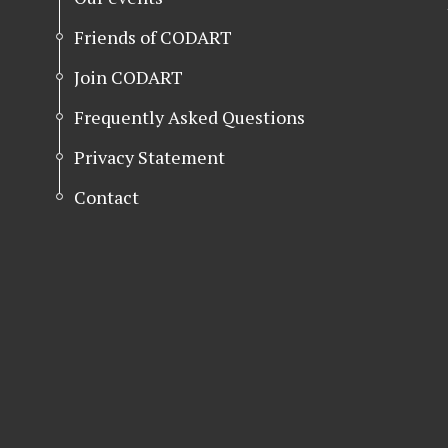
Friends of CODART
Join CODART
Frequently Asked Questions
Privacy Statement
Contact