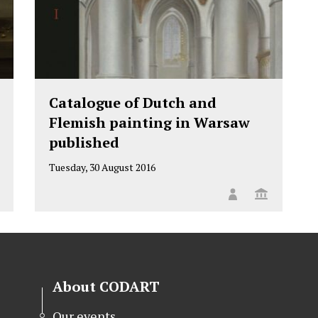
Catalogue of Dutch and
Flemish painting in Warsaw
published
Tuesday, 30 August 2016
About CODART
Our events